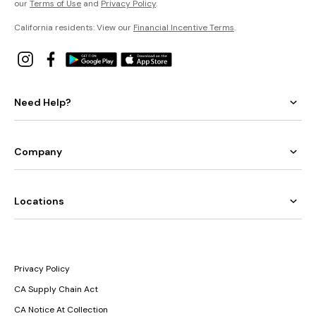
our
Terms of Use
and
Privacy Policy
.
California residents: View our
Financial Incentive Terms
.
Need Help?
Company
Locations
Privacy Policy
CA Supply Chain Act
CA Notice At Collection