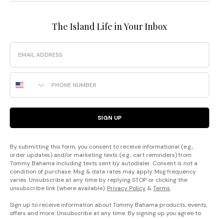
The Island Life in Your Inbox
Email
Phone Number
SIGN UP
By submitting this form, you consent to receive informational (e.g.,
order updates) and/or marketing texts (e.g., cart reminders) from
Tommy Bahama including texts sent by autodialer. Consent is not a
condition of purchase. Msg & data rates may apply. Msg frequency
varies. Unsubscribe at any time by replying STOP or clicking the
unsubscribe link (where available).
Privacy Policy
&
Terms
.
Sign up to receive information about Tommy Bahama products, events,
offers and more. Unsubscribe at any time. By signing up you agree to