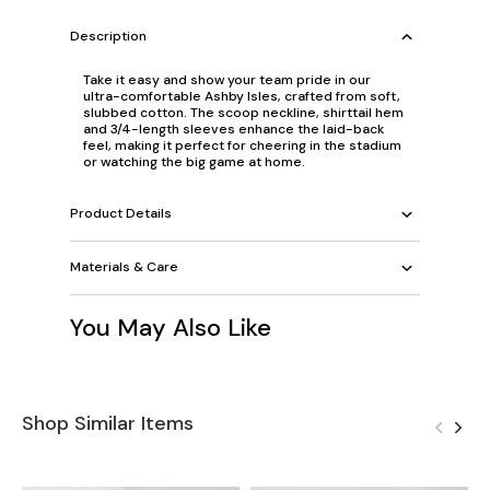
Description
Take it easy and show your team pride in our
ultra-comfortable Ashby Isles, crafted from soft,
slubbed cotton. The scoop neckline, shirttail hem
and 3/4-length sleeves enhance the laid-back
feel, making it perfect for cheering in the stadium
or watching the big game at home.
Product Details
Materials & Care
You May Also Like
Shop Similar Items