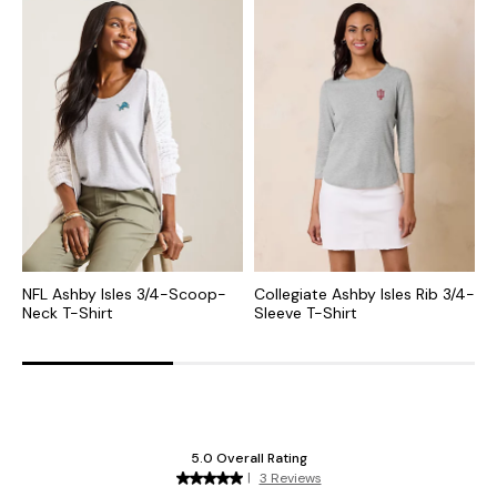
NFL Ashby Isles 3/4-Scoop-
Collegiate Ashby Isles Rib 3/4-
M
Neck T-Shirt
Sleeve T-Shirt
S