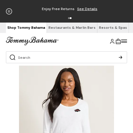
Enjoy Free Returns
See Details
Shop Tommy Bahama
Restaurants & Marlin Bars
Resorts & Spas