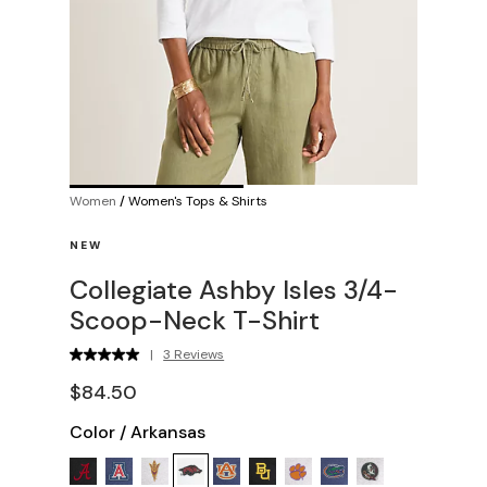
Women
/
Women's Tops & Shirts
NEW
Collegiate Ashby Isles 3/4-
Scoop-Neck T-Shirt
|
3 Reviews
$84.50
Color
/
Arkansas