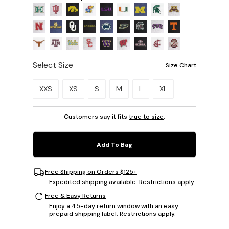
Select Size
Size Chart
Please select a size.
XXS
XS
S
M
L
XL
Customers say it fits
true to size
.
Add To Bag
Free Shipping on Orders $125+
Expedited shipping available. Restrictions apply.
Free & Easy Returns
Enjoy a 45-day return window with an easy
prepaid shipping label. Restrictions apply.