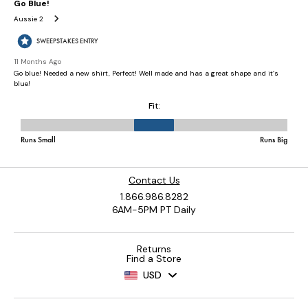
Contact Us
1.866.986.8282
6AM-5PM PT Daily
Returns
Find a Store
USD