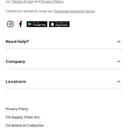
our
Terms of Use
and
Privacy Policy
.
California residents: View our
Financial Incentive Terms
.
Need Help?
Company
Locations
Privacy Policy
CA Supply Chain Act
CA Notice At Collection