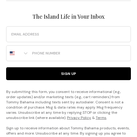
The Island Life in Your Inbox
Email
Phone Number
SIGN UP
By submitting this form, you consent to receive informational (e.g.,
order updates) and/or marketing texts (e.g., cart reminders) from
Tommy Bahama including texts sent by autodialer. Consent is not a
condition of purchase. Msg & data rates may apply. Msg frequency
varies. Unsubscribe at any time by replying STOP or clicking the
unsubscribe link (where available).
Privacy Policy
&
Terms
.
Sign up to receive information about Tommy Bahama products, events,
offers and more. Unsubscribe at any time. By signing up you agree to