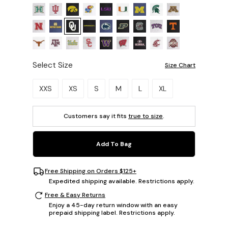
Select Size
Size Chart
Please select a size.
XXS
XS
S
M
L
XL
Customers say it fits
true to size
.
Add To Bag
Free Shipping on Orders $125+
Expedited shipping available. Restrictions apply.
Free & Easy Returns
Enjoy a 45-day return window with an easy
prepaid shipping label. Restrictions apply.