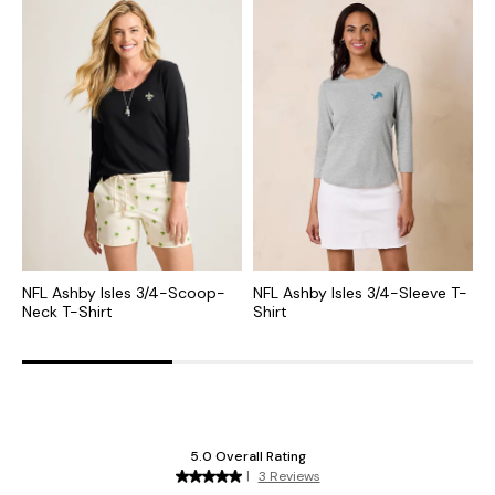
NFL Ashby Isles 3/4-Scoop-
NFL Ashby Isles 3/4-Sleeve T-
C
Neck T-Shirt
Shirt
S