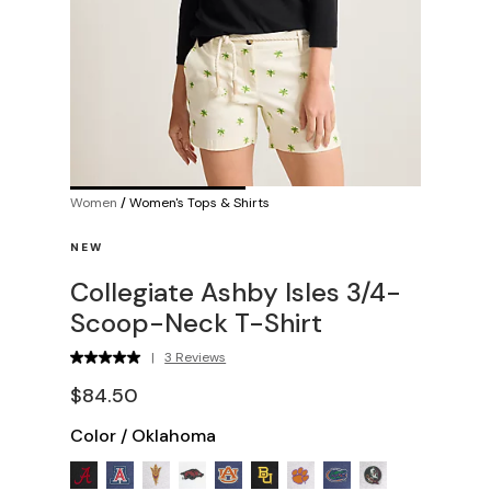
Women
/
Women's Tops & Shirts
NEW
Collegiate Ashby Isles 3/4-
Scoop-Neck T-Shirt
|
3 Reviews
$84.50
Color
/
Oklahoma