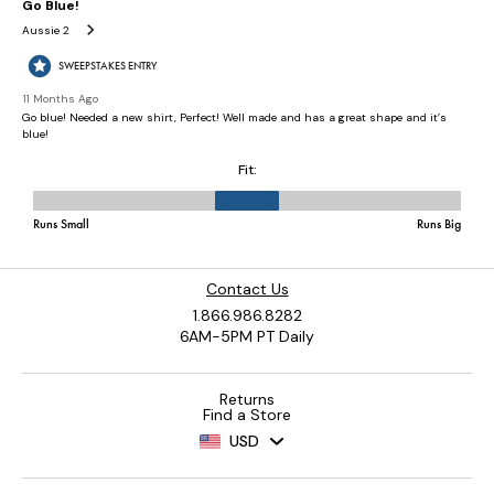
Contact Us
1.866.986.8282
6AM-5PM PT Daily
Returns
Find a Store
USD