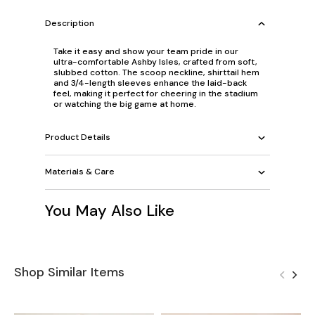
Description
Take it easy and show your team pride in our
ultra-comfortable Ashby Isles, crafted from soft,
slubbed cotton. The scoop neckline, shirttail hem
and 3/4-length sleeves enhance the laid-back
feel, making it perfect for cheering in the stadium
or watching the big game at home.
Product Details
Materials & Care
You May Also Like
Shop Similar Items