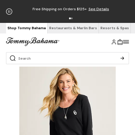
Free Shipping on Orders $125+
See Details
Shop Tommy Bahama
Restaurants & Marlin Bars
Resorts & Spas