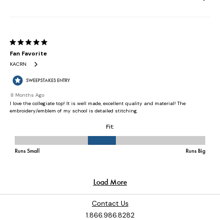
Contact Us
1.866.986.8282