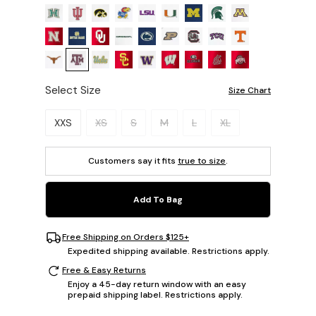
Select Size
Size Chart
Please select a size.
XXS
XS
S
M
L
XL
Customers say it fits
true to size
.
Add To Bag
Free Shipping on Orders $125+
Expedited shipping available. Restrictions apply.
Free & Easy Returns
Enjoy a 45-day return window with an easy
prepaid shipping label. Restrictions apply.