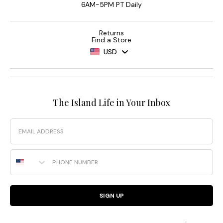
6AM-5PM PT Daily
Returns
Find a Store
USD
The Island Life in Your Inbox
Email
Phone Number
SIGN UP