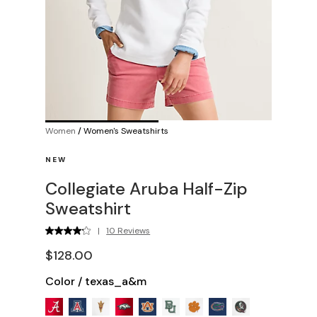
Women
/
Women's Sweatshirts
NEW
Collegiate Aruba Half-Zip
Sweatshirt
|
10 Reviews
$128.00
Color
/
texas_a&m