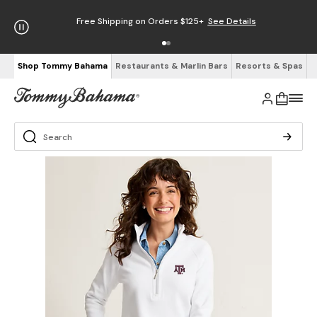
Free Shipping on Orders $125+
See Details
Shop Tommy Bahama
Restaurants & Marlin Bars
Resorts & Spas