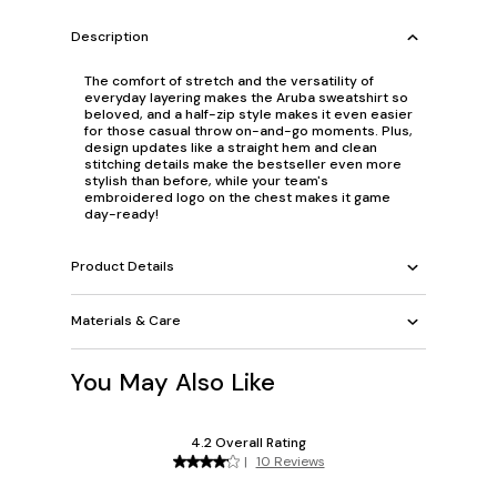
Description
The comfort of stretch and the versatility of
everyday layering makes the Aruba sweatshirt so
beloved, and a half-zip style makes it even easier
for those casual throw on-and-go moments. Plus,
design updates like a straight hem and clean
stitching details make the bestseller even more
stylish than before, while your team's
embroidered logo on the chest makes it game
day-ready!
Product Details
Materials & Care
You May Also Like