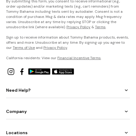
By submitting this form, you consent to receive informational (e.g.,
order updates) and/or marketing texts (e.g., cart reminders) from
Tommy Bahama including texts sent by autodialer. Consent is not a
condition of purchase. Msg & data rates may apply. Msg frequency
varies. Unsubscribe at any time by replying STOP or clicking the
unsubscribe link (where available).
Privacy Policy
&
Terms
.
Sign up to receive information about Tommy Bahama products, events,
offers and more. Unsubscribe at any time. By signing up you agree to
our
Terms of Use
and
Privacy Policy
.
California residents: View our
Financial Incentive Terms
.
Need Help?
Company
Locations