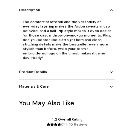
Description
The comfort of stretch and the versatility of
everyday layering makes the Aruba sweatshirt so
beloved, and a half-zip style makes it even easier
for those casual throw on-and-go moments. Plus,
design updates like a straight hem and clean
stitching details make the bestseller even more
stylish than before, while your team's
embroidered logo on the chest makes it game
day-ready!
Product Details
Materials & Care
You May Also Like