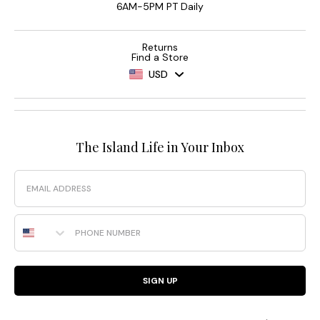
6AM-5PM PT Daily
Returns
Find a Store
USD
The Island Life in Your Inbox
Email
Phone Number
SIGN UP