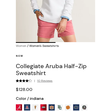
Women
/
Women's Sweatshirts
NEW
Collegiate Aruba Half-Zip
Sweatshirt
|
10 Reviews
$128.00
Color
/
indiana