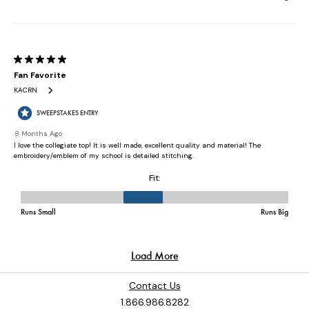
Contact Us
1.866.986.8282