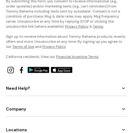
By submitting this form, you consent to receive informational (e.g.,
order updates) and/or marketing texts (e.g., cart reminders) from
Tommy Bahama including texts sent by autodialer. Consent is not a
condition of purchase. Msg & data rates may apply. Msg frequency
varies. Unsubscribe at any time by replying STOP or clicking the
unsubscribe link (where available).
Privacy Policy
&
Terms
.
Sign up to receive information about Tommy Bahama products, events,
offers and more. Unsubscribe at any time. By signing up you agree to
our
Terms of Use
and
Privacy Policy
.
California residents: View our
Financial Incentive Terms
.
Need Help?
Company
Locations