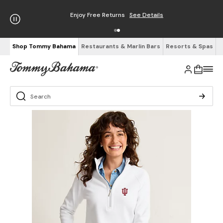
Enjoy Free Returns
See Details
Shop Tommy Bahama
Restaurants & Marlin Bars
Resorts & Spas