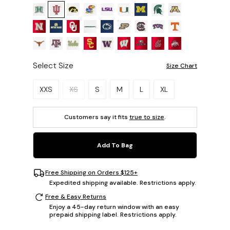
Select Size
Size Chart
Please select a size.
XXS
XS
S
M
L
XL
Customers say it fits
true to size
.
Add To Bag
Free Shipping on Orders $125+
Expedited shipping available. Restrictions apply.
Free & Easy Returns
Enjoy a 45-day return window with an easy
prepaid shipping label. Restrictions apply.