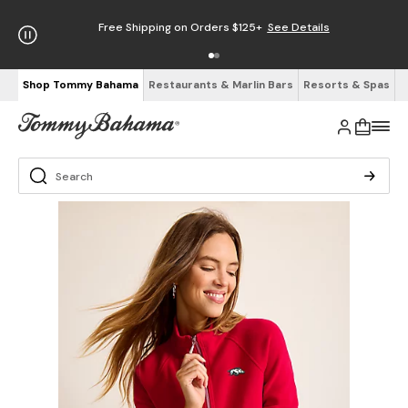
Free Shipping on Orders $125+
See Details
Shop Tommy Bahama
Restaurants & Marlin Bars
Resorts & Spas