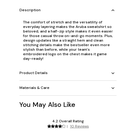
Description
The comfort of stretch and the versatility of
everyday layering makes the Aruba sweatshirt so
beloved, and a half-zip style makes it even easier
for those casual throw on-and-go moments. Plus,
design updates like a straight hem and clean
stitching details make the bestseller even more
stylish than before, while your team's
embroidered logo on the chest makes it game
day-ready!
Product Details
Materials & Care
You May Also Like