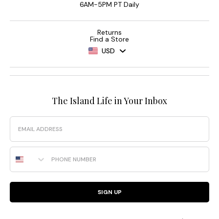
6AM-5PM PT Daily
Returns
Find a Store
USD
The Island Life in Your Inbox
Email
Phone Number
SIGN UP