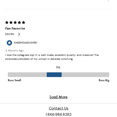
Contact Us
1.866.986.8282