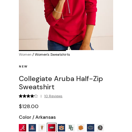
Women
/
Women's Sweatshirts
NEW
Collegiate Aruba Half-Zip
Sweatshirt
|
10 Reviews
$128.00
Color
/
Arkansas