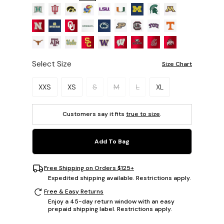
Select Size
Size Chart
Please select a size.
XXS
XS
S
M
L
XL
Customers say it fits
true to size
.
Add To Bag
Free Shipping on Orders $125+
Expedited shipping available. Restrictions apply.
Free & Easy Returns
Enjoy a 45-day return window with an easy
prepaid shipping label. Restrictions apply.