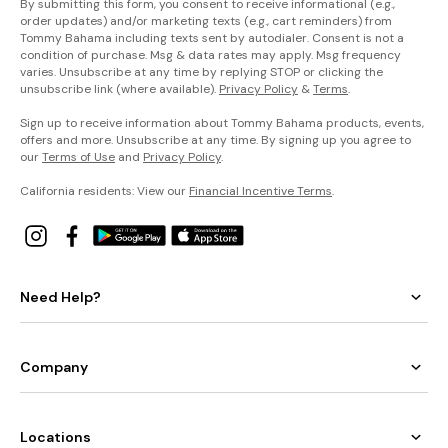
By submitting this form, you consent to receive informational (e.g.,
order updates) and/or marketing texts (e.g., cart reminders) from
Tommy Bahama including texts sent by autodialer. Consent is not a
condition of purchase. Msg & data rates may apply. Msg frequency
varies. Unsubscribe at any time by replying STOP or clicking the
unsubscribe link (where available).
Privacy Policy
&
Terms
.
Sign up to receive information about Tommy Bahama products, events,
offers and more. Unsubscribe at any time. By signing up you agree to
our
Terms of Use
and
Privacy Policy
.
California residents: View our
Financial Incentive Terms
.
Need Help?
Company
Locations