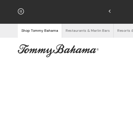
hipping on Orders $125+
See Details
Shop Tommy Bahama
Restaurants & Marlin Bars
Resorts 