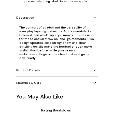
prepaid shipping label. Restrictions apply.
Description
The comfort of stretch and the versatility of
everyday layering makes the Aruba sweatshirt so
beloved, and a half-zip style makes it even easier
for those casual throw on-and-go moments. Plus,
design updates like a straight hem and clean
stitching details make the bestseller even more
stylish than before, while your team's
embroidered logo on the chest makes it game
day-ready!
Product Details
Materials & Care
You May Also Like