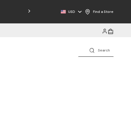
Free Shipping on Orders $125+
USD
Find a Store