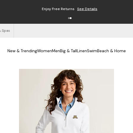
Enjoy Free Returns
See Details
& Spas
New & Trending
Women
Men
Big & Tall
Linen
Swim
Beach & Home