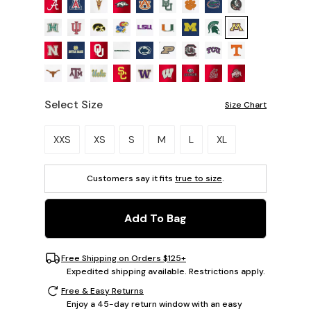
Select Size
Size Chart
Please select a size.
XXS
XS
S
M
L
XL
Customers say it fits
true to size
.
Add To Bag
Free Shipping on Orders $125+
Expedited shipping available. Restrictions apply.
Free & Easy Returns
Enjoy a 45-day return window with an easy