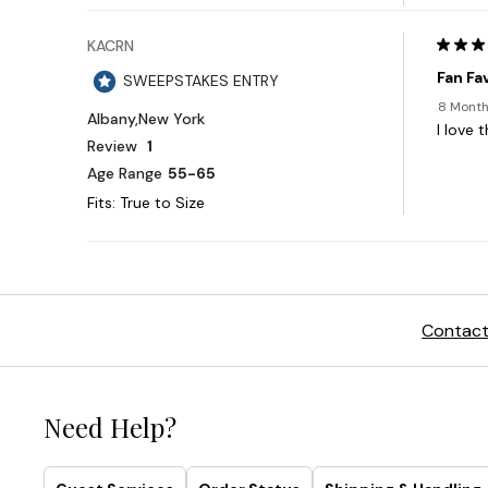
Contact
Need Help?