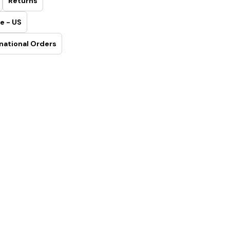
Returns
e - US
national Orders