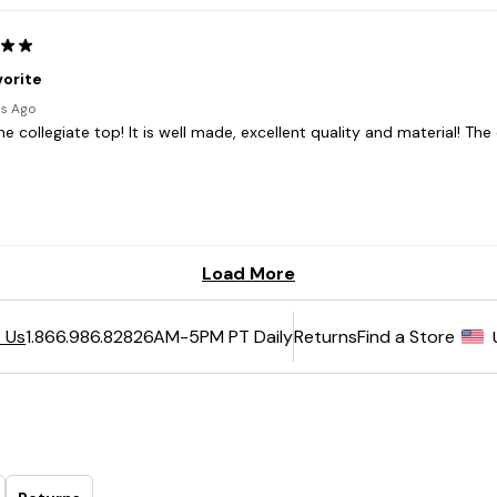
6AM-5PM PT Daily
Returns
Find a Store
 Us
1.866.986.8282