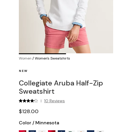
Women
/
Women's Sweatshirts
NEW
Collegiate Aruba Half-Zip
Sweatshirt
10 Reviews
|
$128.00
Color
/
Minnesota