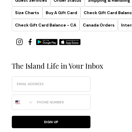
Guest Services
Order Status
Shipping & Handling
Size Charts
Buy A Gift Card
Check Gift Card Balanc
Check Gift Card Balance - CA
Canada Orders
Inter
The Island Life in Your Inbox
Email
Phone Number
SIGN UP