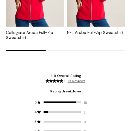
Collegiate Aruba Full-Zip
NFL Aruba Full-Zip Sweatshirt
C
Sweatshirt
Z