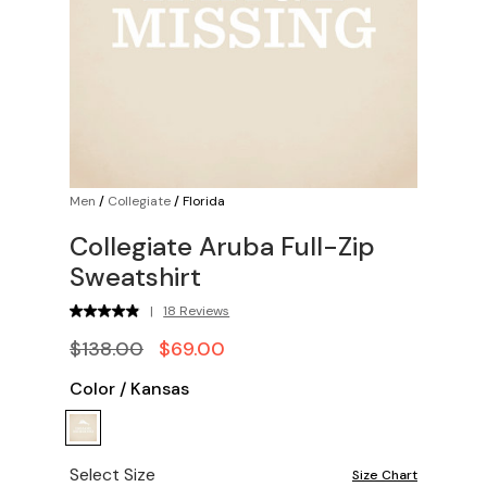
Men
/
Collegiate
/
Florida
Collegiate Aruba Full-Zip
Sweatshirt
|
18 Reviews
$138.00
$69.00
Color
/
Kansas
Select Size
Size Chart