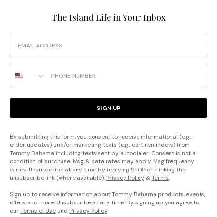
The Island Life in Your Inbox
Email
Phone Number
SIGN UP
By submitting this form, you consent to receive informational (e.g.,
order updates) and/or marketing texts (e.g., cart reminders) from
Tommy Bahama including texts sent by autodialer. Consent is not a
condition of purchase. Msg & data rates may apply. Msg frequency
varies. Unsubscribe at any time by replying STOP or clicking the
unsubscribe link (where available).
Privacy Policy
&
Terms
.
Sign up to receive information about Tommy Bahama products, events,
offers and more. Unsubscribe at any time. By signing up you agree to
our
Terms of Use
and
Privacy Policy
.