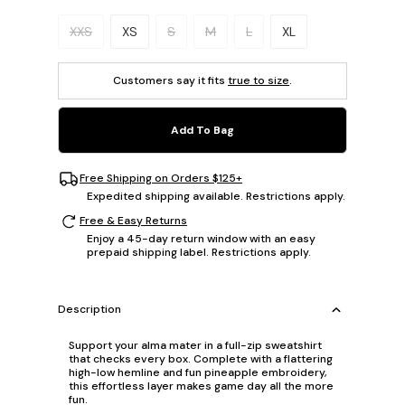
Please select a size.
XXS
XS
S
M
L
XL
Customers say it fits
true to size
.
Add To Bag
Free Shipping on Orders $125+
Expedited shipping available. Restrictions apply.
Free & Easy Returns
Enjoy a 45-day return window with an easy
prepaid shipping label. Restrictions apply.
Description
Support your alma mater in a full-zip sweatshirt
that checks every box. Complete with a flattering
high-low hemline and fun pineapple embroidery,
this effortless layer makes game day all the more
fun.