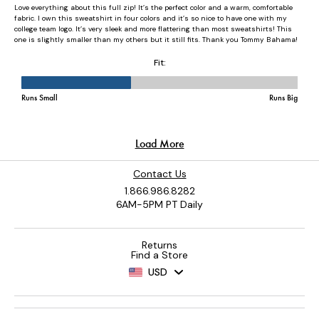
Contact Us
1.866.986.8282
6AM-5PM PT Daily
Returns
Find a Store
USD