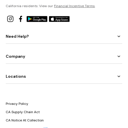
California residents: View our
Financial Incentive Terms
.
Need Help?
Company
Locations
Privacy Policy
CA Supply Chain Act
CA Notice At Collection