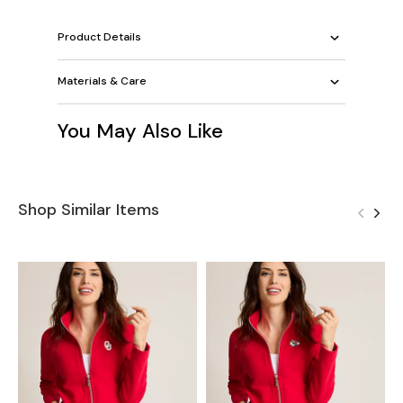
Product Details
Materials & Care
You May Also Like
Shop Similar Items