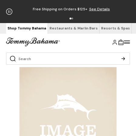
Free Shipping on Orders $125+
See Details
Shop Tommy Bahama
Restaurants & Marlin Bars
Resorts & Spas