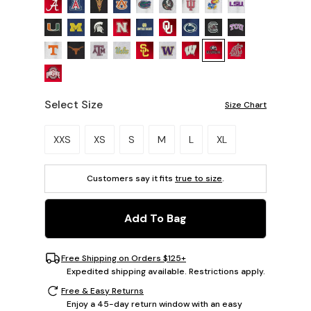
Select Size
Size Chart
Please select a size.
XXS
XS
S
M
L
XL
Customers say it fits
true to size
.
Add To Bag
Free Shipping on Orders $125+
Expedited shipping available. Restrictions apply.
Free & Easy Returns
Enjoy a 45-day return window with an easy