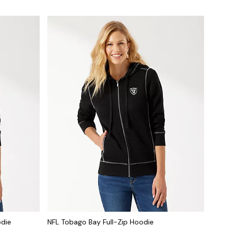
odie
NFL Tobago Bay Full-Zip Hoodie