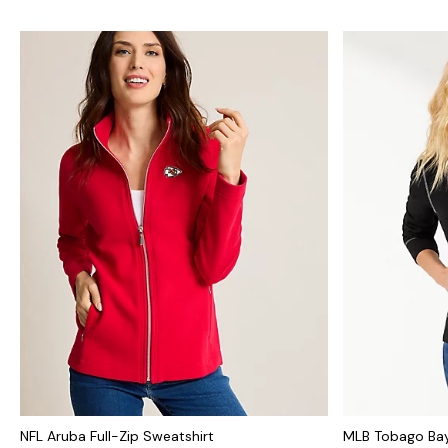
NFL Aruba Full-Zip Sweatshirt
MLB Tobago Bay