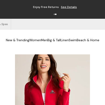
Enjoy Free Returns
See Details
& Spas
New & Trending
Women
Men
Big & Tall
Linen
Swim
Beach & Home