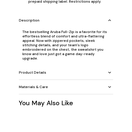
prepaid shipping label. Restrictions apply.
Description
The bestselling Aruba Full-Zip is a favorite for its
effortless blend of comfort and ultra-flattering
appeal. Now with zippered pockets, sleek
stitching details, and your team's logo
embroidered on the chest, the sweatshirt you
know and love just got a game day-ready
upgrade.
Product Details
Materials & Care
You May Also Like