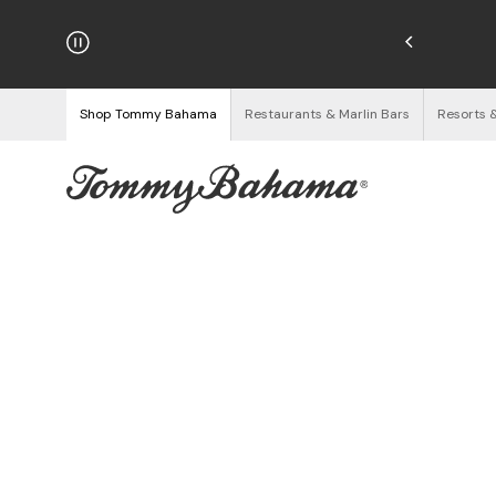
hipping on Orders $125+
See Details
Shop Tommy Bahama
Restaurants & Marlin Bars
Resorts 