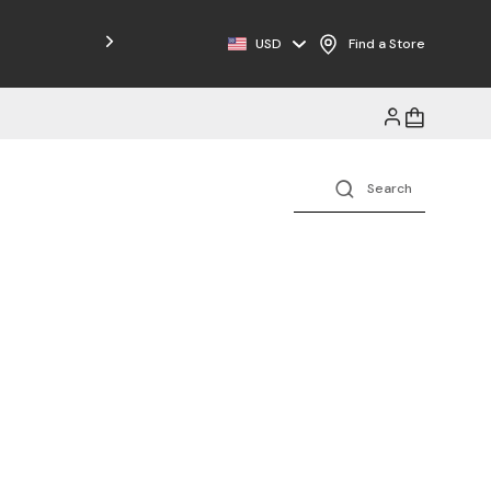
Free Shipping on Orders $125+
USD
Find a Store