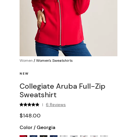
Women
/
Women's Sweatshirts
NEW
Collegiate Aruba Full-Zip
Sweatshirt
6 Reviews
|
$148.00
Color
/
Georgia