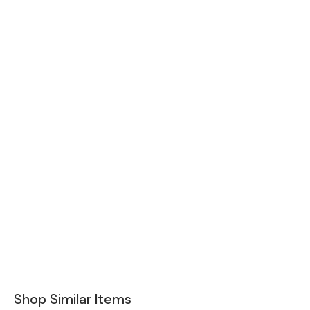
Shop Similar Items