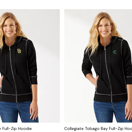
 Full-Zip Hoodie
Collegiate Tobago Bay Full-Zip Ho