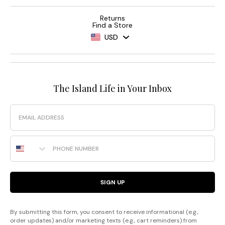
Returns
Find a Store
USD
The Island Life in Your Inbox
Email
Phone Number
SIGN UP
By submitting this form, you consent to receive informational (e.g.,
order updates) and/or marketing texts (e.g., cart reminders) from