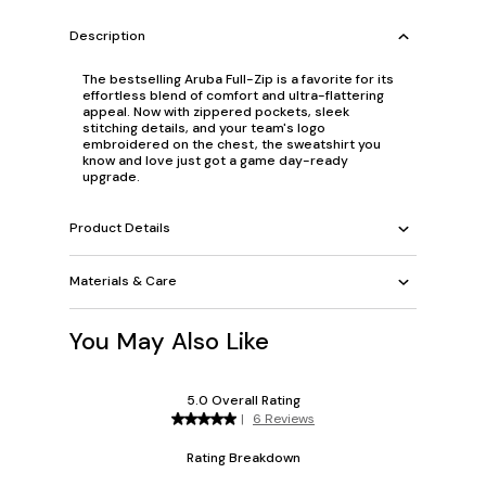
Description
The bestselling Aruba Full-Zip is a favorite for its
effortless blend of comfort and ultra-flattering
appeal. Now with zippered pockets, sleek
stitching details, and your team's logo
embroidered on the chest, the sweatshirt you
know and love just got a game day-ready
upgrade.
Product Details
Materials & Care
You May Also Like