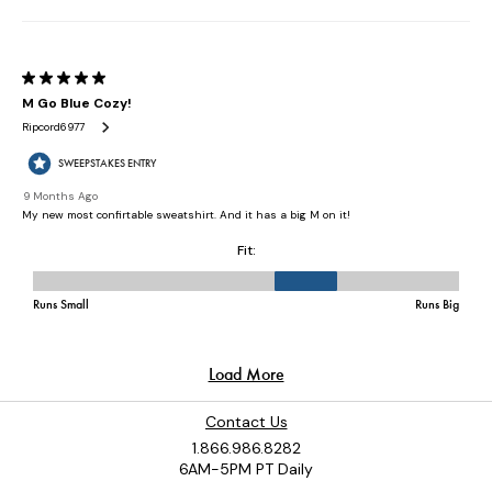
Contact Us
1.866.986.8282
6AM-5PM PT Daily