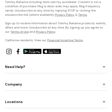
Tommy Bahama including texts sent by autodialer. Consent is not a
condition of purchase. Msg & data rates may apply. Msg frequency
varies. Unsubscribe at any time by replying STOP or clicking the
unsubscribe link (where available).
Privacy Policy
&
Terms
.
Sign up to receive information about Tommy Bahama products, events,
offers and more. Unsubscribe at any time. By signing up you agree to
our
Terms of Use
and
Privacy Policy
.
California residents: View our
Financial Incentive Terms
.
Need Help?
Company
Locations