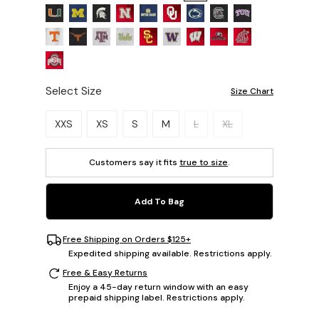
Select Size
Size Chart
Please select a size.
XXS
XS
S
M
L
XL
Customers say it fits
true to size
.
Add To Bag
Free Shipping on Orders $125+
Expedited shipping available. Restrictions apply.
Free & Easy Returns
Enjoy a 45-day return window with an easy
prepaid shipping label. Restrictions apply.