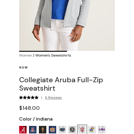
Women
/
Women's Sweatshirts
NEW
Collegiate Aruba Full-Zip
Sweatshirt
|
6 Reviews
$148.00
Color
/
indiana