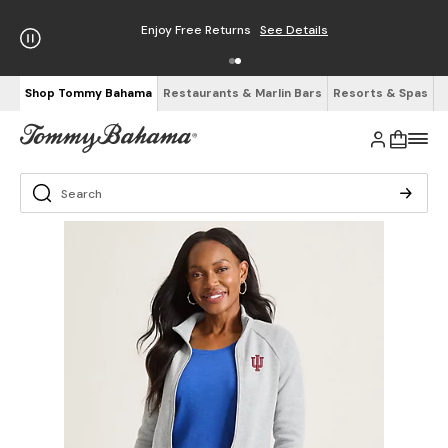
Enjoy Free Returns
See Details
Shop Tommy Bahama
Restaurants & Marlin Bars
Resorts & Spas