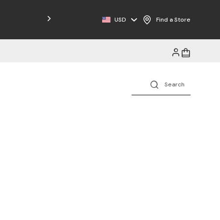
USD
Find a Store