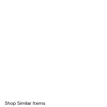
Shop Similar Items