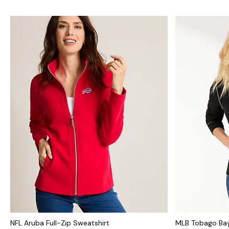
NFL Aruba Full-Zip Sweatshirt
MLB Tobago Bay