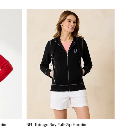
odie
NFL Tobago Bay Full-Zip Hoodie