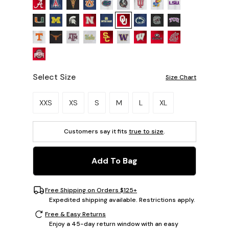
Select Size
Size Chart
Please select a size.
XXS
XS
S
M
L
XL
Customers say it fits
true to size
.
Add To Bag
Free Shipping on Orders $125+
Expedited shipping available. Restrictions apply.
Free & Easy Returns
Enjoy a 45-day return window with an easy