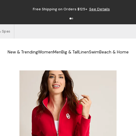
Free Shipping on Orders $125+
See Details
& Spas
New & Trending
Women
Men
Big & Tall
Linen
Swim
Beach & Home