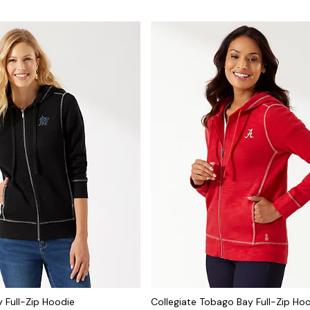
 Full-Zip Hoodie
Collegiate Tobago Bay Full-Zip Ho