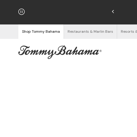
njoy Free Returns
See Details
Shop Tommy Bahama
Restaurants & Marlin Bars
Resorts 