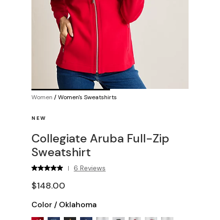
Women
/
Women's Sweatshirts
NEW
Collegiate Aruba Full-Zip
Sweatshirt
6 Reviews
|
$148.00
Color
/
Oklahoma