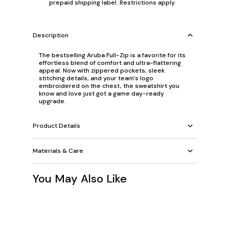
prepaid shipping label. Restrictions apply.
Description
The bestselling Aruba Full-Zip is a favorite for its
effortless blend of comfort and ultra-flattering
appeal. Now with zippered pockets, sleek
stitching details, and your team's logo
embroidered on the chest, the sweatshirt you
know and love just got a game day-ready
upgrade.
Product Details
Materials & Care
You May Also Like