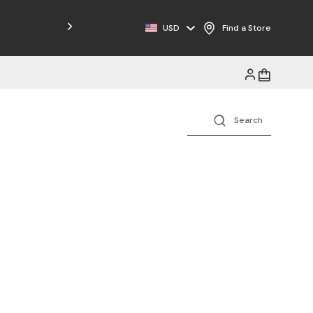
Free Shipping on Orders $125+
USD
Find a Store