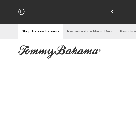
hipping on Orders $125+
See Details
Shop Tommy Bahama
Restaurants & Marlin Bars
Resorts 