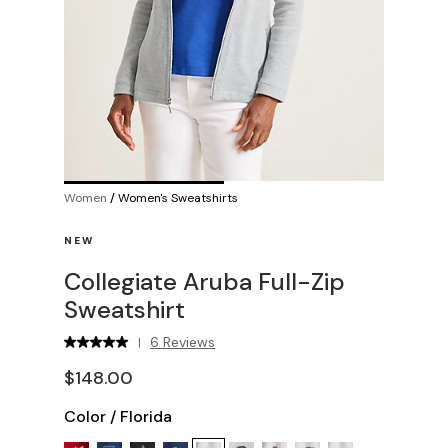
Women
/
Women's Sweatshirts
NEW
Collegiate Aruba Full-Zip
Sweatshirt
6 Reviews
|
$148.00
Color
/
Florida