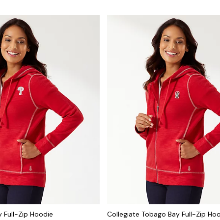
 Full-Zip Hoodie
Collegiate Tobago Bay Full-Zip Ho