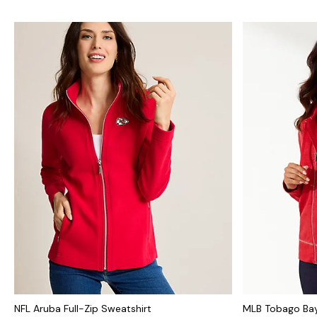
NFL Aruba Full-Zip Sweatshirt
MLB Tobago Bay