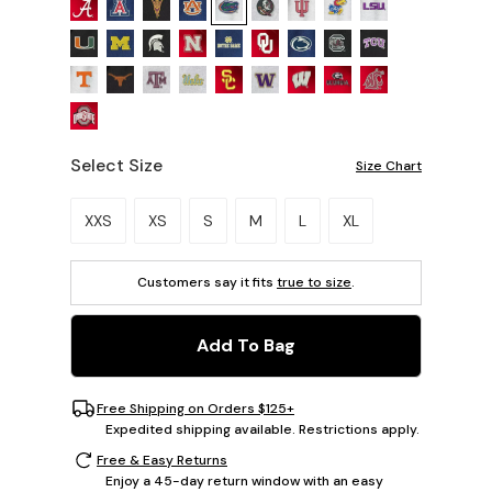
Select Size
Size Chart
Please select a size.
XXS
XS
S
M
L
XL
Customers say it fits
true to size
.
Add To Bag
Free Shipping on Orders $125+
Expedited shipping available. Restrictions apply.
Free & Easy Returns
Enjoy a 45-day return window with an easy