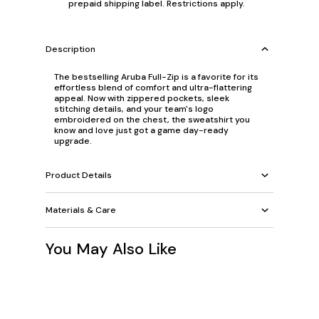
prepaid shipping label. Restrictions apply.
Description
The bestselling Aruba Full-Zip is a favorite for its
effortless blend of comfort and ultra-flattering
appeal. Now with zippered pockets, sleek
stitching details, and your team's logo
embroidered on the chest, the sweatshirt you
know and love just got a game day-ready
upgrade.
Product Details
Materials & Care
You May Also Like