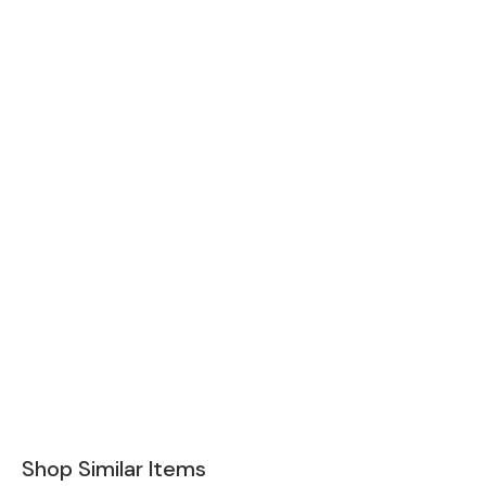
Shop Similar Items