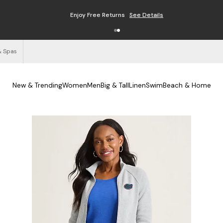
Enjoy Free Returns
See Details
& Spas
New & Trending
Women
Men
Big & Tall
Linen
Swim
Beach & Home