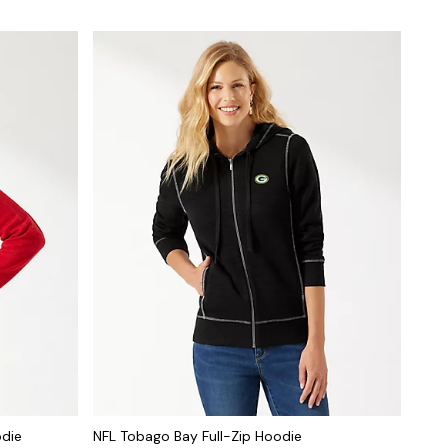
odie
NFL Tobago Bay Full-Zip Hoodie