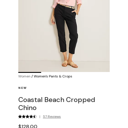
Women
/
Women's Pants & Crops
NEW
Coastal Beach Cropped
Chino
|
57 Reviews
$128.00