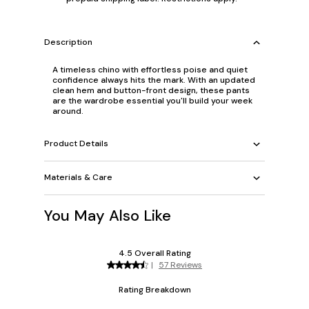
Description
A timeless chino with effortless poise and quiet
confidence always hits the mark. With an updated
clean hem and button-front design, these pants
are the wardrobe essential you'll build your week
around.
Product Details
Materials & Care
You May Also Like