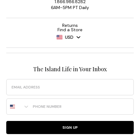
1.866.986.8282
6AM-5PM PT Daily
Returns
Find a Store
USD
The Island Life in Your Inbox
Email
Phone Number
SIGN UP