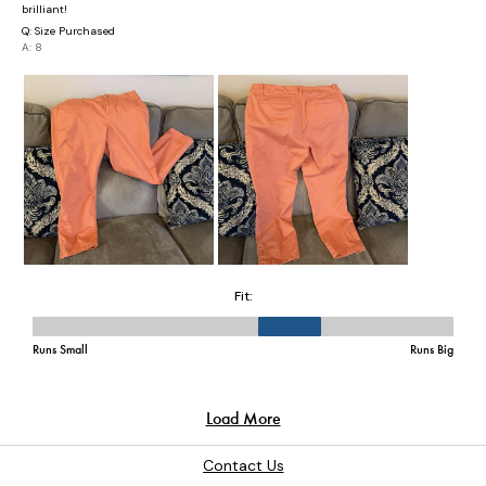
Contact Us