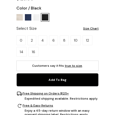
Color
/
Black
Select Size
Size Chart
Please select a size.
0
2
4
6
8
10
12
14
16
Customers say it fits
true to size
.
Add To Bag
Free Shipping on Orders $125+
Expedited shipping available. Restrictions apply.
Free & Easy Returns
Enjoy a 45-day return window with an easy
prepaid shipping label. Restrictions apply.