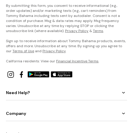
By submitting this form, you consent to receive informational (e.g.,
order updates) and/or marketing texts (e.g., cart reminders) from
Tommy Bahama including texts sent by autodialer. Consent is not a
condition of purchase. Msg & data rates may apply. Msg frequency
varies. Unsubscribe at any time by replying STOP or clicking the
unsubscribe link (where available).
Privacy Policy
&
Terms
.
Sign up to receive information about Tommy Bahama products, events,
offers and more. Unsubscribe at any time. By signing up you agree to
our
Terms of Use
and
Privacy Policy
.
California residents: View our
Financial Incentive Terms
.
Need Help?
Company