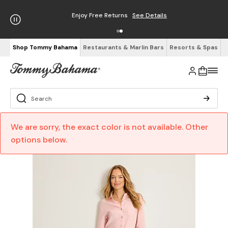
Enjoy Free Returns
See Details
Shop Tommy Bahama
Restaurants & Marlin Bars
Resorts & Spas
We are sorry, the exact color is not available. Other
options below.