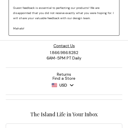
Contact Us
1.866.986.8282
6AM-5PM PT Daily
Returns
Find a Store
USD
The Island Life in Your Inbox
Email