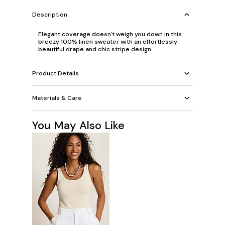
Description
Elegant coverage doesn't weigh you down in this
breezy 100% linen sweater with an effortlessly
beautiful drape and chic stripe design.
Product Details
Materials & Care
You May Also Like