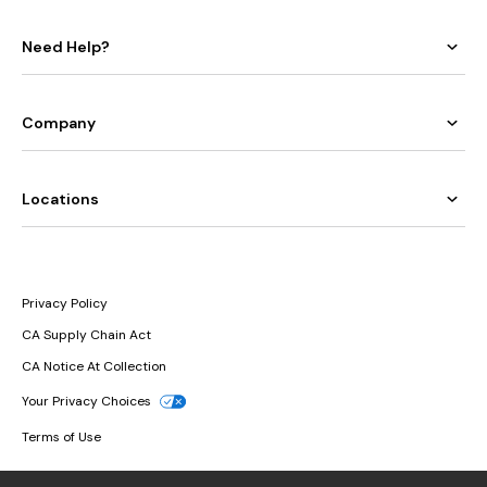
Need Help?
Company
Locations
Privacy Policy
CA Supply Chain Act
CA Notice At Collection
Your Privacy Choices
Terms of Use