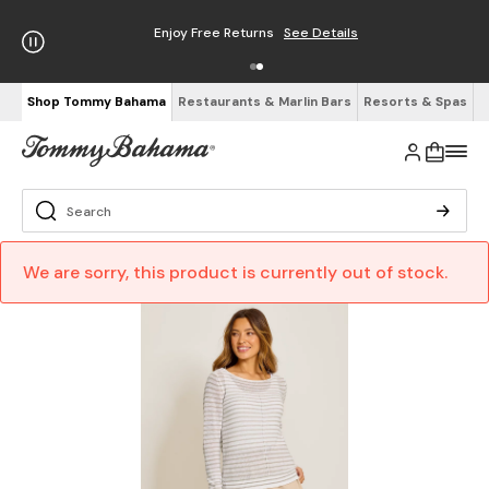
Enjoy Free Returns
See Details
Shop Tommy Bahama
Restaurants & Marlin Bars
Resorts & Spas
We are sorry, this product is currently out of stock.