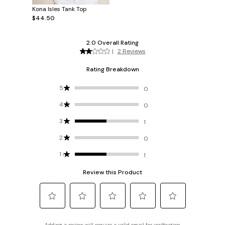
Kona Isles Tank Top
$44.50