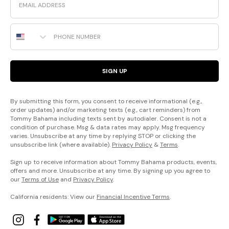
Phone Number
SIGN UP
By submitting this form, you consent to receive informational (e.g.,
order updates) and/or marketing texts (e.g., cart reminders) from
Tommy Bahama including texts sent by autodialer. Consent is not a
condition of purchase. Msg & data rates may apply. Msg frequency
varies. Unsubscribe at any time by replying STOP or clicking the
unsubscribe link (where available).
Privacy Policy
&
Terms
.
Sign up to receive information about Tommy Bahama products, events,
offers and more. Unsubscribe at any time. By signing up you agree to
our
Terms of Use
and
Privacy Policy
.
California residents: View our
Financial Incentive Terms
.