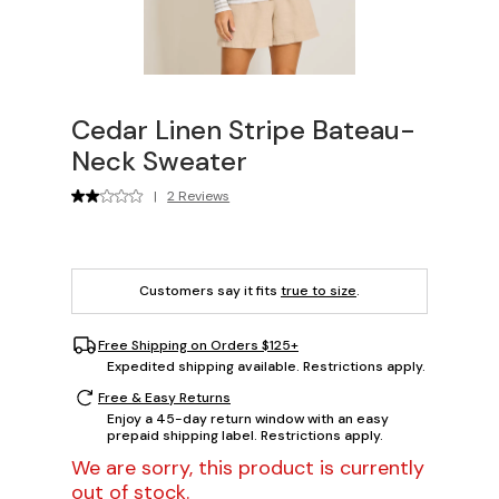
Cedar Linen Stripe Bateau-
Neck Sweater
|
2 Reviews
Customers say it fits
true to size
.
Free Shipping on Orders $125+
Expedited shipping available. Restrictions apply.
Free & Easy Returns
Enjoy a 45-day return window with an easy
prepaid shipping label. Restrictions apply.
We are sorry, this product is currently
out of stock.