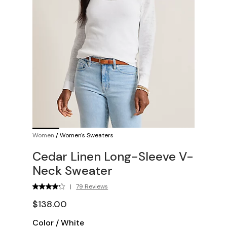
Women
/
Women's Sweaters
Cedar Linen Long-Sleeve V-
Neck Sweater
|
79 Reviews
$138.00
Color
/
White