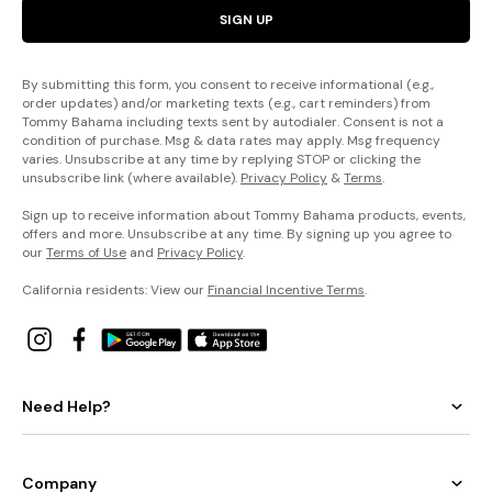
SIGN UP
By submitting this form, you consent to receive informational (e.g.,
order updates) and/or marketing texts (e.g., cart reminders) from
Tommy Bahama including texts sent by autodialer. Consent is not a
condition of purchase. Msg & data rates may apply. Msg frequency
varies. Unsubscribe at any time by replying STOP or clicking the
unsubscribe link (where available).
Privacy Policy
&
Terms
.
Sign up to receive information about Tommy Bahama products, events,
offers and more. Unsubscribe at any time. By signing up you agree to
our
Terms of Use
and
Privacy Policy
.
California residents: View our
Financial Incentive Terms
.
Need Help?
Company