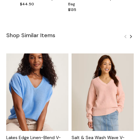
$44.50
Bag
$135
Shop Similar Items
Lakes Edge Linen-Blend V-
Salt & Sea Wash Wave V-
A