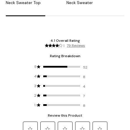
Neck Sweater Top
Neck Sweater
B