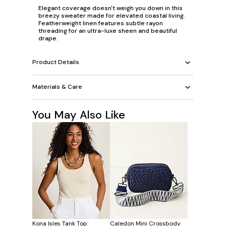
Elegant coverage doesn't weigh you down in this
breezy sweater made for elevated coastal living.
Featherweight linen features subtle rayon
threading for an ultra-luxe sheen and beautiful
drape.
Product Details
Materials & Care
You May Also Like
Kona Isles Tank Top
Caledon Mini Crossbody