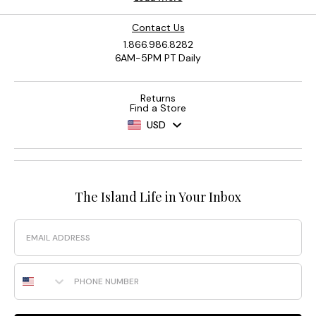
Contact Us
1.866.986.8282
6AM-5PM PT Daily
Returns
Find a Store
USD
The Island Life in Your Inbox
Email
Phone Number