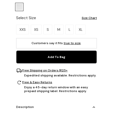
Select Size
Size Chart
Please select a size.
XXS
XS
S
M
L
XL
Customers say it fits
true to size
.
Add To Bag
Free Shipping on Orders $125+
Expedited shipping available. Restrictions apply.
Free & Easy Returns
Enjoy a 45-day return window with an easy
prepaid shipping label. Restrictions apply.
Description