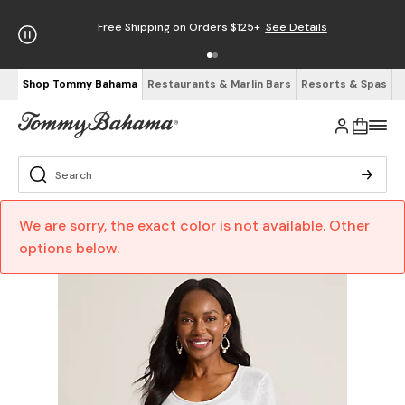
Free Shipping on Orders $125+
See Details
Shop Tommy Bahama
Restaurants & Marlin Bars
Resorts & Spas
We are sorry, the exact color is not available. Other
options below.