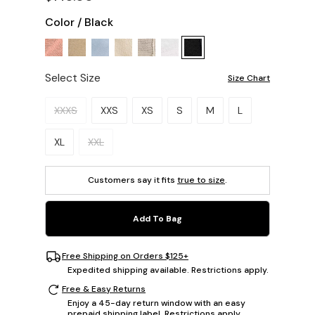
Color
/
Black
Select Size
Size Chart
Please select a size.
XXXS
XXS
XS
S
M
L
XL
XXL
Customers say it fits
true to size
.
Add To Bag
Free Shipping on Orders $125+
Expedited shipping available. Restrictions apply.
Free & Easy Returns
Enjoy a 45-day return window with an easy
prepaid shipping label. Restrictions apply.