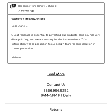
Contact Us
1.866.986.8282
6AM-5PM PT Daily
Returns