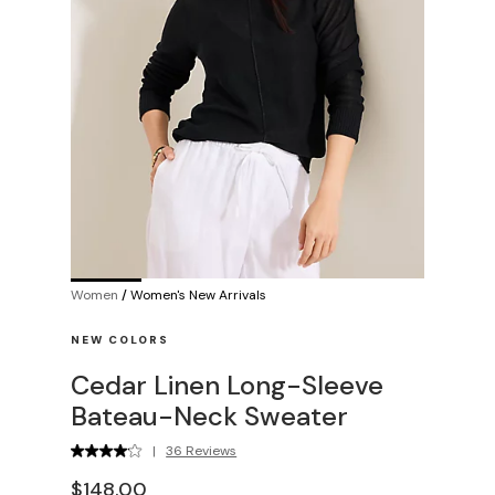
Women
/
Women's New Arrivals
NEW COLORS
Cedar Linen Long-Sleeve
Bateau-Neck Sweater
|
36 Reviews
$148.00