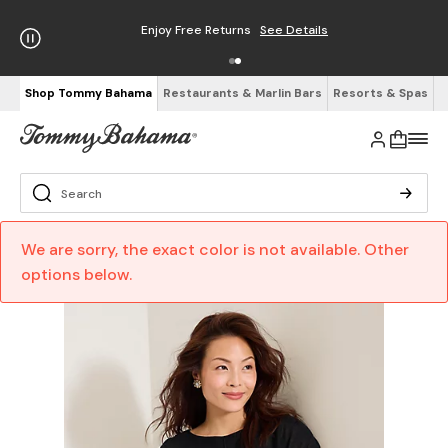
Enjoy Free Returns
See Details
Shop Tommy Bahama
Restaurants & Marlin Bars
Resorts & Spas
We are sorry, the exact color is not available. Other
options below.