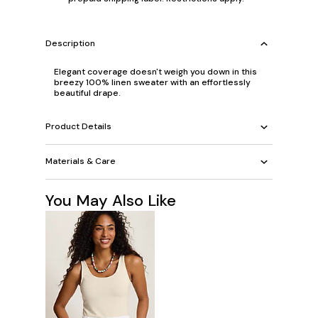
Description
Elegant coverage doesn't weigh you down in this
breezy 100% linen sweater with an effortlessly
beautiful drape.
Product Details
Materials & Care
You May Also Like