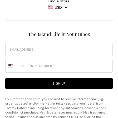
Find a Store
USD
The Island Life in Your Inbox
Email
Phone Number
SIGN UP
By submitting this form, you consent to receive informational (e.g.,
order updates) and/or marketing texts (e.g., cart reminders) from
Tommy Bahama including texts sent by autodialer. Consent is not a
condition of purchase. Msg & data rates may apply. Msg frequency
varies. Unsubscribe at any time by replying STOP or clicking the