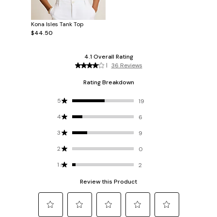
Kona Isles Tank Top
$44.50