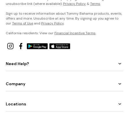
unsubscribe link (where available).
Privacy Policy
&
Terms
.
Sign up to receive information about Tommy Bahama products, events,
offers and more. Unsubscribe at any time. By signing up you agree to
our
Terms of Use
and
Privacy Policy
.
California residents: View our
Financial Incentive Terms
.
Need Help?
Company
Locations