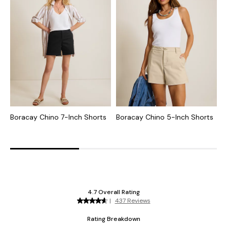
Boracay Chino 7-Inch Shorts
Boracay Chino 5-Inch Shorts
B
5