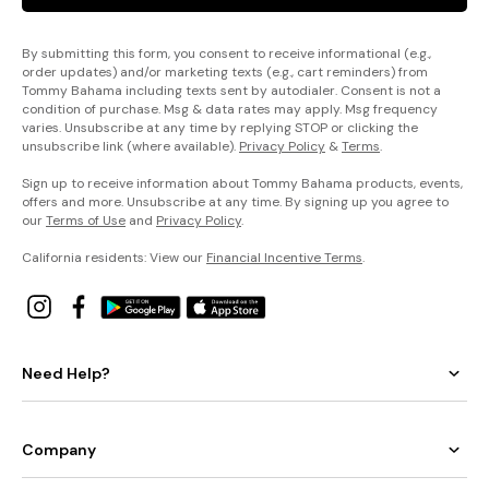
By submitting this form, you consent to receive informational (e.g.,
order updates) and/or marketing texts (e.g., cart reminders) from
Tommy Bahama including texts sent by autodialer. Consent is not a
condition of purchase. Msg & data rates may apply. Msg frequency
varies. Unsubscribe at any time by replying STOP or clicking the
unsubscribe link (where available).
Privacy Policy
&
Terms
.
Sign up to receive information about Tommy Bahama products, events,
offers and more. Unsubscribe at any time. By signing up you agree to
our
Terms of Use
and
Privacy Policy
.
California residents: View our
Financial Incentive Terms
.
Need Help?
Company