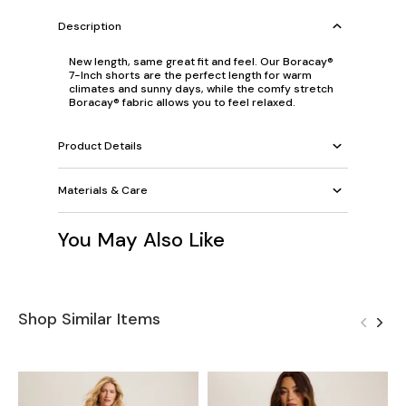
Description
New length, same great fit and feel. Our Boracay®
7-Inch shorts are the perfect length for warm
climates and sunny days, while the comfy stretch
Boracay® fabric allows you to feel relaxed.
Product Details
Materials & Care
You May Also Like
Shop Similar Items