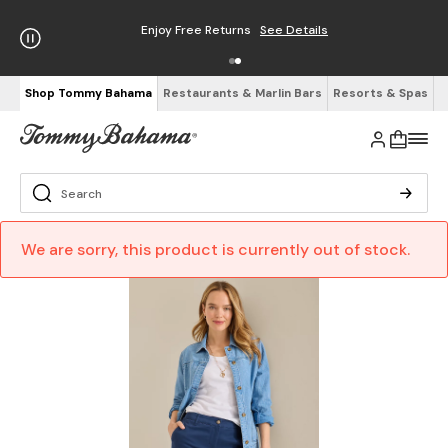
Enjoy Free Returns
See Details
Shop Tommy Bahama
Restaurants & Marlin Bars
Resorts & Spas
We are sorry, this product is currently out of stock.