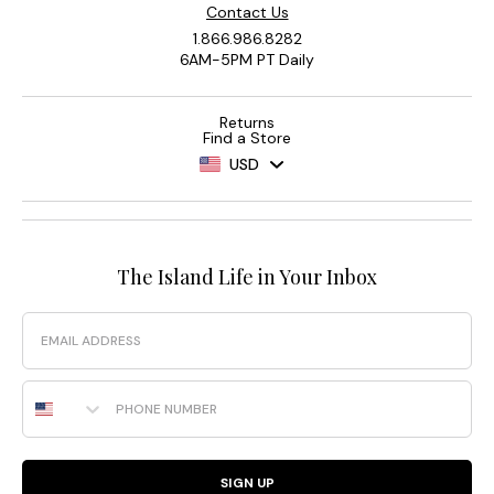
Contact Us
1.866.986.8282
6AM-5PM PT Daily
Returns
Find a Store
USD
The Island Life in Your Inbox
Email
Phone Number
SIGN UP