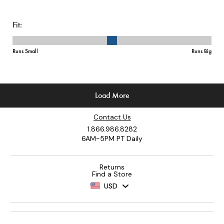
Contact Us
1.866.986.8282
6AM-5PM PT Daily
Returns
Find a Store
USD