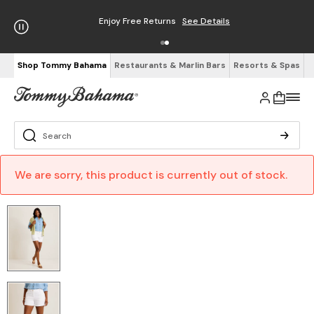
Enjoy Free Returns
See Details
Shop Tommy Bahama
Restaurants & Marlin Bars
Resorts & Spas
We are sorry, this product is currently out of stock.