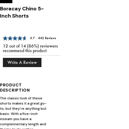
Boracay Chino 5-
Inch Shorts
4.7
|
442 Reviews
12 out of 14 (86%) reviewers
recommend this product
Write A Review
PRODUCT
DESCRIPTION
The classic look of these
shorts makes it a great go-
to, but they're anything but
basic. With a five-inch
inseam you have a
complementary length and