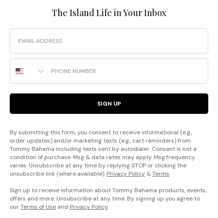
The Island Life in Your Inbox
Email
Phone Number
SIGN UP
By submitting this form, you consent to receive informational (e.g.,
order updates) and/or marketing texts (e.g., cart reminders) from
Tommy Bahama including texts sent by autodialer. Consent is not a
condition of purchase. Msg & data rates may apply. Msg frequency
varies. Unsubscribe at any time by replying STOP or clicking the
unsubscribe link (where available).
Privacy Policy
&
Terms
.
Sign up to receive information about Tommy Bahama products, events,
offers and more. Unsubscribe at any time. By signing up you agree to
our
Terms of Use
and
Privacy Policy
.