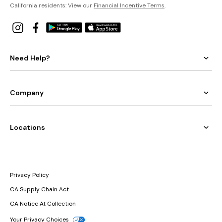
California residents: View our
Financial Incentive Terms
.
Need Help?
Company
Locations
Privacy Policy
CA Supply Chain Act
CA Notice At Collection
Your Privacy Choices