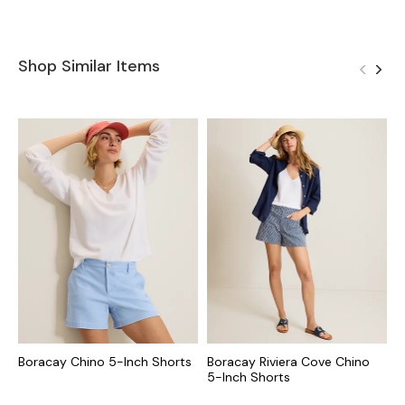
Shop Similar Items
Boracay Chino 5-Inch Shorts
Boracay Riviera Cove Chino
B
5-Inch Shorts