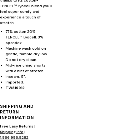
thanks to its cotton-
TENCEL™ Lyocell blend you'll
feel super comfy and
experience a touch of
stretch.
77% cotton 20%
TENCEL™ Lyocell, 3%
spandex.
Machine wash cold on
gentle, tumble dry low.
Do not dry clean.
Mid-rise chino shorts
with a hint of stretch.
Inseam: 5".
Imported.
TW819912
SHIPPING AND
RETURN
INFORMATION
Free Easy Returns
|
Shipping Info
|
1.866.986.8282