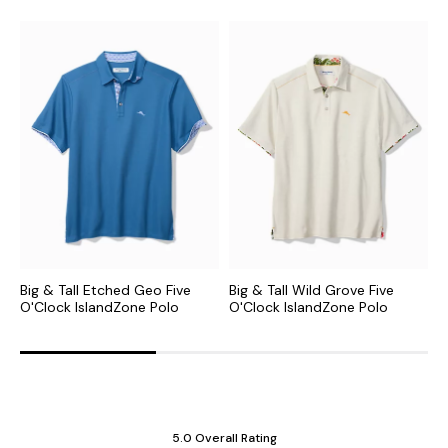
Big & Tall Etched Geo Five
Big & Tall Wild Grove Five
B
O'Clock IslandZone Polo
O'Clock IslandZone Polo
I