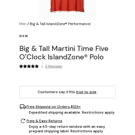
Men
/
Big & Tall IslandZone® Performance
NEW
Big & Tall Martini Time Five
O'Clock IslandZone® Polo
|
3 Reviews
Customers say it fits
true to size
.
Free Shipping on Orders $125+
Expedited shipping available. Restrictions apply.
Free & Easy Returns
Enjoy a 45-day return window with an easy
prepaid shipping label. Restrictions apply.