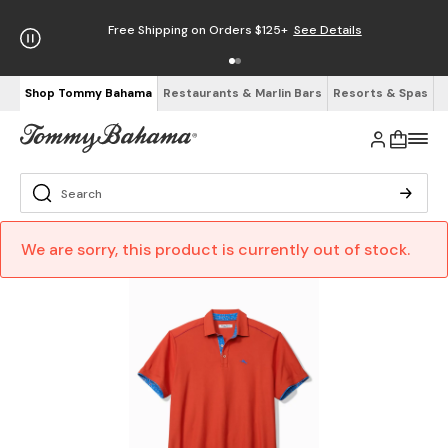
Free Shipping on Orders $125+
See Details
Shop Tommy Bahama
Restaurants & Marlin Bars
Resorts & Spas
We are sorry, this product is currently out of stock.