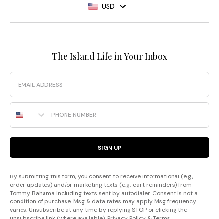
USD
The Island Life in Your Inbox
Email
Phone Number
SIGN UP
By submitting this form, you consent to receive informational (e.g.,
order updates) and/or marketing texts (e.g., cart reminders) from
Tommy Bahama including texts sent by autodialer. Consent is not a
condition of purchase. Msg & data rates may apply. Msg frequency
varies. Unsubscribe at any time by replying STOP or clicking the
unsubscribe link (where available).
Privacy Policy
&
Terms
.