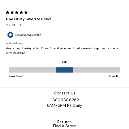
Contact Us
1.866.986.8282
6AM-5PM PT Daily
Returns
Find a Store