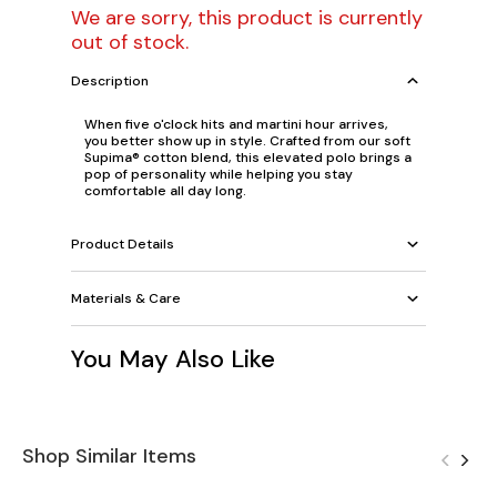
We are sorry, this product is currently
out of stock.
Description
When five o'clock hits and martini hour arrives,
you better show up in style. Crafted from our soft
Supima® cotton blend, this elevated polo brings a
pop of personality while helping you stay
comfortable all day long.
Product Details
Materials & Care
You May Also Like
Shop Similar Items