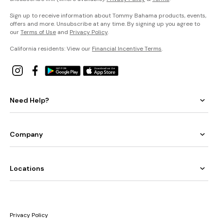
Sign up to receive information about Tommy Bahama products, events,
offers and more. Unsubscribe at any time. By signing up you agree to
our
Terms of Use
and
Privacy Policy
.
California residents: View our
Financial Incentive Terms
.
Need Help?
Company
Locations
Privacy Policy