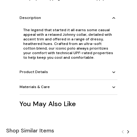
Description
The legend that started it all earns some casual
appeal with a relaxed Johnny collar, detailed with
accent trim and offered in a range of dressy,
heathered hues. Crafted from an ultra-soft
cotton blend, our iconic polo always prioritizes
your comfort with technical UPF-rated properties
to help keep you cool and comfortable.
Product Details
Materials & Care
You May Also Like
Shop Similar Items