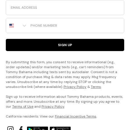
Email
Phone Number
SIGN UP
By submitting this form, you consent to receive informational (e.g.,
order updates) and/or marketing texts (e.g., cart reminders) from
Tommy Bahama including texts sent by autodialer. Consent is not a
condition of purchase. Msg & data rates may apply. Msg frequency
varies. Unsubscribe at any time by replying STOP or clicking the
unsubscribe link (where available).
Privacy Policy
&
Terms
.
Sign up to receive information about Tommy Bahama products, events,
offers and more. Unsubscribe at any time. By signing up you agree to
our
Terms of Use
and
Privacy Policy
.
California residents: View our
Financial Incentive Terms
.