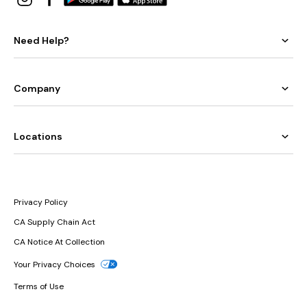
Need Help?
Company
Locations
Privacy Policy
CA Supply Chain Act
CA Notice At Collection
Your Privacy Choices
Terms of Use