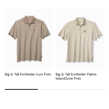
Big & Tall Emfielder Icon Polo
Big & Tall Emfielder Palms
B
IslandZone Polo
S