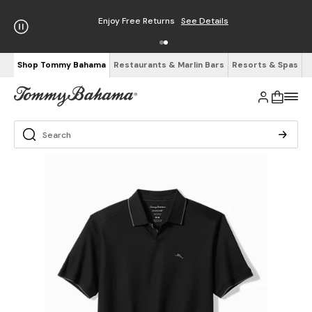
Enjoy Free Returns
See Details
Shop Tommy Bahama
Restaurants & Marlin Bars
Resorts & Spas