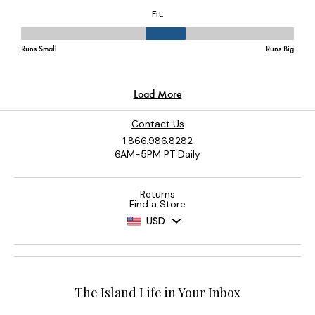
Contact Us
1.866.986.8282
6AM-5PM PT Daily
Returns
Find a Store
USD
The Island Life in Your Inbox