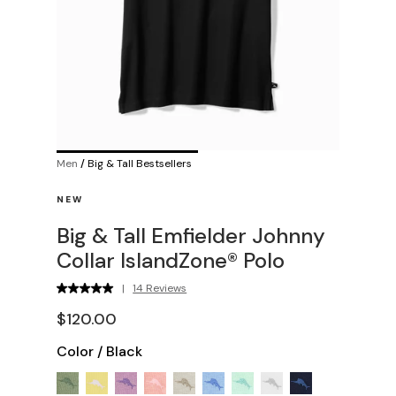
Men
/
Big & Tall Bestsellers
NEW
Big & Tall Emfielder Johnny
Collar IslandZone® Polo
|
14 Reviews
$120.00
Color
/
Black