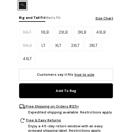
Big and Tall Fit
Men's Fit
Size Chart
Please select a size.
5XLT
1XLB
2XLB
3XLB
4XLB
5XLB
LT
XLT
2XLT
3XLT
4XLT
Customers say it fits
true to size
.
Add To Bag
Free Shipping on Orders $125+
Expedited shipping available. Restrictions apply.
Free & Easy Returns
Enjoy a 45-day return window with an easy
prepaid shipping label. Restrictions apply.