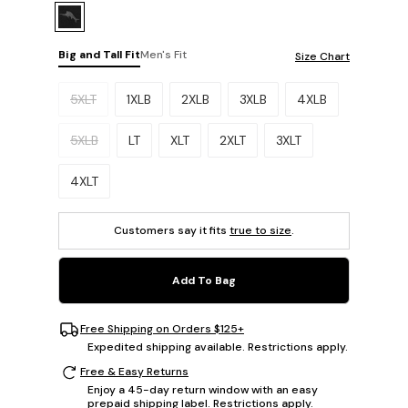
Big and Tall Fit
Men's Fit
Size Chart
Please select a size.
5XLT
1XLB
2XLB
3XLB
4XLB
5XLB
LT
XLT
2XLT
3XLT
4XLT
Customers say it fits
true to size
.
Add To Bag
Free Shipping on Orders $125+
Expedited shipping available. Restrictions apply.
Free & Easy Returns
Enjoy a 45-day return window with an easy
prepaid shipping label. Restrictions apply.