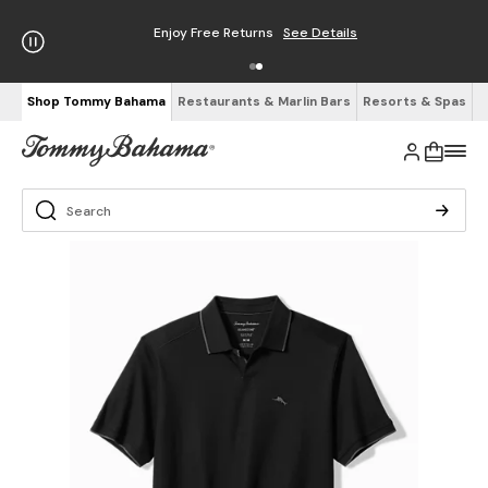
Enjoy Free Returns
See Details
Shop Tommy Bahama
Restaurants & Marlin Bars
Resorts & Spas