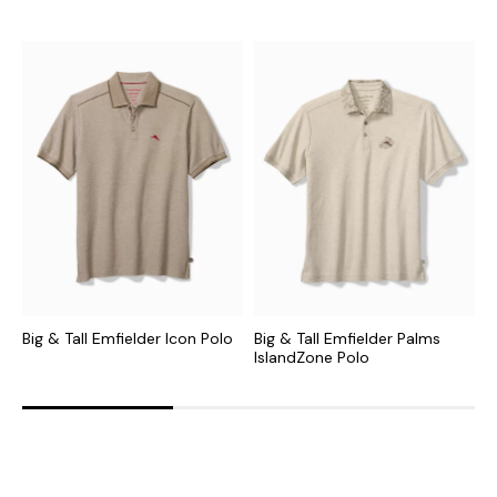
Big & Tall Emfielder Icon Polo
Big & Tall Emfielder Palms
B
IslandZone Polo
S