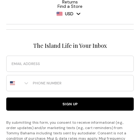
Returns
Find a Store
USD
The Island Life in Your Inbox
Email
Phone Number
SIGN UP
By submitting this form, you consent to receive informational (e.g.,
order updates) and/or marketing texts (e.g., cart reminders) from
Tommy Bahama including texts sent by autodialer. Consent is not a
condition of purchase. Msg & data rates may apply. Msg frequency