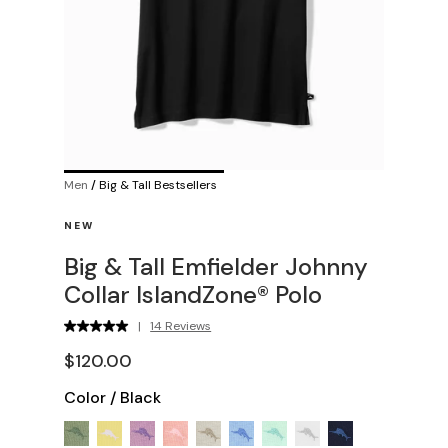
Men
/
Big & Tall Bestsellers
NEW
Big & Tall Emfielder Johnny
Collar IslandZone® Polo
|
14 Reviews
$120.00
Color
/
Black