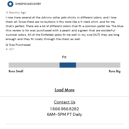
Contact Us
1.866.986.8282
6AM-5PM PT Daily