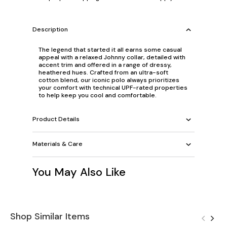
Description
The legend that started it all earns some casual
appeal with a relaxed Johnny collar, detailed with
accent trim and offered in a range of dressy,
heathered hues. Crafted from an ultra-soft
cotton blend, our iconic polo always prioritizes
your comfort with technical UPF-rated properties
to help keep you cool and comfortable.
Product Details
Materials & Care
You May Also Like
Shop Similar Items