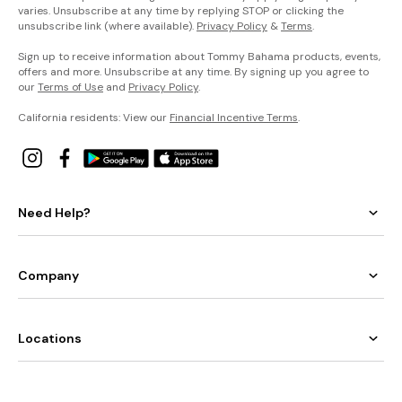
varies. Unsubscribe at any time by replying STOP or clicking the
unsubscribe link (where available).
Privacy Policy
&
Terms
.
Sign up to receive information about Tommy Bahama products, events,
offers and more. Unsubscribe at any time. By signing up you agree to
our
Terms of Use
and
Privacy Policy
.
California residents: View our
Financial Incentive Terms
.
Need Help?
Company
Locations