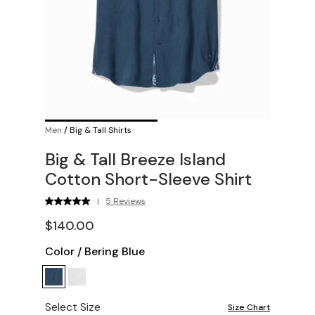
Men
/
Big & Tall Shirts
Big & Tall Breeze Island
Cotton Short-Sleeve Shirt
|
5 Reviews
$140.00
Color
/
Bering Blue
Select Size
Size Chart