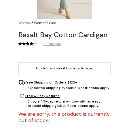
Women
/
Women's Sale
Basalt Bay Cotton Cardigan
|
14 Reviews
Customers say it fits
true to size
.
Free Shipping on Orders $125+
Expedited shipping available. Restrictions apply.
Free & Easy Returns
Enjoy a 45-day return window with an easy
prepaid shipping label. Restrictions apply.
We are sorry, this product is currently
out of stock.