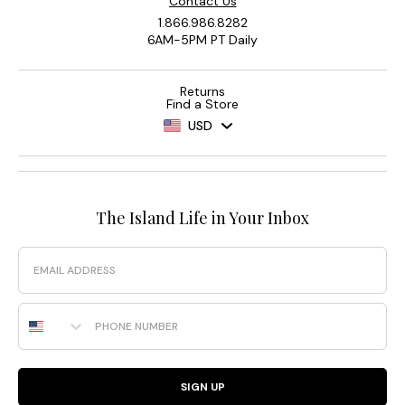
Contact Us
1.866.986.8282
6AM-5PM PT Daily
Returns
Find a Store
USD
The Island Life in Your Inbox
Email
Phone Number
SIGN UP