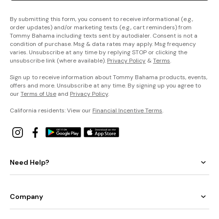
By submitting this form, you consent to receive informational (e.g.,
order updates) and/or marketing texts (e.g., cart reminders) from
Tommy Bahama including texts sent by autodialer. Consent is not a
condition of purchase. Msg & data rates may apply. Msg frequency
varies. Unsubscribe at any time by replying STOP or clicking the
unsubscribe link (where available).
Privacy Policy
&
Terms
.
Sign up to receive information about Tommy Bahama products, events,
offers and more. Unsubscribe at any time. By signing up you agree to
our
Terms of Use
and
Privacy Policy
.
California residents: View our
Financial Incentive Terms
.
Need Help?
Company