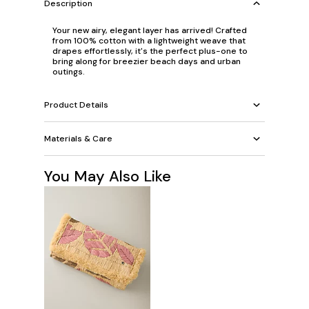
Description
Your new airy, elegant layer has arrived! Crafted
from 100% cotton with a lightweight weave that
drapes effortlessly, it's the perfect plus-one to
bring along for breezier beach days and urban
outings.
Product Details
Materials & Care
You May Also Like