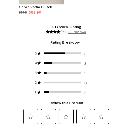
Cabra Raffia Clutch
$149
$89.99