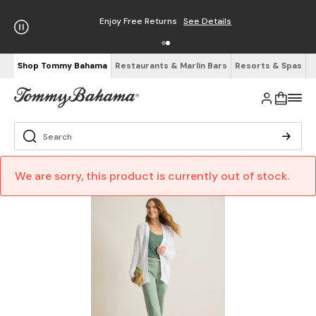
Enjoy Free Returns
See Details
Shop Tommy Bahama
Restaurants & Marlin Bars
Resorts & Spas
We are sorry, this product is currently out of stock.