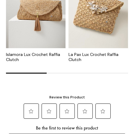
Islamora Lux Crochet Raffia
La Pax Lux Crochet Raffia
C
Clutch
Clutch
C