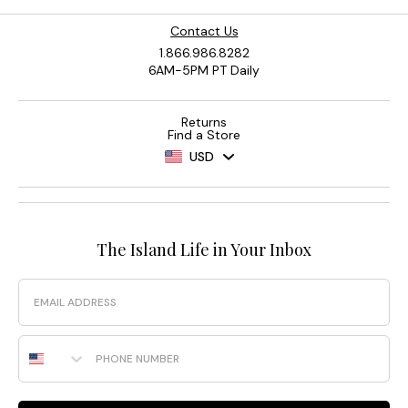
Contact Us
1.866.986.8282
6AM-5PM PT Daily
Returns
Find a Store
USD
The Island Life in Your Inbox
Email
Phone Number