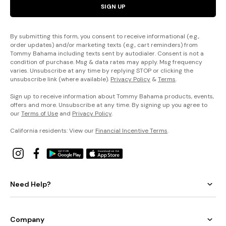
SIGN UP
By submitting this form, you consent to receive informational (e.g.,
order updates) and/or marketing texts (e.g., cart reminders) from
Tommy Bahama including texts sent by autodialer. Consent is not a
condition of purchase. Msg & data rates may apply. Msg frequency
varies. Unsubscribe at any time by replying STOP or clicking the
unsubscribe link (where available).
Privacy Policy
&
Terms
.
Sign up to receive information about Tommy Bahama products, events,
offers and more. Unsubscribe at any time. By signing up you agree to
our
Terms of Use
and
Privacy Policy
.
California residents: View our
Financial Incentive Terms
.
Need Help?
Company