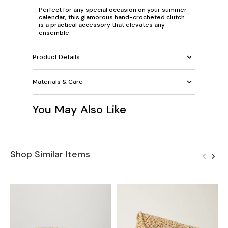
Perfect for any special occasion on your summer
calendar, this glamorous hand-crocheted clutch
is a practical accessory that elevates any
ensemble.
Product Details
Materials & Care
You May Also Like
Shop Similar Items