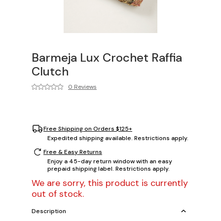
Barmeja Lux Crochet Raffia
Clutch
0 Reviews
Free Shipping on Orders $125+
Expedited shipping available. Restrictions apply.
Free & Easy Returns
Enjoy a 45-day return window with an easy
prepaid shipping label. Restrictions apply.
We are sorry, this product is currently
out of stock.
Description