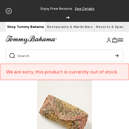
Enjoy Free Returns
See Details
Shop Tommy Bahama
Restaurants & Marlin Bars
Resorts & Spas
We are sorry, this product is currently out of stock.