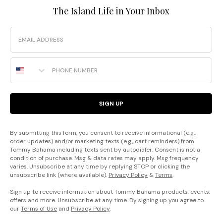
The Island Life in Your Inbox
Email
Phone Number
SIGN UP
By submitting this form, you consent to receive informational (e.g.,
order updates) and/or marketing texts (e.g., cart reminders) from
Tommy Bahama including texts sent by autodialer. Consent is not a
condition of purchase. Msg & data rates may apply. Msg frequency
varies. Unsubscribe at any time by replying STOP or clicking the
unsubscribe link (where available).
Privacy Policy
&
Terms
.
Sign up to receive information about Tommy Bahama products, events,
offers and more. Unsubscribe at any time. By signing up you agree to
our
Terms of Use
and
Privacy Policy
.