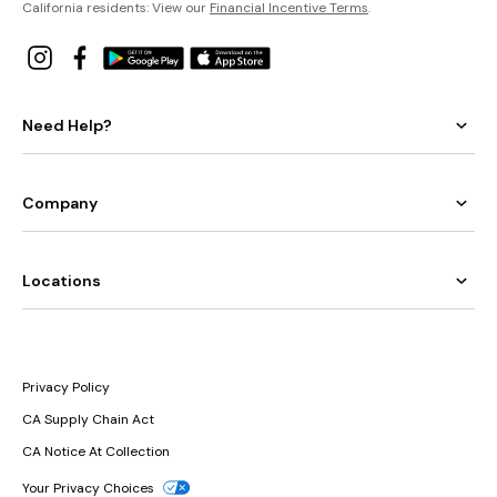
California residents: View our
Financial Incentive Terms
.
Need Help?
Company
Locations
Privacy Policy
CA Supply Chain Act
CA Notice At Collection
Your Privacy Choices