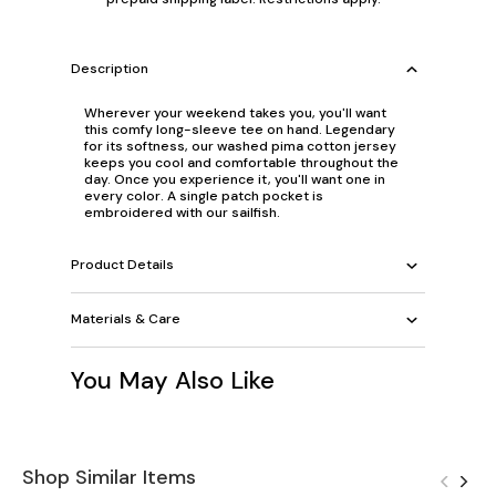
Description
Wherever your weekend takes you, you'll want
this comfy long-sleeve tee on hand. Legendary
for its softness, our washed pima cotton jersey
keeps you cool and comfortable throughout the
day. Once you experience it, you'll want one in
every color. A single patch pocket is
embroidered with our sailfish.
Product Details
Materials & Care
You May Also Like
Shop Similar Items