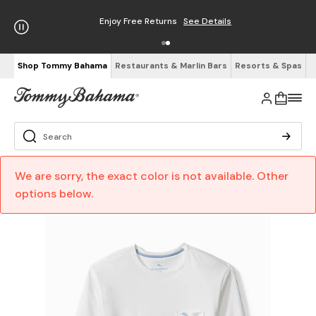
Enjoy Free Returns
See Details
Shop Tommy Bahama
Restaurants & Marlin Bars
Resorts & Spas
We are sorry, the exact color is not available. Other
options below.