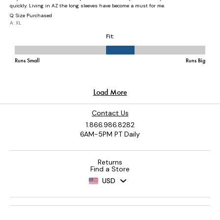
Contact Us
1.866.986.8282
6AM-5PM PT Daily
Returns
Find a Store
USD