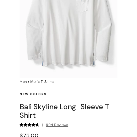
Men
/
Men's T-Shirts
NEW COLORS
Bali Skyline Long-Sleeve T-
Shirt
|
994 Reviews
$75.00