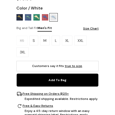
Color
/
White
Big and Tall Fit
Men's Fit
Size Chart
Please select a size.
XS
S
M
L
XL
XXL
3XL
Customers say it fits
true to size
.
Add To Bag
Free Shipping on Orders $125+
Expedited shipping available. Restrictions apply.
Free & Easy Returns
Enjoy a 45-day return window with an easy
prepaid shipping label. Restrictions apply.