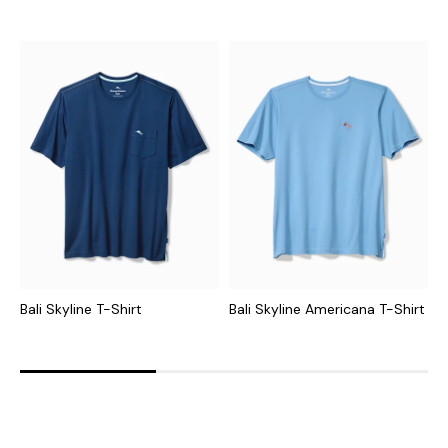
Bali Skyline T-Shirt
Bali Skyline Americana T-Shirt
T
S