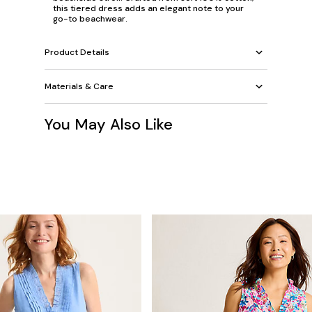
this tiered dress adds an elegant note to your
go-to beachwear.
Product Details
Materials & Care
You May Also Like