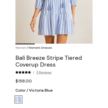
Women
/
Women's Dresses
Bali Breeze Stripe Tiered
Coverup Dress
3 Reviews
|
$158.00
Color
/
Victoria Blue