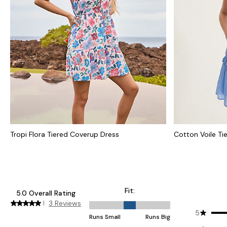
Tropi Flora Tiered Coverup Dress
Cotton Voile Ti