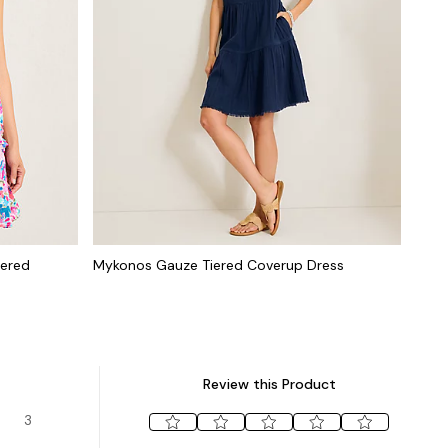
iered
Mykonos Gauze Tiered Coverup Dress