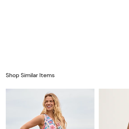
Shop Similar Items