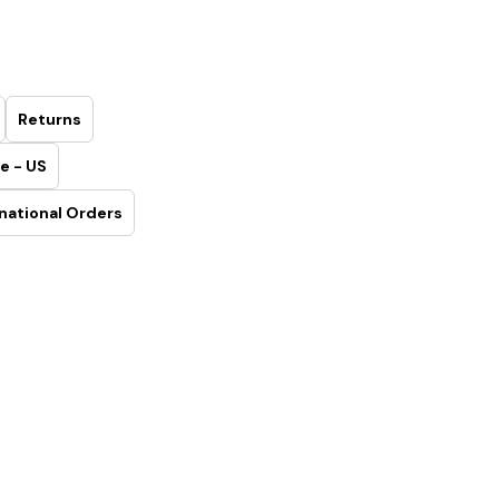
Returns
e - US
national Orders