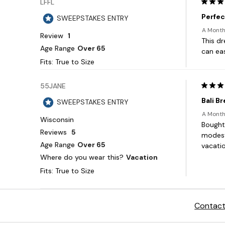
Contact