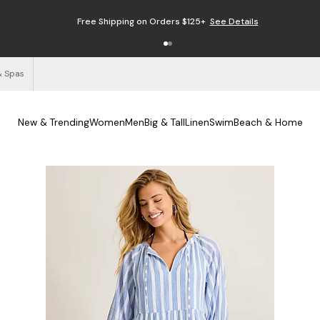
Free Shipping on Orders $125+
See Details
& Spas
New & Trending
Women
Men
Big & Tall
Linen
Swim
Beach & Home