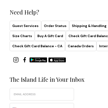
Need Help?
Guest Services
Order Status
Shipping & Handling
Size Charts
Buy A Gift Card
Check Gift Card Balanc
Check Gift Card Balance - CA
Canada Orders
Inter
The Island Life in Your Inbox
Email
Phone Number