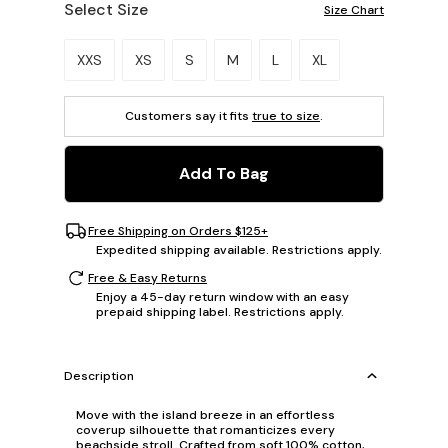
Select Size
Size Chart
Please select a size.
XXS
XS
S
M
L
XL
Customers say it fits
true to size
.
Add To Bag
Free Shipping on Orders $125+
Expedited shipping available. Restrictions apply.
Free & Easy Returns
Enjoy a 45-day return window with an easy
prepaid shipping label. Restrictions apply.
Description
Move with the island breeze in an effortless
coverup silhouette that romanticizes every
beachside stroll. Crafted from soft 100% cotton,