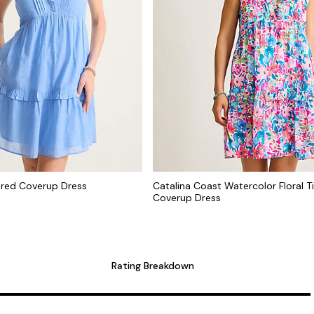
ered Coverup Dress
Catalina Coast Watercolor Floral T
Coverup Dress