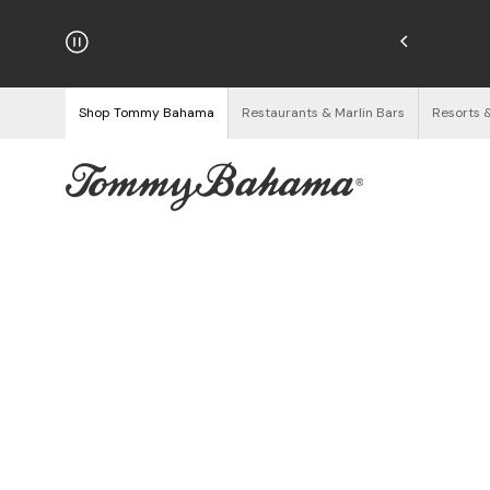
njoy Free Returns
See Details
Shop Tommy Bahama
Restaurants & Marlin Bars
Resorts 