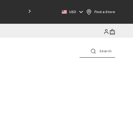
USD
Find a Store