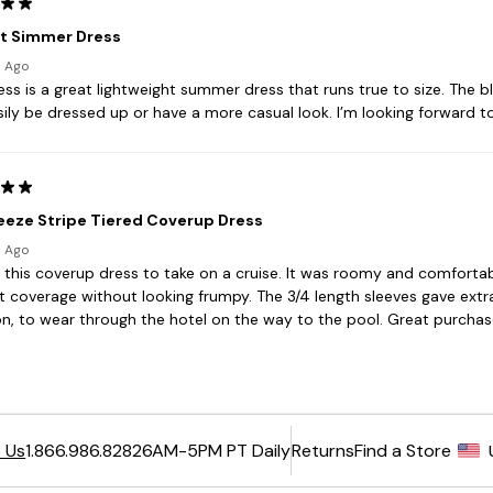
6AM-5PM PT Daily
Returns
Find a Store
 Us
1.866.986.8282