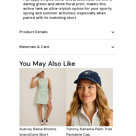
darling green and white floral print, makes this
active tank an ultra-stylish option for your sporty
spring and summer activities, especially when
paired with its matching skort.
Product Details
Materials & Care
You May Also Like
Aubrey Bahia Blooms
Tommy Bahama Palm Tree
IslandZone Skort
Packable Cap