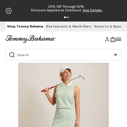
25% Off Through 8/16.
Discount Applied at Checkout.
See Details
Shop Tommy Bahama
Restaurants & Marlin Bars
Resorts & Spas