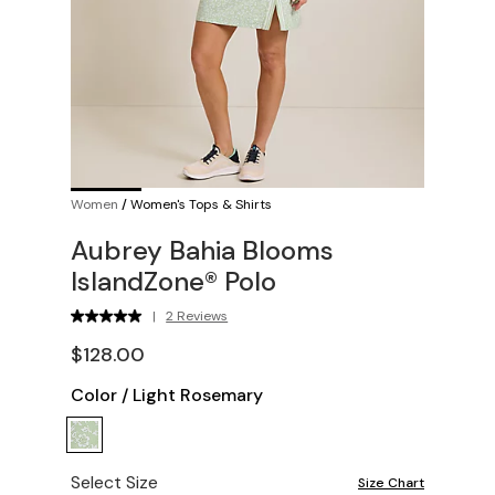
Women
/
Women's Tops & Shirts
Aubrey Bahia Blooms
IslandZone® Polo
|
2 Reviews
$128.00
Color
/
Light Rosemary
Select Size
Size Chart