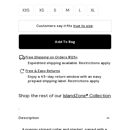
Please select a size.
XXS
XS
S
M
L
XL
Customers say it fits
true to size
.
Add To Bag
Free Shipping on Orders $125+
Expedited shipping available. Restrictions apply.
Free & Easy Returns
Enjoy a 45-day return window with an easy
prepaid shipping label. Restrictions apply.
Shop the rest of our
IslandZone® Collection
.
Description
A preppy striped collar and placket, paired with a