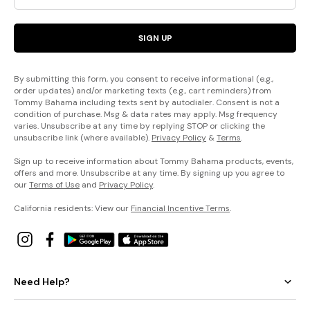
SIGN UP
By submitting this form, you consent to receive informational (e.g.,
order updates) and/or marketing texts (e.g., cart reminders) from
Tommy Bahama including texts sent by autodialer. Consent is not a
condition of purchase. Msg & data rates may apply. Msg frequency
varies. Unsubscribe at any time by replying STOP or clicking the
unsubscribe link (where available).
Privacy Policy
&
Terms
.
Sign up to receive information about Tommy Bahama products, events,
offers and more. Unsubscribe at any time. By signing up you agree to
our
Terms of Use
and
Privacy Policy
.
California residents: View our
Financial Incentive Terms
.
Need Help?