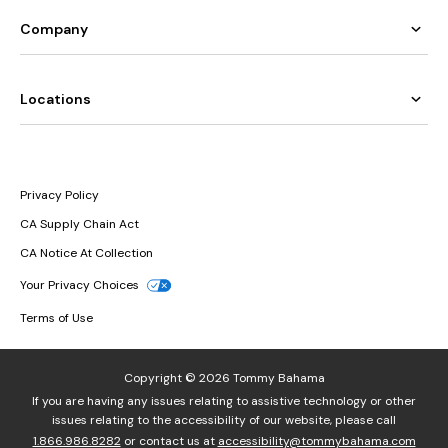
Company
Locations
Privacy Policy
CA Supply Chain Act
CA Notice At Collection
Your Privacy Choices
Terms of Use
Copyright © 2026 Tommy Bahama
If you are having any issues relating to assistive technology or other
issues relating to the accessibility of our website, please call
1.866.986.8282
or contact us at
accessibility@tommybahama.com