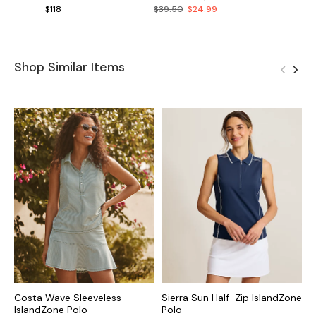
$118
$39.50
$24.99
Shop Similar Items
Costa Wave Sleeveless
Sierra Sun Half-Zip IslandZone
C
IslandZone Polo
Polo