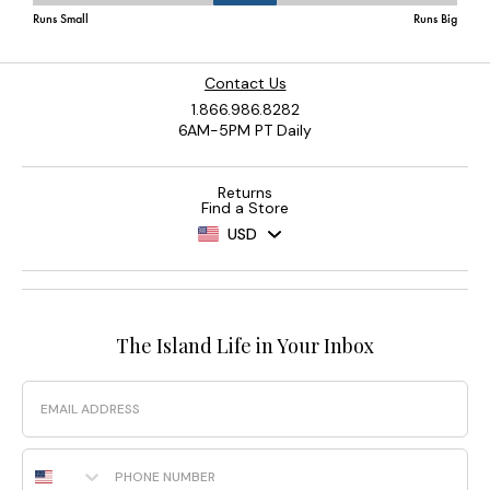
Contact Us
1.866.986.8282
6AM-5PM PT Daily
Returns
Find a Store
USD
The Island Life in Your Inbox
Email
Phone Number