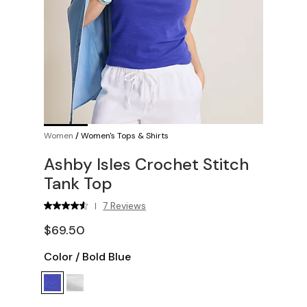
Women
/
Women's Tops & Shirts
Ashby Isles Crochet Stitch
Tank Top
7 Reviews
|
$69.50
Color
/
Bold Blue