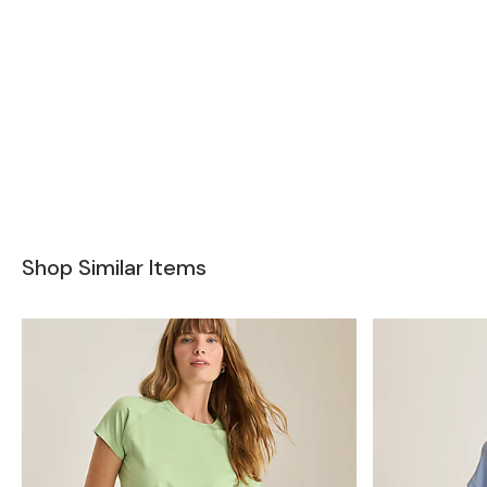
Shop Similar Items