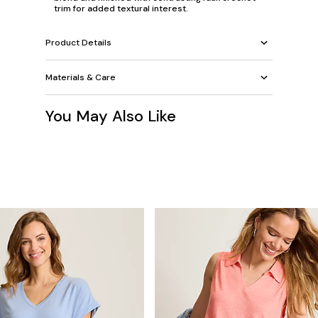
trim for added textural interest.
Product Details
Materials & Care
You May Also Like