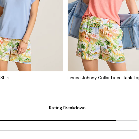
Shirt
Linnea Johnny Collar Linen Tank T