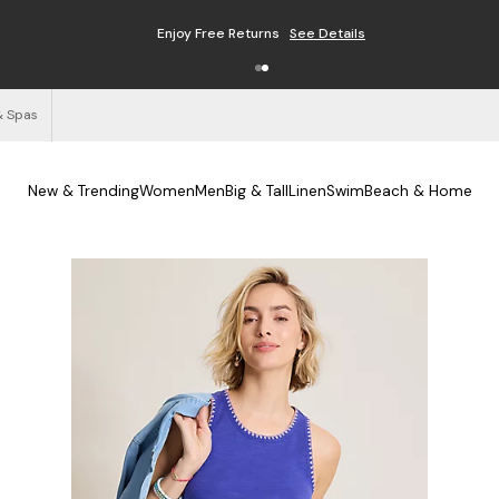
Enjoy Free Returns
See Details
& Spas
New & Trending
Women
Men
Big & Tall
Linen
Swim
Beach & Home