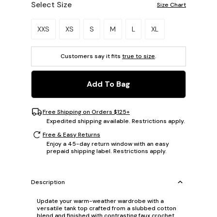
Select Size
Size Chart
Please select a size.
XXS
XS
S
M
L
XL
Customers say it fits
true to size
.
Add To Bag
Free Shipping on Orders $125+
Expedited shipping available. Restrictions apply.
Free & Easy Returns
Enjoy a 45-day return window with an easy
prepaid shipping label. Restrictions apply.
Description
Update your warm-weather wardrobe with a
versatile tank top crafted from a slubbed cotton
blend and finished with contrasting faux crochet