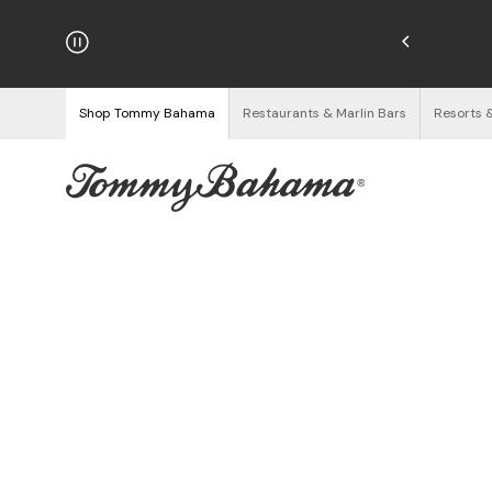
hipping on Orders $125+
See Details
Shop Tommy Bahama
Restaurants & Marlin Bars
Resorts 