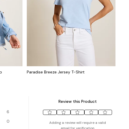
op
Paradise Breeze Jersey T-Shirt