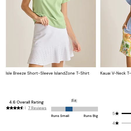
Isle Breeze Short-Sleeve IslandZone T-Shirt
Kauai V-Neck T-