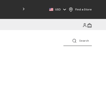
Free Shipping on Orders $125+
USD
Find a Store