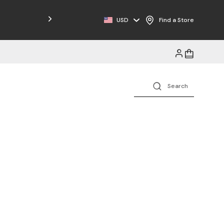
Free Shipping on Orders $125+
USD
Find a Store