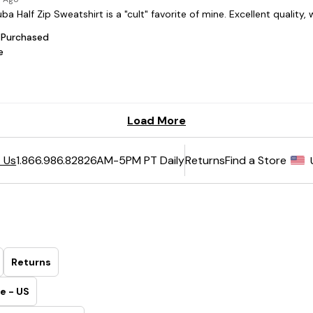
6AM-5PM PT Daily
Returns
Find a Store
 Us
1.866.986.8282
Returns
e - US