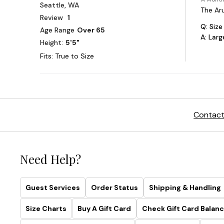
Contact
Need Help?
Guest Services
Order Status
Shipping & Handling
Size Charts
Buy A Gift Card
Check Gift Card Balanc