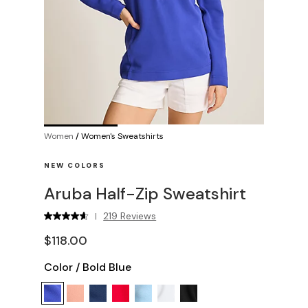
Women
/
Women's Sweatshirts
NEW COLORS
Aruba Half-Zip Sweatshirt
219 Reviews
|
$118.00
Color
/
Bold Blue