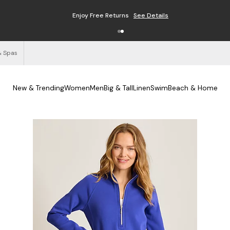
Enjoy Free Returns
See Details
& Spas
New & Trending
Women
Men
Big & Tall
Linen
Swim
Beach & Home