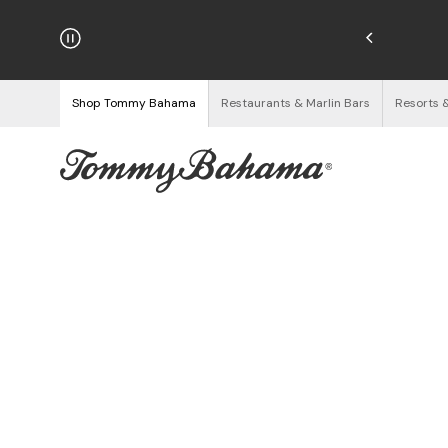
hipping on Orders $125+
See Details
Shop Tommy Bahama
Restaurants & Marlin Bars
Resorts 