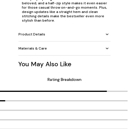
beloved, and a half-zip style makes it even easier
for those casual throw on-and-go moments. Plus,
design updates like a straight hem and clean
stitching details make the bestseller even more
stylish than before.
Product Details
Materials & Care
You May Also Like