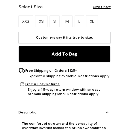
Select Size
Size Chart
Please select a size.
XXS
XS
S
M
L
XL
Customers say it fits
true to size
.
Add To Bag
Free Shipping on Orders $125+
Expedited shipping available. Restrictions apply.
Free & Easy Returns
Enjoy a 45-day return window with an easy
prepaid shipping label. Restrictions apply.
Description
The comfort of stretch and the versatility of
everyday layering makes the Aruba sweatshirt so