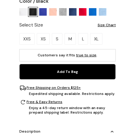
Color
/
Black
Select Size
Size Chart
Please select a size.
XXS
XS
S
M
L
XL
Customers say it fits
true to size
.
Add To Bag
Free Shipping on Orders $125+
Expedited shipping available. Restrictions apply.
Free & Easy Returns
Enjoy a 45-day return window with an easy
prepaid shipping label. Restrictions apply.
Description