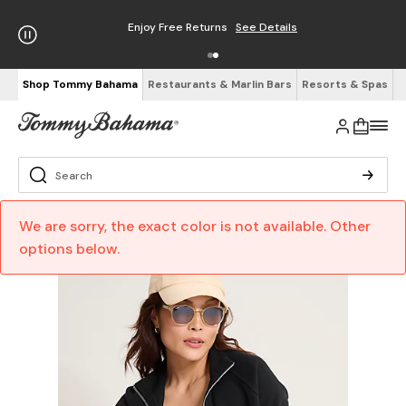
Enjoy Free Returns
See Details
Shop Tommy Bahama
Restaurants & Marlin Bars
Resorts & Spas
We are sorry, the exact color is not available. Other
options below.