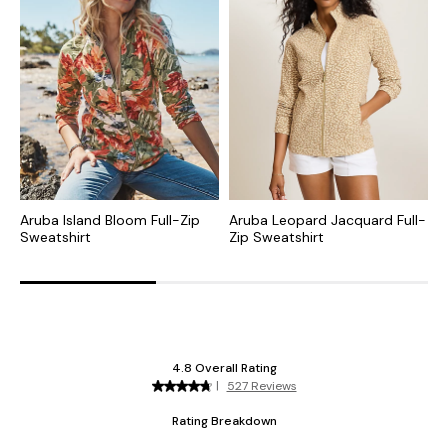
Aruba Island Bloom Full-Zip
Aruba Leopard Jacquard Full-
A
Sweatshirt
Zip Sweatshirt
I