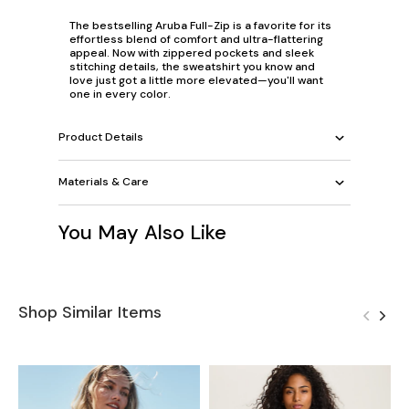
The bestselling Aruba Full-Zip is a favorite for its
effortless blend of comfort and ultra-flattering
appeal. Now with zippered pockets and sleek
stitching details, the sweatshirt you know and
love just got a little more elevated—you'll want
one in every color.
Product Details
Materials & Care
You May Also Like
Shop Similar Items