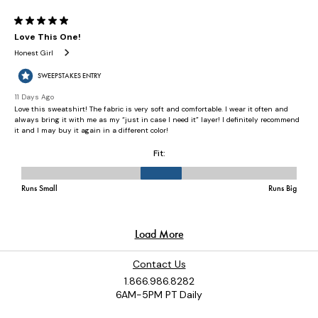
Contact Us
1.866.986.8282
6AM-5PM PT Daily