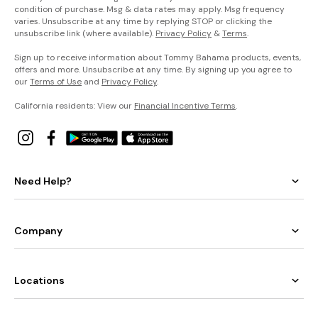
condition of purchase. Msg & data rates may apply. Msg frequency
varies. Unsubscribe at any time by replying STOP or clicking the
unsubscribe link (where available).
Privacy Policy
&
Terms
.
Sign up to receive information about Tommy Bahama products, events,
offers and more. Unsubscribe at any time. By signing up you agree to
our
Terms of Use
and
Privacy Policy
.
California residents: View our
Financial Incentive Terms
.
Need Help?
Company
Locations