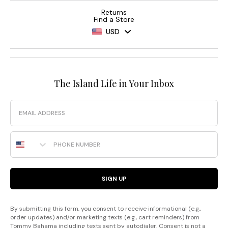
Returns
Find a Store
USD
The Island Life in Your Inbox
Email
Phone Number
SIGN UP
By submitting this form, you consent to receive informational (e.g.,
order updates) and/or marketing texts (e.g., cart reminders) from
Tommy Bahama including texts sent by autodialer. Consent is not a