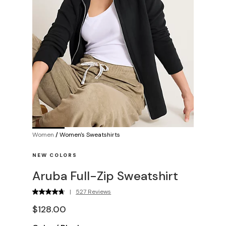
Women
/
Women's Sweatshirts
NEW COLORS
Aruba Full-Zip Sweatshirt
|
527 Reviews
$128.00