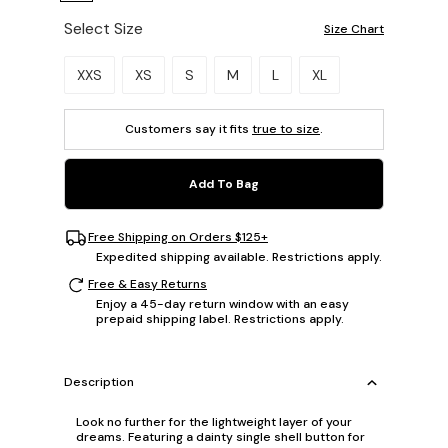
Select Size
Size Chart
Please select a size.
XXS
XS
S
M
L
XL
Customers say it fits
true to size
.
Add To Bag
Free Shipping on Orders $125+
Expedited shipping available. Restrictions apply.
Free & Easy Returns
Enjoy a 45-day return window with an easy
prepaid shipping label. Restrictions apply.
Description
Look no further for the lightweight layer of your
dreams. Featuring a dainty single shell button for