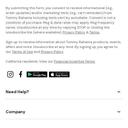
By submitting this form, you consent to receive informational (e.g.,
order updates) and/or marketing texts (e.g., cart reminders) from
Tommy Bahama including texts sent by autodialer. Consent is not a
condition of purchase. Msg & data rates may apply. Msg frequency
varies. Unsubscribe at any time by replying STOP or clicking the
unsubscribe link (where available).
Privacy Policy
&
Terms
.
Sign up to receive information about Tommy Bahama products, events,
offers and more. Unsubscribe at any time. By signing up you agree to
our
Terms of Use
and
Privacy Policy
.
California residents: View our
Financial Incentive Terms
.
Need Help?
Company