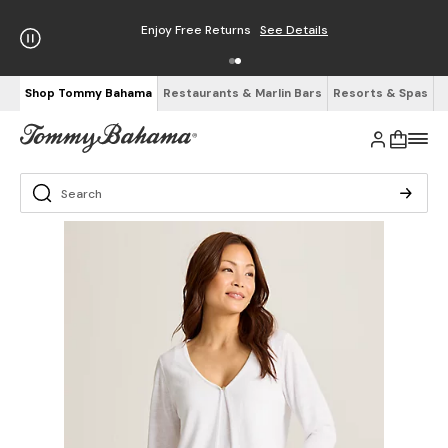
Enjoy Free Returns
See Details
Shop Tommy Bahama
Restaurants & Marlin Bars
Resorts & Spas