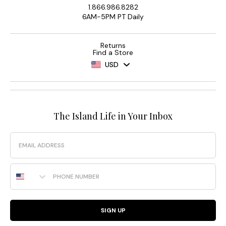
1.866.986.8282
6AM-5PM PT Daily
Returns
Find a Store
USD
The Island Life in Your Inbox
Email
Phone Number
SIGN UP