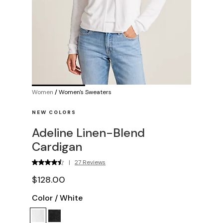
Women
/
Women's Sweaters
NEW COLORS
Adeline Linen-Blend
Cardigan
|
27 Reviews
$128.00
Color
/
White