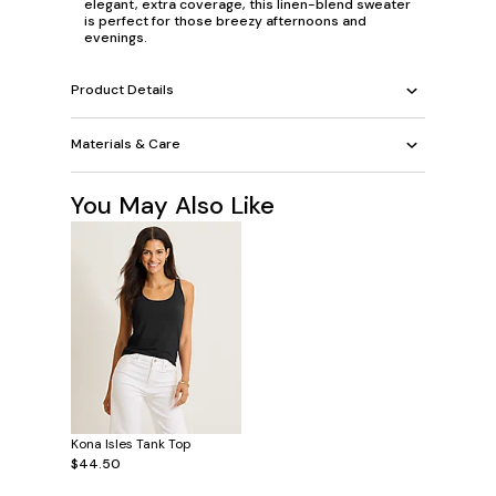
elegant, extra coverage, this linen-blend sweater
is perfect for those breezy afternoons and
evenings.
Product Details
Materials & Care
You May Also Like
Kona Isles Tank Top
$44.50