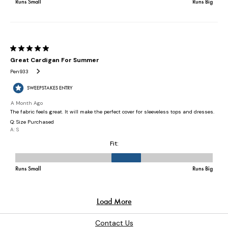
Contact Us