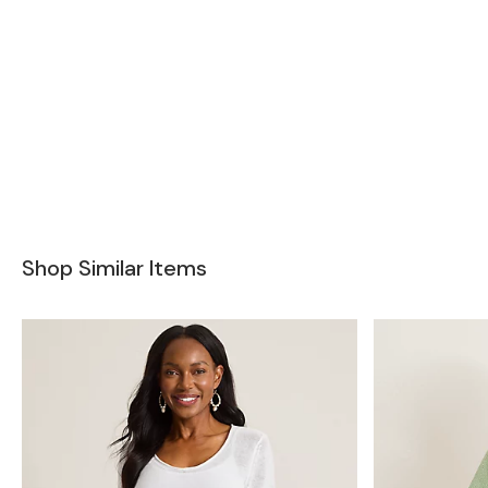
Shop Similar Items