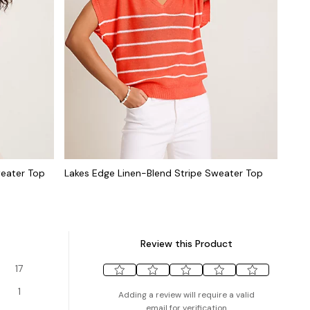
weater Top
Lakes Edge Linen-Blend Stripe Sweater Top