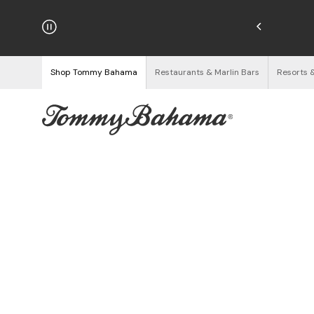
hipping on Orders $125+
See Details
Shop Tommy Bahama
Restaurants & Marlin Bars
Resorts 