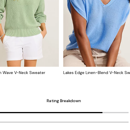
h Wave V-Neck Sweater
Lakes Edge Linen-Blend V-Neck S