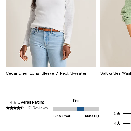
Cedar Linen Long-Sleeve V-Neck Sweater
Salt & Sea Was