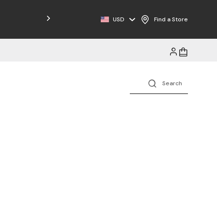
Free Shipping on Orders $125+
USD
Find a Store