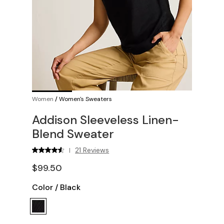
Women
/
Women's Sweaters
Addison Sleeveless Linen-
Blend Sweater
21 Reviews
|
$99.50
Color
/
Black