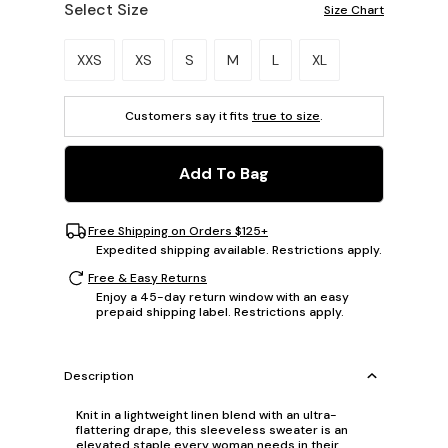
Select Size
Size Chart
Please select a size.
XXS
XS
S
M
L
XL
Customers say it fits
true to size
.
Add To Bag
Free Shipping on Orders $125+
Expedited shipping available. Restrictions apply.
Free & Easy Returns
Enjoy a 45-day return window with an easy
prepaid shipping label. Restrictions apply.
Description
Knit in a lightweight linen blend with an ultra-
flattering drape, this sleeveless sweater is an
elevated staple every woman needs in their