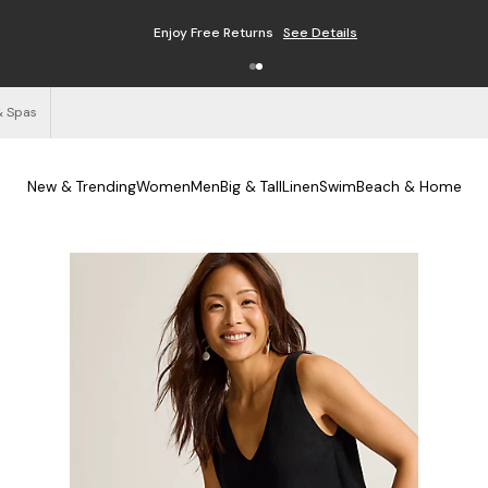
Enjoy Free Returns
See Details
& Spas
New & Trending
Women
Men
Big & Tall
Linen
Swim
Beach & Home