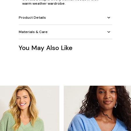
warm weather wardrobe.
Product Details
Materials & Care
You May Also Like