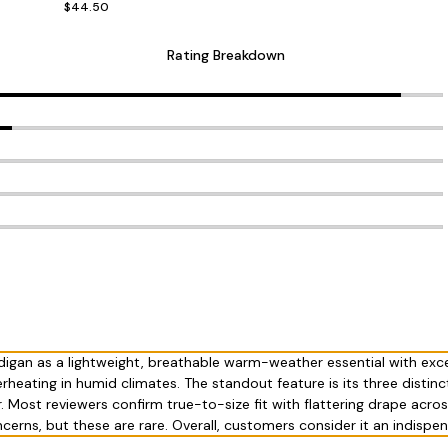
$44.50