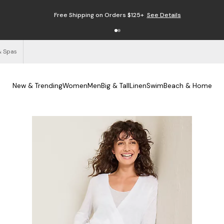
Free Shipping on Orders $125+
See Details
& Spas
New & Trending
Women
Men
Big & Tall
Linen
Swim
Beach & Home