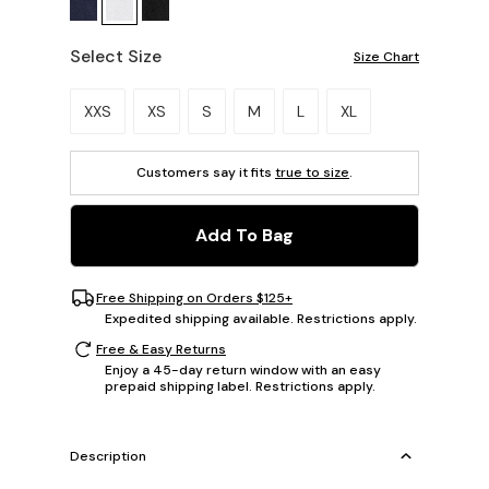
Select Size
Size Chart
Please select a size.
XXS
XS
S
M
L
XL
Customers say it fits
true to size
.
Add To Bag
Free Shipping on Orders $125+
Expedited shipping available. Restrictions apply.
Free & Easy Returns
Enjoy a 45-day return window with an easy
prepaid shipping label. Restrictions apply.
Description