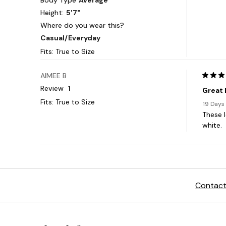
Contact