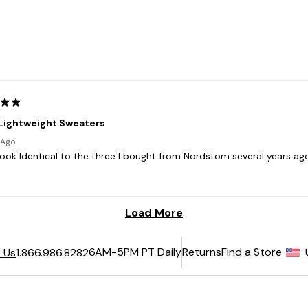
6AM-5PM PT Daily
Returns
Find a Store
 Us
1.866.986.8282