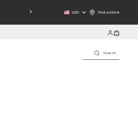
USD
Find a Store