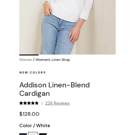
Women
/
Women's Linen Shop
NEW COLORS
Addison Linen-Blend
Cardigan
226 Reviews
|
$128.00
Color
/
White