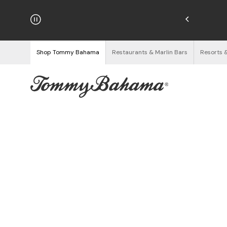
njoy Free Returns
See Details
Shop Tommy Bahama
Restaurants & Marlin Bars
Resorts 