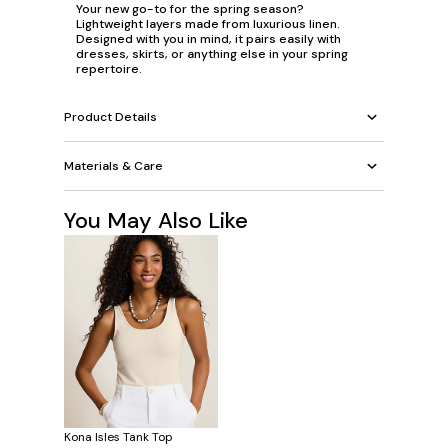
Your new go-to for the spring season?
Lightweight layers made from luxurious linen.
Designed with you in mind, it pairs easily with
dresses, skirts, or anything else in your spring
repertoire.
Product Details
Materials & Care
You May Also Like
Kona Isles Tank Top