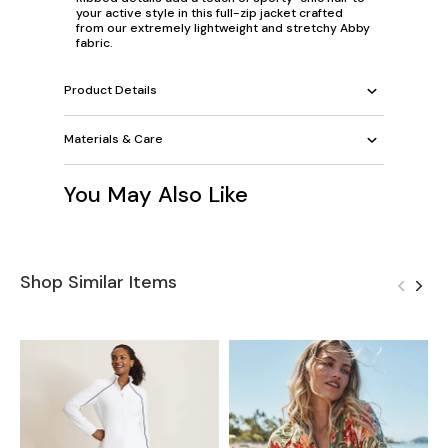
your active style in this full-zip jacket crafted
from our extremely lightweight and stretchy Abby
fabric.
Product Details
Materials & Care
You May Also Like
Shop Similar Items