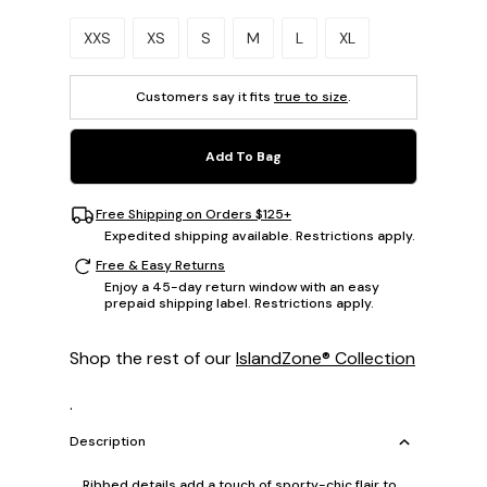
Please select a size.
XXS
XS
S
M
L
XL
Customers say it fits
true to size
.
Add To Bag
Free Shipping on Orders $125+
Expedited shipping available. Restrictions apply.
Free & Easy Returns
Enjoy a 45-day return window with an easy
prepaid shipping label. Restrictions apply.
Shop the rest of our
IslandZone® Collection
.
Description
Ribbed details add a touch of sporty-chic flair to