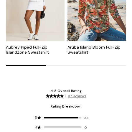
Aubrey Piped Full-Zip
Aruba Island Bloom Full-Zip
M
IslandZone Sweatshirt
Sweatshirt