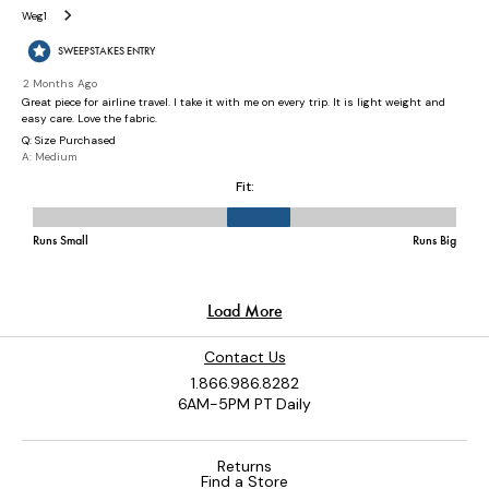
Contact Us
1.866.986.8282
6AM-5PM PT Daily
Returns
Find a Store