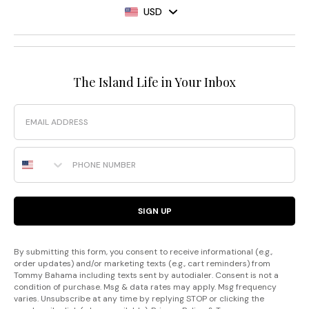
USD
The Island Life in Your Inbox
Email
Phone Number
SIGN UP
By submitting this form, you consent to receive informational (e.g.,
order updates) and/or marketing texts (e.g., cart reminders) from
Tommy Bahama including texts sent by autodialer. Consent is not a
condition of purchase. Msg & data rates may apply. Msg frequency
varies. Unsubscribe at any time by replying STOP or clicking the