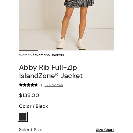
Women
/
Women's Jackets
Abby Rib Full-Zip
IslandZone® Jacket
|
37 Reviews
$138.00
Color
/
Black
Select Size
Size Chart