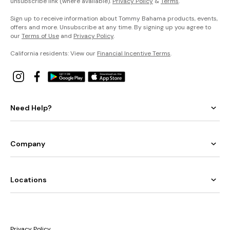
unsubscribe link (where available).
Privacy Policy
&
Terms
.
Sign up to receive information about Tommy Bahama products, events,
offers and more. Unsubscribe at any time. By signing up you agree to
our
Terms of Use
and
Privacy Policy
.
California residents: View our
Financial Incentive Terms
.
Need Help?
Company
Locations
Privacy Policy