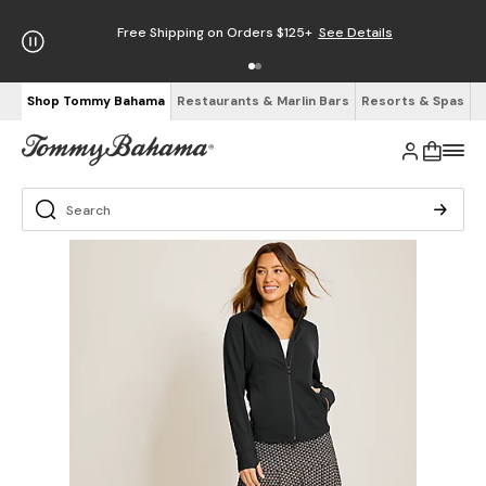
Free Shipping on Orders $125+
See Details
Shop Tommy Bahama
Restaurants & Marlin Bars
Resorts & Spas