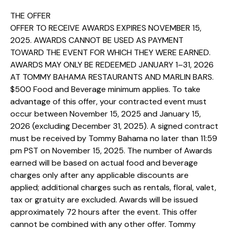
THE OFFER
OFFER TO RECEIVE AWARDS EXPIRES NOVEMBER 15,
2025. AWARDS CANNOT BE USED AS PAYMENT
TOWARD THE EVENT FOR WHICH THEY WERE EARNED.
AWARDS MAY ONLY BE REDEEMED JANUARY 1–31, 2026
AT TOMMY BAHAMA RESTAURANTS AND MARLIN BARS.
$500 Food and Beverage minimum applies. To take
advantage of this offer, your contracted event must
occur between November 15, 2025 and January 15,
2026 (excluding December 31, 2025). A signed contract
must be received by Tommy Bahama no later than 11:59
pm PST on November 15, 2025. The number of Awards
earned will be based on actual food and beverage
charges only after any applicable discounts are
applied; additional charges such as rentals, floral, valet,
tax or gratuity are excluded. Awards will be issued
approximately 72 hours after the event. This offer
cannot be combined with any other offer. Tommy