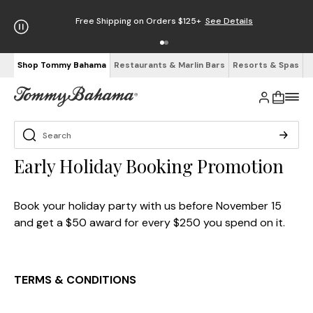
Free Shipping on Orders $125+
See Details
Shop Tommy Bahama
Restaurants & Marlin Bars
Resorts & Spas
Early Holiday Booking Promotion
Book your holiday party with us before November 15
and get a $50 award for every $250 you spend on it.
TERMS & CONDITIONS