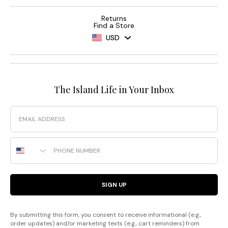
Returns
Find a Store
USD
The Island Life in Your Inbox
Email
Phone Number
SIGN UP
By submitting this form, you consent to receive informational (e.g.,
order updates) and/or marketing texts (e.g., cart reminders) from