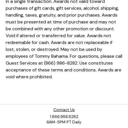
in a single transaction. Awards not valid toward
purchases of gift cards, gift services, alcohol, shipping,
handling, taxes, gratuity, and prior purchases. Awards
must be presented at time of purchase and may not
be combined with any other promotion or discount.
Void if altered or transferred for value. Awards not
redeemable for cash. Awards are not replaceable if
lost, stolen, or destroyed. May not be used by
employees of Tommy Bahama. For questions, please call
Guest Services at (866) 986-8282. Use constitutes
acceptance of these terms and conditions. Awards are
void where prohibited.
Contact Us
1.866.986.8282
6AM-5PM PT Daily