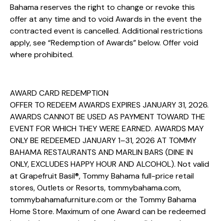
Bahama reserves the right to change or revoke this
offer at any time and to void Awards in the event the
contracted event is cancelled. Additional restrictions
apply, see “Redemption of Awards” below. Offer void
where prohibited.
AWARD CARD REDEMPTION
OFFER TO REDEEM AWARDS EXPIRES JANUARY 31, 2026.
AWARDS CANNOT BE USED AS PAYMENT TOWARD THE
EVENT FOR WHICH THEY WERE EARNED. AWARDS MAY
ONLY BE REDEEMED JANUARY 1–31, 2026 AT TOMMY
BAHAMA RESTAURANTS AND MARLIN BARS (DINE IN
ONLY, EXCLUDES HAPPY HOUR AND ALCOHOL). Not valid
at Grapefruit Basil®, Tommy Bahama full-price retail
stores, Outlets or Resorts, tommybahama.com,
tommybahamafurniture.com or the Tommy Bahama
Home Store. Maximum of one Award can be redeemed