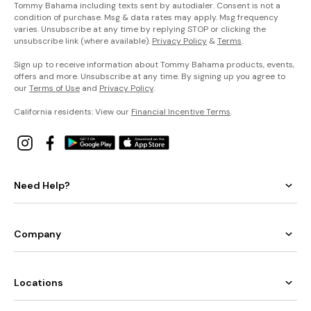
Tommy Bahama including texts sent by autodialer. Consent is not a
condition of purchase. Msg & data rates may apply. Msg frequency
varies. Unsubscribe at any time by replying STOP or clicking the
unsubscribe link (where available).
Privacy Policy
&
Terms
.
Sign up to receive information about Tommy Bahama products, events,
offers and more. Unsubscribe at any time. By signing up you agree to
our
Terms of Use
and
Privacy Policy
.
California residents: View our
Financial Incentive Terms
.
Need Help?
Company
Locations