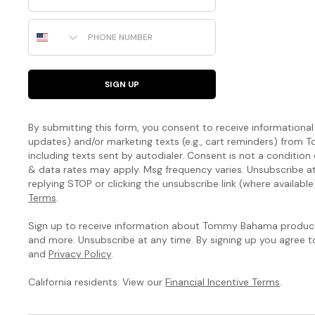
Phone Number
SIGN UP
By submitting this form, you consent to receive informational (
updates) and/or marketing texts (e.g., cart reminders) fro
including texts sent by autodialer. Consent is not a condition
& data rates may apply. Msg frequency varies. Unsubscribe a
replying STOP or clicking the unsubscribe link (where available
Terms
.
Sign up to receive information about Tommy Bahama products
and more. Unsubscribe at any time. By signing up you agree 
and
Privacy Policy
.
California residents: View our
Financial Incentive Terms
.