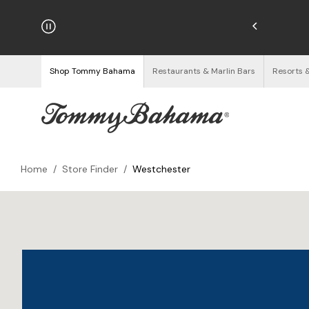
hipping on Orders $125+
See Details
Shop Tommy Bahama
Restaurants & Marlin Bars
Resorts 
Home
/
Store Finder
/
Westchester