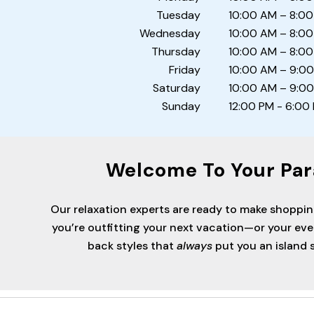
Tuesday
10:00 AM – 8:00
Wednesday
10:00 AM – 8:00
Thursday
10:00 AM – 8:00
Friday
10:00 AM – 9:0
Saturday
10:00 AM – 9:0
Sunday
12:00 PM - 6:00
Welcome To Your Par
Our relaxation experts are ready to make shoppi
you’re outfitting your next vacation—or your ev
back styles that
always
put you an island s