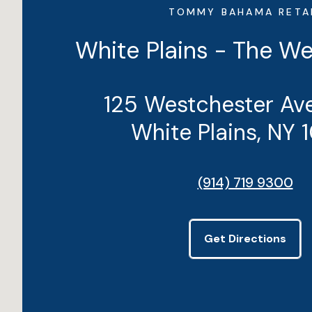
TOMMY BAHAMA RETA
White Plains - The W
125 Westchester Ave
White Plains, NY 
(914) 719 9300
Get Directions