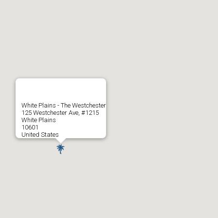
White Plains - The Westchester
125 Westchester Ave, #1215
White Plains
10601
United States