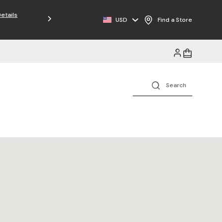
Free Shipping on Orders $125+
USD
Find a Store