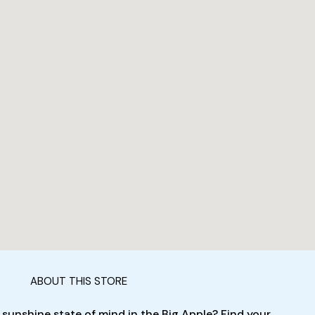
ABOUT THIS STORE
 sunshine state of mind in the Big Apple? Find your