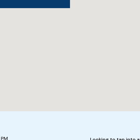
 PM
Looking to tap into a