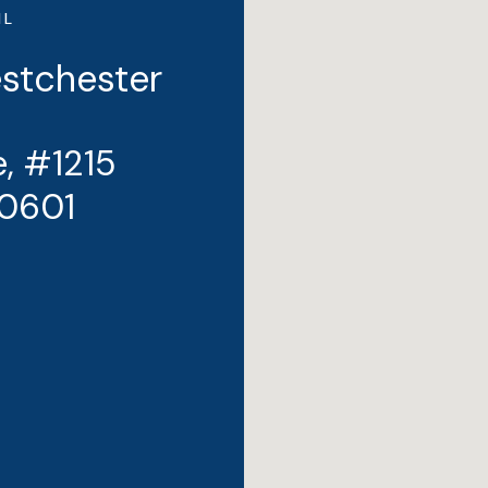
IL
estchester
, #1215
10601