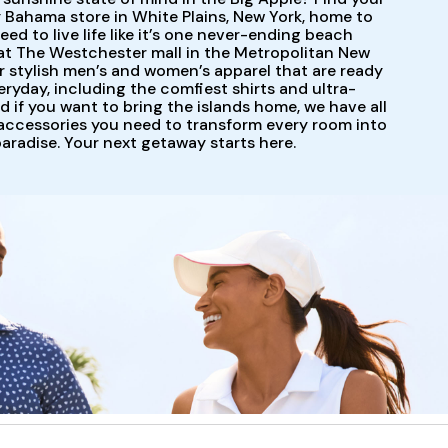
 Bahama store in White Plains, New York, home to
ed to live life like it’s one never-ending beach
at The Westchester mall in the Metropolitan New
r stylish men’s and women’s apparel that are ready
eryday, including the comfiest shirts and ultra-
nd if you want to bring the islands home, we have all
ccessories you need to transform every room into
paradise. Your next getaway starts here.