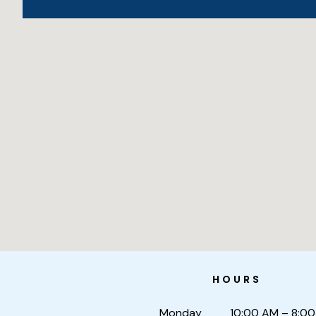
HOURS
Monday
10:00 AM – 8:00