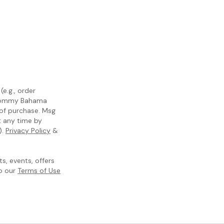
e.g., order
m Tommy Bahama
 of purchase. Msg
t any time by
).
Privacy Policy
&
, events, offers
to our
Terms of Use