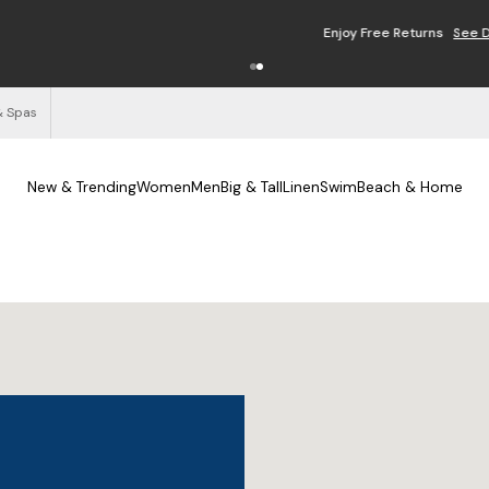
Enjoy Free Returns
See Details
& Spas
New & Trending
Women
Men
Big & Tall
Linen
Swim
Beach & Home