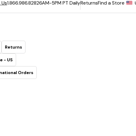
6AM-5PM PT Daily
Returns
Find a Store
 Us
1.866.986.8282
Returns
e - US
national Orders