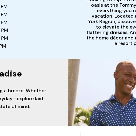
oasis at the Tommy
 PM
everything you ne
 PM
vacation. Located 
York Region, discove
 PM
to elevate the ev
0 PM
flattering dresses. A
the home décor and a
0 PM
a resort 
 PM
adise
ng a breeze! Whether
eryday—explore laid-
tate of mind.