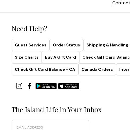
Contact
Need Help?
Guest Services
Order Status
Shipping & Handling
Size Charts
Buy A Gift Card
Check Gift Card Balanc
Check Gift Card Balance - CA
Canada Orders
Inter
The Island Life in Your Inbox
Email