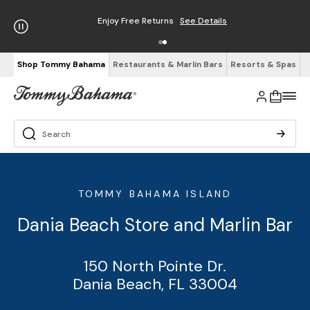
Enjoy Free Returns
See Details
Shop Tommy Bahama
Restaurants & Marlin Bars
Resorts & Spas
TOMMY BAHAMA ISLAND
Dania Beach Store and Marlin Bar
150 North Pointe Dr.
Dania Beach, FL 33004