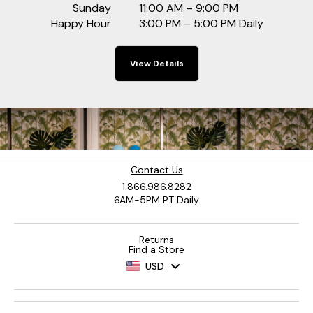
Sunday
11:00 AM – 9:00 PM
Happy Hour
3:00 PM – 5:00 PM Daily
View Details
Contact Us
1.866.986.8282
6AM-5PM PT Daily
Returns
Find a Store
USD