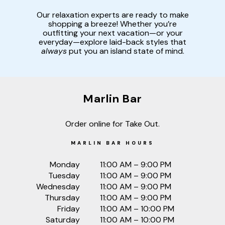
Our relaxation experts are ready to make
shopping a breeze! Whether you’re
outfitting your next vacation—or your
everyday—explore laid-back styles that
always
put you an island state of mind.
Marlin Bar
Order online for Take Out.
MARLIN BAR HOURS
Monday
11:00 AM – 9:00 PM
Tuesday
11:00 AM – 9:00 PM
Wednesday
11:00 AM – 9:00 PM
Thursday
11:00 AM – 9:00 PM
Friday
11:00 AM – 10:00 PM
Saturday
11:00 AM – 10:00 PM