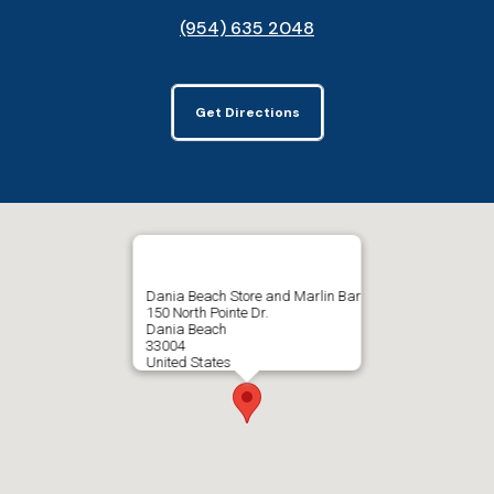
(954) 635 2048
Get Directions
Dania Beach Store and Marlin Bar
150 North Pointe Dr.
Dania Beach
33004
United States