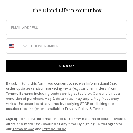
The Island Life in Your Inbox
Email
Phone Number
SIGN UP
By submitting this form, you consent to receive informational (e.g.,
order updates) and/or marketing texts (e.g., cart reminders) from
Tommy Bahama including texts sent by autodialer. Consent is not a
condition of purchase. Msg & data rates may apply. Msg frequency
varies. Unsubscribe at any time by replying STOP or clicking the
unsubscribe link (where available).
Privacy Policy
&
Terms
.
Sign up to receive information about Tommy Bahama products, events,
offers and more. Unsubscribe at any time. By signing up you agree to
our
Terms of Use
and
Privacy Policy
.