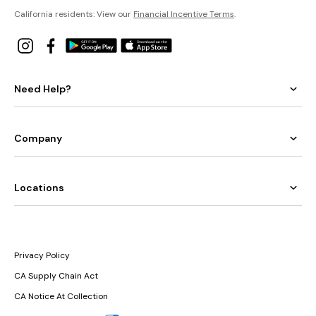
California residents: View our
Financial Incentive Terms
.
Need Help?
Company
Locations
Privacy Policy
CA Supply Chain Act
CA Notice At Collection