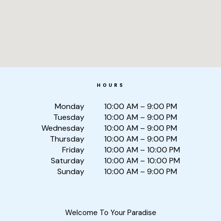
HOURS
Monday
10:00 AM – 9:00 PM
Tuesday
10:00 AM – 9:00 PM
Wednesday
10:00 AM – 9:00 PM
Thursday
10:00 AM – 9:00 PM
Friday
10:00 AM – 10:00 PM
Saturday
10:00 AM – 10:00 PM
Sunday
10:00 AM – 9:00 PM
Welcome To Your Paradise