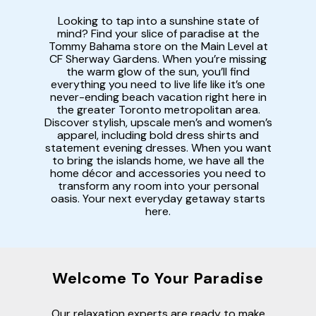
Looking to tap into a sunshine state of
mind? Find your slice of paradise at the
Tommy Bahama store on the Main Level at
CF Sherway Gardens. When you’re missing
the warm glow of the sun, you’ll find
everything you need to live life like it’s one
never-ending beach vacation right here in
the greater Toronto metropolitan area.
Discover stylish, upscale men’s and women’s
apparel, including bold dress shirts and
statement evening dresses. When you want
to bring the islands home, we have all the
home décor and accessories you need to
transform any room into your personal
oasis. Your next everyday getaway starts
here.
Welcome To Your Paradise
Our relaxation experts are ready to make