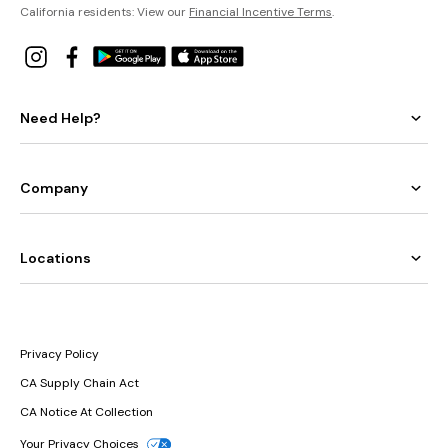
California residents: View our
Financial Incentive Terms
.
Need Help?
Company
Locations
Privacy Policy
CA Supply Chain Act
CA Notice At Collection
Your Privacy Choices