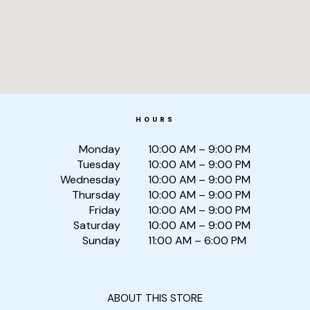
HOURS
Monday
10:00 AM – 9:00 PM
Tuesday
10:00 AM – 9:00 PM
Wednesday
10:00 AM – 9:00 PM
Thursday
10:00 AM – 9:00 PM
Friday
10:00 AM – 9:00 PM
Saturday
10:00 AM – 9:00 PM
Sunday
11:00 AM – 6:00 PM
ABOUT THIS STORE