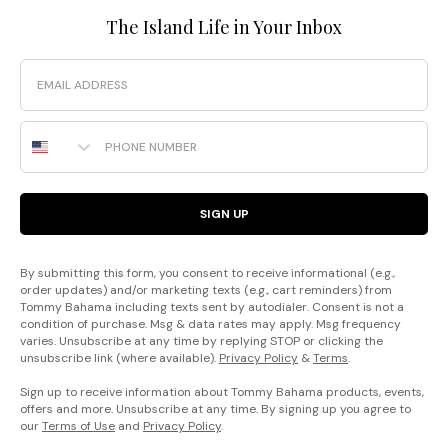
The Island Life in Your Inbox
Email
Phone Number
SIGN UP
By submitting this form, you consent to receive informational (e.g.,
order updates) and/or marketing texts (e.g., cart reminders) from
Tommy Bahama including texts sent by autodialer. Consent is not a
condition of purchase. Msg & data rates may apply. Msg frequency
varies. Unsubscribe at any time by replying STOP or clicking the
unsubscribe link (where available).
Privacy Policy
&
Terms
.
Sign up to receive information about Tommy Bahama products, events,
offers and more. Unsubscribe at any time. By signing up you agree to
our
Terms of Use
and
Privacy Policy
.