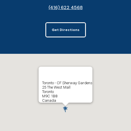
(416) 622 4568
Get Directions
Toronto - CF Sherway Gardens
25 The West Mall
Toronto
M9C 1B8
Canada