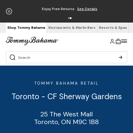
Enjoy Free Returns
See Details
Shop Tommy Bahama
Restaurants & Marlin Bars
Resorts & Spas
TOMMY BAHAMA RETAIL
Toronto - CF Sherway Gardens
25 The West Mall
Toronto, ON M9C 1B8