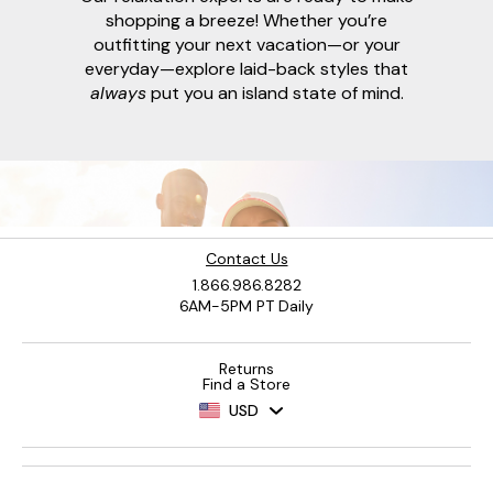
shopping a breeze! Whether you’re
outfitting your next vacation—or your
everyday—explore laid-back styles that
always
put you an island state of mind.
Contact Us
1.866.986.8282
6AM-5PM PT Daily
Returns
Find a Store
USD