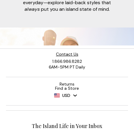
everyday—explore laid-back styles that
always
put you an island state of mind.
Contact Us
1.866.986.8282
6AM-5PM PT Daily
Returns
Find a Store
USD
The Island Life in Your Inbox