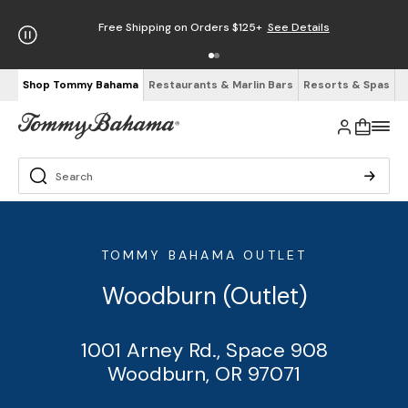
Free Shipping on Orders $125+
See Details
Shop Tommy Bahama
Restaurants & Marlin Bars
Resorts & Spas
TOMMY BAHAMA OUTLET
Woodburn (Outlet)
1001 Arney Rd., Space 908
Woodburn, OR 97071