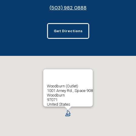
(503) 982 0888
Get Directions
Woodburn (Outlet)
1001 Arney Rd., Space 908
Woodburn
97071
United States