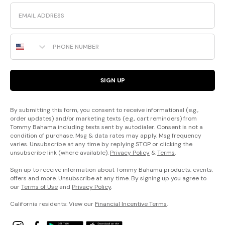
Email
Phone Number
SIGN UP
By submitting this form, you consent to receive informational (e.g.,
order updates) and/or marketing texts (e.g., cart reminders) from
Tommy Bahama including texts sent by autodialer. Consent is not a
condition of purchase. Msg & data rates may apply. Msg frequency
varies. Unsubscribe at any time by replying STOP or clicking the
unsubscribe link (where available).
Privacy Policy
&
Terms
.
Sign up to receive information about Tommy Bahama products, events,
offers and more. Unsubscribe at any time. By signing up you agree to
our
Terms of Use
and
Privacy Policy
.
California residents: View our
Financial Incentive Terms
.