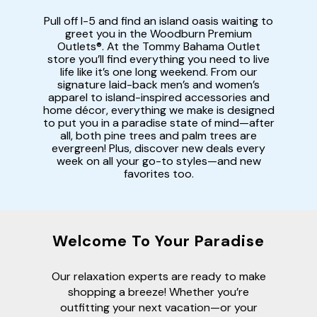
Pull off I-5 and find an island oasis waiting to
greet you in the Woodburn Premium
Outlets®. At the Tommy Bahama Outlet
store you’ll find everything you need to live
life like it’s one long weekend. From our
signature laid-back men’s and women’s
apparel to island-inspired accessories and
home décor, everything we make is designed
to put you in a paradise state of mind—after
all, both pine trees and palm trees are
evergreen! Plus, discover new deals every
week on all your go-to styles—and new
favorites too.
Welcome To Your Paradise
Our relaxation experts are ready to make
shopping a breeze! Whether you’re
outfitting your next vacation—or your