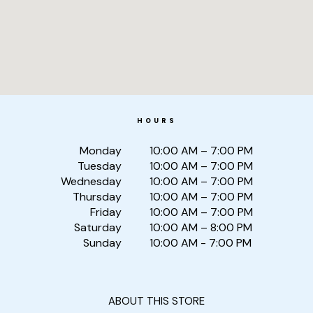
HOURS
Monday
10:00 AM – 7:00 PM
Tuesday
10:00 AM – 7:00 PM
Wednesday
10:00 AM – 7:00 PM
Thursday
10:00 AM – 7:00 PM
Friday
10:00 AM – 7:00 PM
Saturday
10:00 AM – 8:00 PM
Sunday
10:00 AM - 7:00 PM
ABOUT THIS STORE