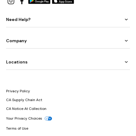
Need Help?
Company
Locations
Privacy Policy
CA Supply Chain Act
CA Notice At Collection
Your Privacy Choices
Terms of Use