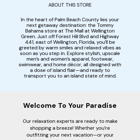
ABOUT THIS STORE
In the heart of Palm Beach County lies your
next getaway destination: the Tommy
Bahama store at The Mall at Wellington
Green. Just off Forest Hill Blvd and Highway
441, east of Wellington, Florida, you’ll be
greeted by warm smiles and relaxed vibes as
soon as you step in. Explore stylish, upscale
men’s and women’s apparel, footwear,
swimwear, and home décor, all designed with
a dose of island flair—and ready to
transport you to an island state of mind.
Welcome To Your Paradise
Our relaxation experts are ready to make
shopping a breeze! Whether you’re
outfitting your next vacation—or your