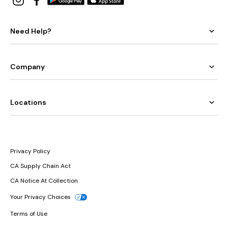
Need Help?
Company
Locations
Privacy Policy
CA Supply Chain Act
CA Notice At Collection
Your Privacy Choices
Terms of Use