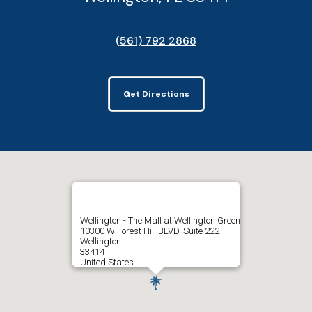
(561) 792 2868
Get Directions
Wellington - The Mall at Wellington Green
10300 W Forest Hill BLVD, Suite 222
Wellington
33414
United States