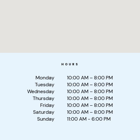
HOURS
Monday
10:00 AM – 8:00 PM
Tuesday
10:00 AM – 8:00 PM
Wednesday
10:00 AM – 8:00 PM
Thursday
10:00 AM – 8:00 PM
Friday
10:00 AM – 8:00 PM
Saturday
10:00 AM – 8:00 PM
Sunday
11:00 AM - 6:00 PM