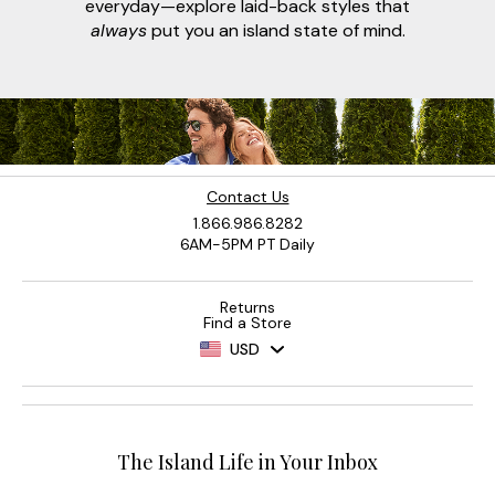
everyday—explore laid-back styles that
always
put you an island state of mind.
Contact Us
1.866.986.8282
6AM-5PM PT Daily
Returns
Find a Store
USD
The Island Life in Your Inbox