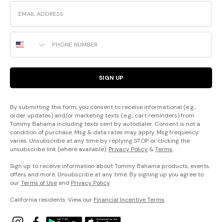
Email
Phone Number
SIGN UP
By submitting this form, you consent to receive informational (e.g.,
order updates) and/or marketing texts (e.g., cart reminders) from
Tommy Bahama including texts sent by autodialer. Consent is not a
condition of purchase. Msg & data rates may apply. Msg frequency
varies. Unsubscribe at any time by replying STOP or clicking the
unsubscribe link (where available).
Privacy Policy
&
Terms
.
Sign up to receive information about Tommy Bahama products, events,
offers and more. Unsubscribe at any time. By signing up you agree to
our
Terms of Use
and
Privacy Policy
.
California residents: View our
Financial Incentive Terms
.