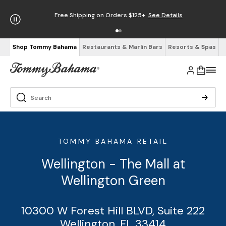
Free Shipping on Orders $125+
See Details
Shop Tommy Bahama
Restaurants & Marlin Bars
Resorts & Spas
TOMMY BAHAMA RETAIL
Wellington - The Mall at
Wellington Green
10300 W Forest Hill BLVD, Suite 222
Wellington, FL 33414