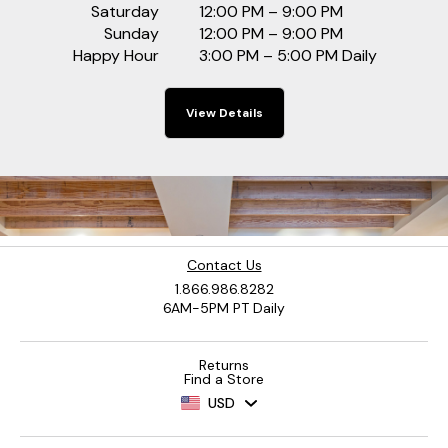
Saturday
12:00 PM – 9:00 PM
Sunday
12:00 PM – 9:00 PM
Happy Hour
3:00 PM – 5:00 PM Daily
View Details
Contact Us
1.866.986.8282
6AM-5PM PT Daily
Returns
Find a Store
USD