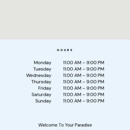
HOURS
Monday
11:00 AM – 9:00 PM
Tuesday
11:00 AM – 9:00 PM
Wednesday
11:00 AM – 9:00 PM
Thursday
11:00 AM – 9:00 PM
Friday
11:00 AM – 9:00 PM
Saturday
11:00 AM – 9:00 PM
Sunday
11:00 AM – 9:00 PM
Welcome To Your Paradise