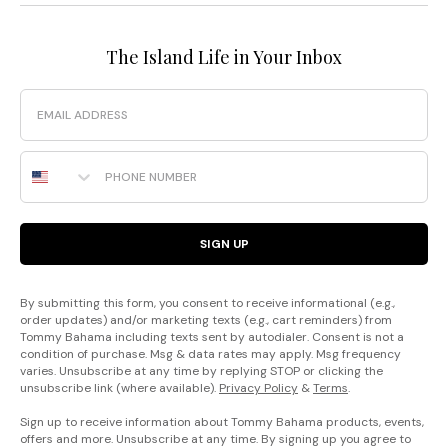
The Island Life in Your Inbox
Email
Phone Number
SIGN UP
By submitting this form, you consent to receive informational (e.g.,
order updates) and/or marketing texts (e.g., cart reminders) from
Tommy Bahama including texts sent by autodialer. Consent is not a
condition of purchase. Msg & data rates may apply. Msg frequency
varies. Unsubscribe at any time by replying STOP or clicking the
unsubscribe link (where available).
Privacy Policy
&
Terms
.
Sign up to receive information about Tommy Bahama products, events,
offers and more. Unsubscribe at any time. By signing up you agree to