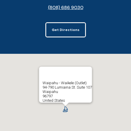
(808) 686 9030
Get Directions
Waipahu - Waikele (Outlet)
94-790 Lumiaina St. Suite 107
Waipahu
96797
United States