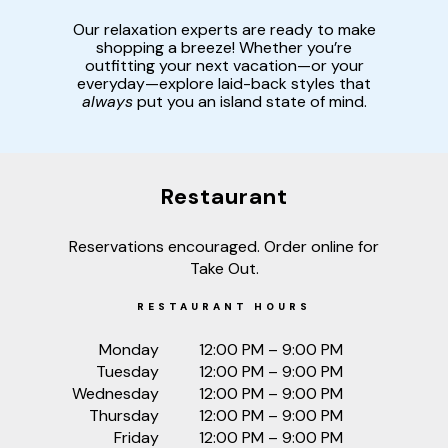
Our relaxation experts are ready to make
shopping a breeze! Whether you’re
outfitting your next vacation—or your
everyday—explore laid-back styles that
always
put you an island state of mind.
Restaurant
Reservations encouraged. Order online for
Take Out.
RESTAURANT HOURS
Monday
12:00 PM – 9:00 PM
Tuesday
12:00 PM – 9:00 PM
Wednesday
12:00 PM – 9:00 PM
Thursday
12:00 PM – 9:00 PM
Friday
12:00 PM – 9:00 PM