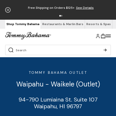
Free Shipping on Orders $125+
See Details
Shop Tommy Bahama
Restaurants & Marlin Bars
Resorts & Spas
TOMMY BAHAMA OUTLET
Waipahu - Waikele (Outlet)
94-790 Lumiaina St. Suite 107
Waipahu, HI 96797