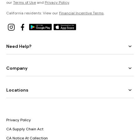
our
Terms of Use
and
Privacy Policy
.
California residents: View our
Financial Incentive Terms
.
Need Help?
Company
Locations
Privacy Policy
CA Supply Chain Act
CA Notice At Collection