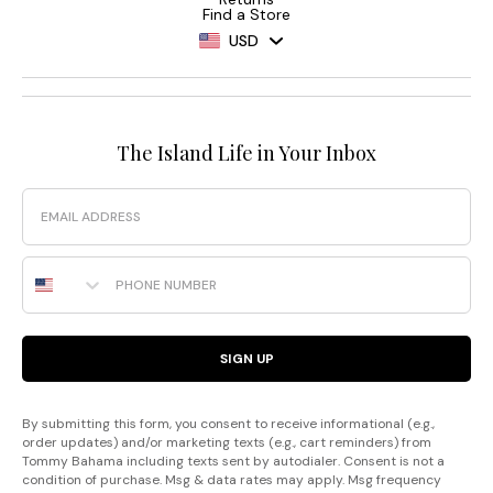
Find a Store
USD
The Island Life in Your Inbox
Email
Phone Number
SIGN UP
By submitting this form, you consent to receive informational (e.g.,
order updates) and/or marketing texts (e.g., cart reminders) from
Tommy Bahama including texts sent by autodialer. Consent is not a
condition of purchase. Msg & data rates may apply. Msg frequency