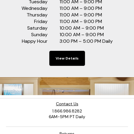
Tuesday
11:00 AM – 9:00 PM
Wednesday
11:00 AM – 9:00 PM
Thursday
11:00 AM – 9:00 PM
Friday
11:00 AM – 9:00 PM
Saturday
10:00 AM – 9:00 PM
Sunday
10:00 AM – 9:00 PM
Happy Hour
3:00 PM – 5:00 PM Daily
View Details
Contact Us
1.866.986.8282
6AM-5PM PT Daily
Returns