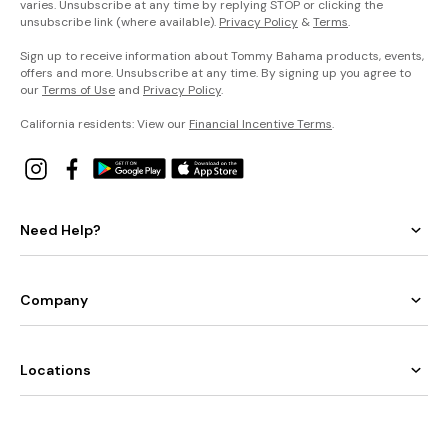
varies. Unsubscribe at any time by replying STOP or clicking the
unsubscribe link (where available).
Privacy Policy
&
Terms
.
Sign up to receive information about Tommy Bahama products, events,
offers and more. Unsubscribe at any time. By signing up you agree to
our
Terms of Use
and
Privacy Policy
.
California residents: View our
Financial Incentive Terms
.
Need Help?
Company
Locations