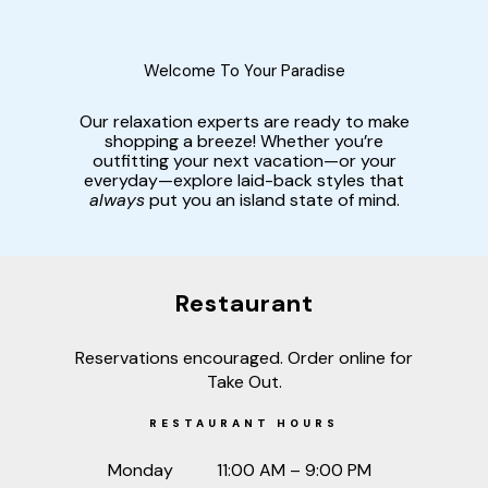
Welcome To Your Paradise
Our relaxation experts are ready to make
shopping a breeze! Whether you’re
outfitting your next vacation—or your
everyday—explore laid-back styles that
always
put you an island state of mind.
Restaurant
Reservations encouraged. Order online for
Take Out.
RESTAURANT HOURS
Monday
11:00 AM – 9:00 PM