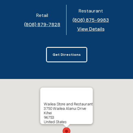
Restaurant
Retail
(808) 875-9983
(808) 879-7828
View Details
Get Directions
Wailea Store and Restaurant
3750 Wailea Alanui Drive
Kihei
96753
United States