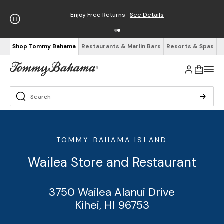
Enjoy Free Returns
See Details
Shop Tommy Bahama
Restaurants & Marlin Bars
Resorts & Spas
TOMMY BAHAMA ISLAND
Wailea Store and Restaurant
3750 Wailea Alanui Drive
Kihei, HI 96753