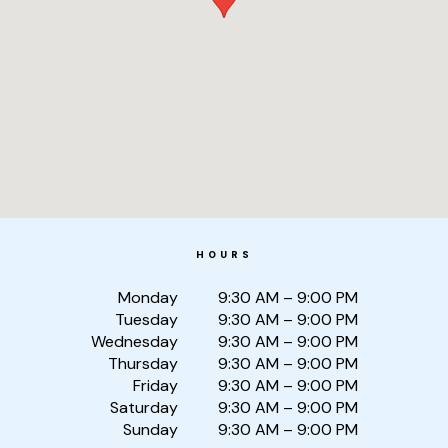
HOURS
Monday
9:30 AM – 9:00 PM
Tuesday
9:30 AM – 9:00 PM
Wednesday
9:30 AM – 9:00 PM
Thursday
9:30 AM – 9:00 PM
Friday
9:30 AM – 9:00 PM
Saturday
9:30 AM – 9:00 PM
Sunday
9:30 AM – 9:00 PM