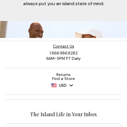
always
put you an island state of mind.
Contact Us
1.866.986.8282
6AM-5PM PT Daily
Returns
Find a Store
USD
The Island Life in Your Inbox
Email