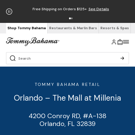
Free Shipping on Orders $125+
See Details
Shop Tommy Bahama
Restaurants & Marlin Bars
Resorts & Spas
TOMMY BAHAMA RETAIL
Orlando – The Mall at Millenia
4200 Conroy RD, #A-138
Orlando, FL 32839