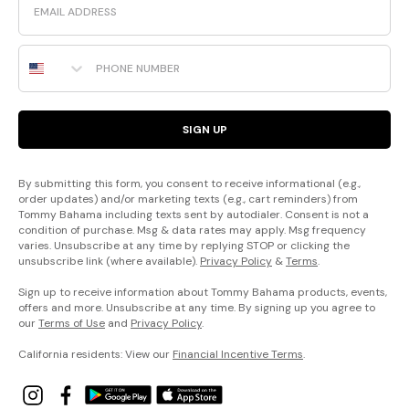
Phone Number
SIGN UP
By submitting this form, you consent to receive informational (e.g.,
order updates) and/or marketing texts (e.g., cart reminders) from
Tommy Bahama including texts sent by autodialer. Consent is not a
condition of purchase. Msg & data rates may apply. Msg frequency
varies. Unsubscribe at any time by replying STOP or clicking the
unsubscribe link (where available).
Privacy Policy
&
Terms
.
Sign up to receive information about Tommy Bahama products, events,
offers and more. Unsubscribe at any time. By signing up you agree to
our
Terms of Use
and
Privacy Policy
.
California residents: View our
Financial Incentive Terms
.