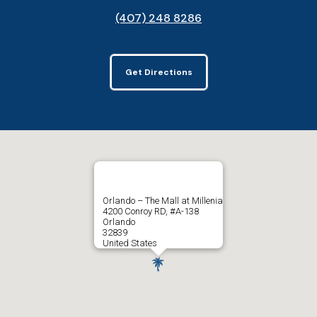
(407) 248 8286
Get Directions
Orlando – The Mall at Millenia
4200 Conroy RD, #A-138
Orlando
32839
United States