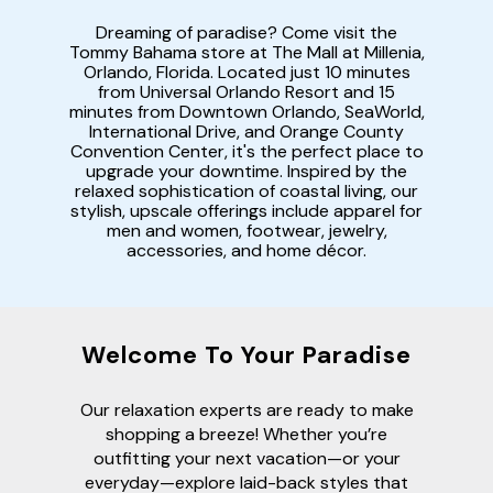
Dreaming of paradise? Come visit the
Tommy Bahama store at The Mall at Millenia,
Orlando, Florida. Located just 10 minutes
from Universal Orlando Resort and 15
minutes from Downtown Orlando, SeaWorld,
International Drive, and Orange County
Convention Center, it's the perfect place to
upgrade your downtime. Inspired by the
relaxed sophistication of coastal living, our
stylish, upscale offerings include apparel for
men and women, footwear, jewelry,
accessories, and home décor.
Welcome To Your Paradise
Our relaxation experts are ready to make
shopping a breeze! Whether you’re
outfitting your next vacation—or your
everyday—explore laid-back styles that