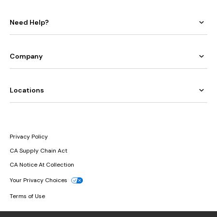
Need Help?
Company
Locations
Privacy Policy
CA Supply Chain Act
CA Notice At Collection
Your Privacy Choices
Terms of Use