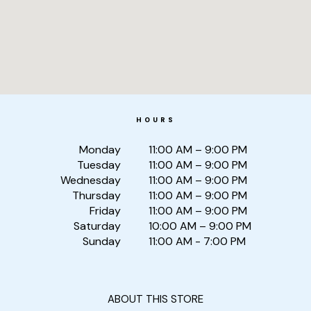
HOURS
Monday
11:00 AM – 9:00 PM
Tuesday
11:00 AM – 9:00 PM
Wednesday
11:00 AM – 9:00 PM
Thursday
11:00 AM – 9:00 PM
Friday
11:00 AM – 9:00 PM
Saturday
10:00 AM – 9:00 PM
Sunday
11:00 AM - 7:00 PM
ABOUT THIS STORE