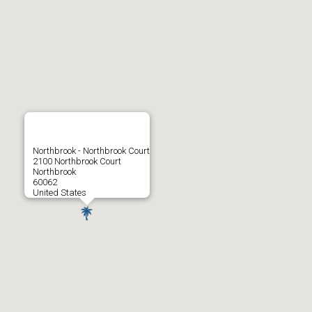
Northbrook - Northbrook Court
2100 Northbrook Court
Northbrook
60062
United States