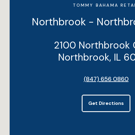
TOMMY BAHAMA RETA
Northbrook - Northbr
2100 Northbrook 
Northbrook, IL 6
(847) 656 0860
Get Directions