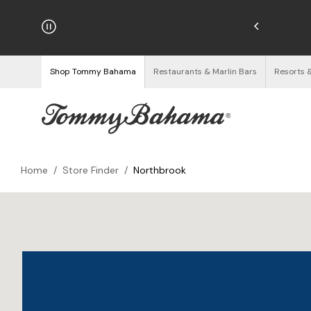
hipping on Orders $125+
See Details
Shop Tommy Bahama
Restaurants & Marlin Bars
Resorts 
Home
/
Store Finder
/
Northbrook