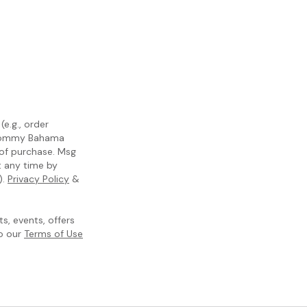
e.g., order
m Tommy Bahama
 of purchase. Msg
t any time by
).
Privacy Policy
&
, events, offers
to our
Terms of Use