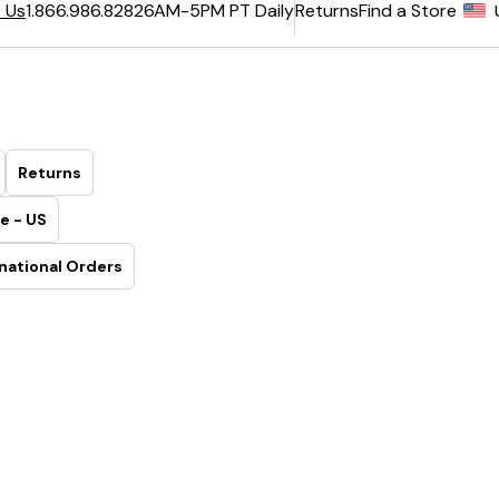
6AM-5PM PT Daily
Returns
Find a Store
 Us
1.866.986.8282
Returns
e - US
national Orders