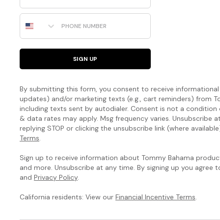
Phone Number
SIGN UP
By submitting this form, you consent to receive informational (
updates) and/or marketing texts (e.g., cart reminders) fro
including texts sent by autodialer. Consent is not a condition
& data rates may apply. Msg frequency varies. Unsubscribe a
replying STOP or clicking the unsubscribe link (where available
Terms
.
Sign up to receive information about Tommy Bahama products
and more. Unsubscribe at any time. By signing up you agree 
and
Privacy Policy
.
California residents: View our
Financial Incentive Terms
.