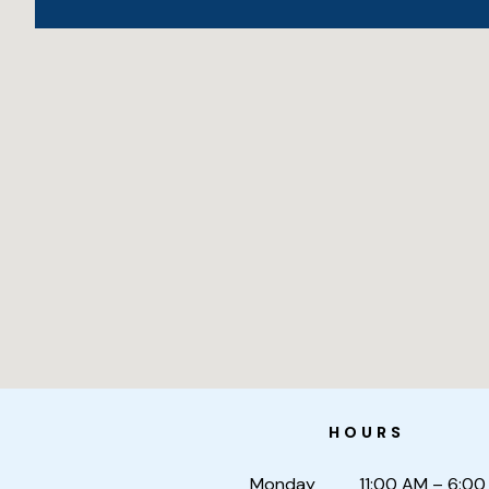
HOURS
Monday
11:00 AM – 6:00