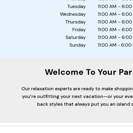
Tuesday
11:00 AM – 6:00
Wednesday
11:00 AM – 6:00
Thursday
11:00 AM – 6:00
Friday
11:00 AM – 6:00
Saturday
11:00 AM – 6:00
Sunday
11:00 AM - 6:00
Welcome To Your Par
Our relaxation experts are ready to make shoppi
you’re outfitting your next vacation—or your ev
back styles that
always
put you an island s