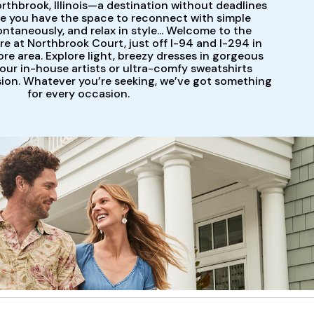
orthbrook, Illinois—a destination without deadlines
e you have the space to reconnect with simple
ontaneously, and relax in style... Welcome to the
 at Northbrook Court, just off I-94 and I-294 in
re area. Explore light, breezy dresses in gorgeous
 our in-house artists or ultra-comfy sweatshirts
sion. Whatever you’re seeking, we’ve got something
for every occasion.