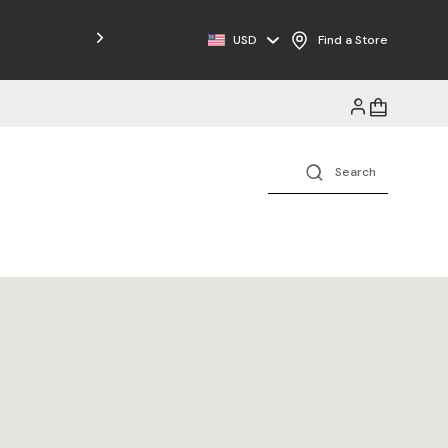
Free Shipping on Orders $125+
USD
Find a Store