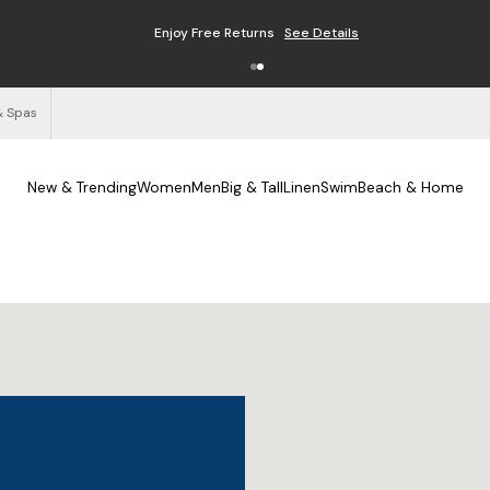
Enjoy Free Returns
See Details
& Spas
New & Trending
Women
Men
Big & Tall
Linen
Swim
Beach & Home