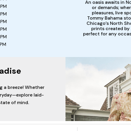
An oasis awaits in N
 PM
or demands; wher
pleasures, live sp
 PM
Tommy Bahama store
 PM
Chicago’s North Sho
prints created by
 PM
perfect for any occa
 PM
 PM
adise
ng a breeze! Whether
eryday—explore laid-
tate of mind.