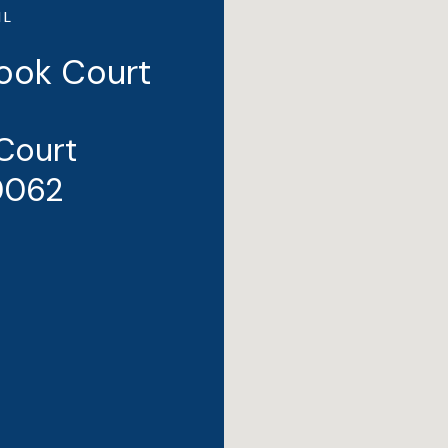
IL
ook Court
Court
0062