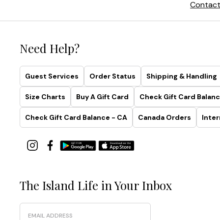
Contact
Need Help?
Guest Services
Order Status
Shipping & Handling
Size Charts
Buy A Gift Card
Check Gift Card Balanc
Check Gift Card Balance - CA
Canada Orders
Inter
The Island Life in Your Inbox
Email