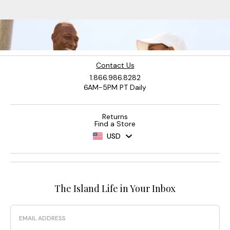
Contact Us
1.866.986.8282
6AM-5PM PT Daily
Returns
Find a Store
USD
The Island Life in Your Inbox
Email