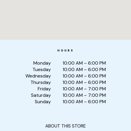
HOURS
Monday
10:00 AM – 6:00 PM
Tuesday
10:00 AM – 6:00 PM
Wednesday
10:00 AM – 6:00 PM
Thursday
10:00 AM – 6:00 PM
Friday
10:00 AM – 7:00 PM
Saturday
10:00 AM – 7:00 PM
Sunday
10:00 AM – 6:00 PM
ABOUT THIS STORE