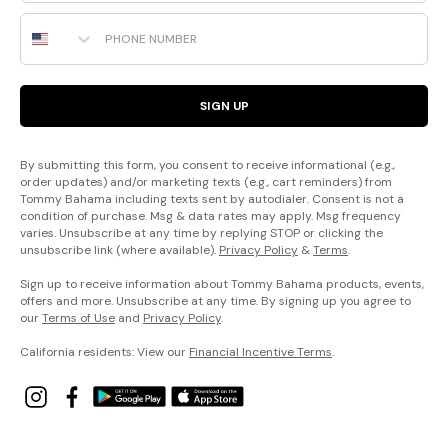
Phone Number
SIGN UP
By submitting this form, you consent to receive informational (e.g.,
order updates) and/or marketing texts (e.g., cart reminders) from
Tommy Bahama including texts sent by autodialer. Consent is not a
condition of purchase. Msg & data rates may apply. Msg frequency
varies. Unsubscribe at any time by replying STOP or clicking the
unsubscribe link (where available).
Privacy Policy
&
Terms
.
Sign up to receive information about Tommy Bahama products, events,
offers and more. Unsubscribe at any time. By signing up you agree to
our
Terms of Use
and
Privacy Policy
.
California residents: View our
Financial Incentive Terms
.