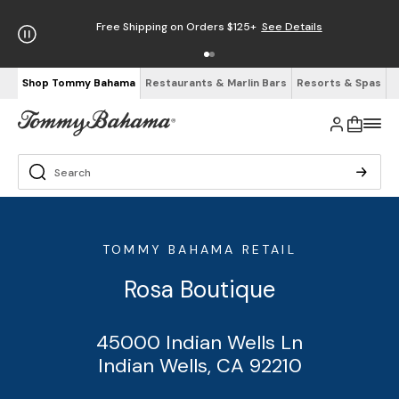
Free Shipping on Orders $125+
See Details
Shop Tommy Bahama
Restaurants & Marlin Bars
Resorts & Spas
TOMMY BAHAMA RETAIL
Rosa Boutique
45000 Indian Wells Ln
Indian Wells, CA 92210