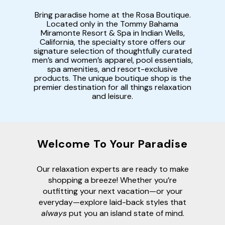
Bring paradise home at the Rosa Boutique.
Located only in the Tommy Bahama
Miramonte Resort & Spa in Indian Wells,
California, the specialty store offers our
signature selection of thoughtfully curated
men’s and women’s apparel, pool essentials,
spa amenities, and resort-exclusive
products. The unique boutique shop is the
premier destination for all things relaxation
and leisure.
Welcome To Your Paradise
Our relaxation experts are ready to make
shopping a breeze! Whether you’re
outfitting your next vacation—or your
everyday—explore laid-back styles that
always
put you an island state of mind.