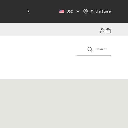
Free Shipping on Orders $125+
USD
Find a Store