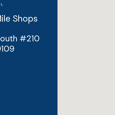
IL
Mile Shops
South #210
9109