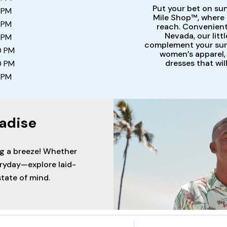
Put your bet on su
 PM
Mile Shop™, where r
 PM
reach. Convenientl
Nevada, our litt
 PM
complement your sunn
0 PM
women’s apparel, 
dresses that wil
0 PM
 PM
adise
ng a breeze! Whether
eryday—explore laid-
tate of mind.