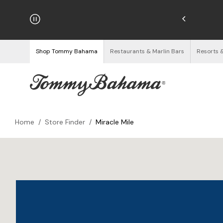
hipping on Orders $125+
See Details
Shop Tommy Bahama
Restaurants & Marlin Bars
Resorts 
Home
/
Store Finder
/
Miracle Mile