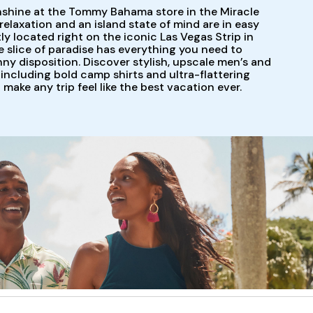
nshine at the Tommy Bahama store in the Miracle
elaxation and an island state of mind are in easy
y located right on the iconic Las Vegas Strip in
le slice of paradise has everything you need to
y disposition. Discover stylish, upscale men’s and
including bold camp shirts and ultra-flattering
l make any trip feel like the best vacation ever.