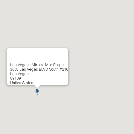
Las Vegas - Miracle Mile Shops
3663 Las Vegas BLVD South #210
Las Vegas
89109
United States