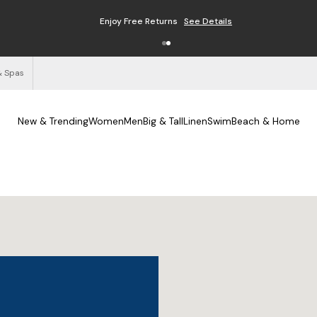
Enjoy Free Returns
See Details
& Spas
New & Trending
Women
Men
Big & Tall
Linen
Swim
Beach & Home