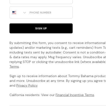
Phone Number
SIGN UP
By submitting this form, you consent to receive informational (
updates) and/or marketing texts (e.g., cart reminders) fro
including texts sent by autodialer. Consent is not a condition
& data rates may apply. Msg frequency varies. Unsubscribe a
replying STOP or clicking the unsubscribe link (where available
Terms
.
Sign up to receive information about Tommy Bahama products
and more. Unsubscribe at any time. By signing up you agree 
and
Privacy Policy
.
California residents: View our
Financial Incentive Terms
.