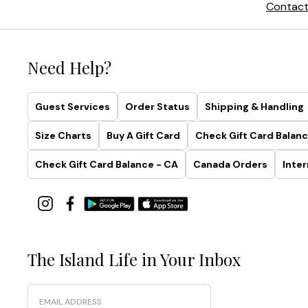
Contact
Need Help?
Guest Services
Order Status
Shipping & Handling
Size Charts
Buy A Gift Card
Check Gift Card Balanc
Check Gift Card Balance - CA
Canada Orders
Inter
The Island Life in Your Inbox
Email