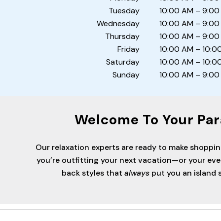
Tuesday
10:00 AM – 9:00
Wednesday
10:00 AM – 9:00
Thursday
10:00 AM – 9:00
Friday
10:00 AM – 10:0
Saturday
10:00 AM – 10:0
Sunday
10:00 AM – 9:00
Welcome To Your Par
Our relaxation experts are ready to make shoppi
you’re outfitting your next vacation—or your ev
back styles that
always
put you an island s