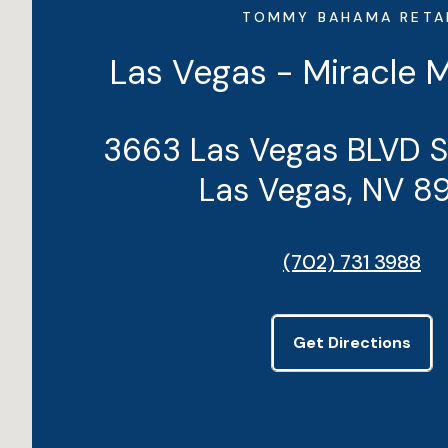
TOMMY BAHAMA RETA
Las Vegas - Miracle 
3663 Las Vegas BLVD 
Las Vegas, NV 8
(702) 731 3988
Get Directions