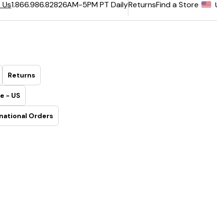
6AM-5PM PT Daily
Returns
Find a Store
 Us
1.866.986.8282
Returns
e - US
national Orders