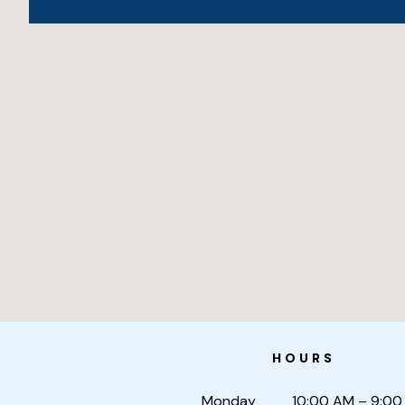
HOURS
Monday
10:00 AM – 9:00