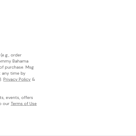
e.g., order
m Tommy Bahama
 of purchase. Msg
t any time by
).
Privacy Policy
&
, events, offers
to our
Terms of Use