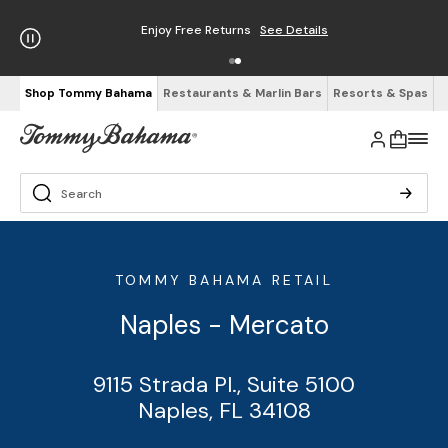
Enjoy Free Returns
See Details
Shop Tommy Bahama
Restaurants & Marlin Bars
Resorts & Spas
TOMMY BAHAMA RETAIL
Naples - Mercato
9115 Strada Pl., Suite 5100
Naples, FL 34108