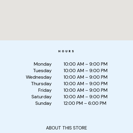
HOURS
Monday
10:00 AM – 9:00 PM
Tuesday
10:00 AM – 9:00 PM
Wednesday
10:00 AM – 9:00 PM
Thursday
10:00 AM – 9:00 PM
Friday
10:00 AM – 9:00 PM
Saturday
10:00 AM – 9:00 PM
Sunday
12:00 PM – 6:00 PM
ABOUT THIS STORE