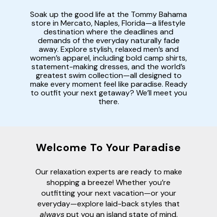
Soak up the good life at the Tommy Bahama
store in Mercato, Naples, Florida—a lifestyle
destination where the deadlines and
demands of the everyday naturally fade
away. Explore stylish, relaxed men’s and
women’s apparel, including bold camp shirts,
statement-making dresses, and the world’s
greatest swim collection—all designed to
make every moment feel like paradise. Ready
to outfit your next getaway? We’ll meet you
there.
Welcome To Your Paradise
Our relaxation experts are ready to make
shopping a breeze! Whether you’re
outfitting your next vacation—or your
everyday—explore laid-back styles that
always
put you an island state of mind.