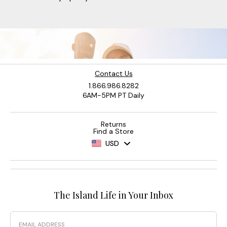
Contact Us
1.866.986.8282
6AM-5PM PT Daily
Returns
Find a Store
USD
The Island Life in Your Inbox
Email