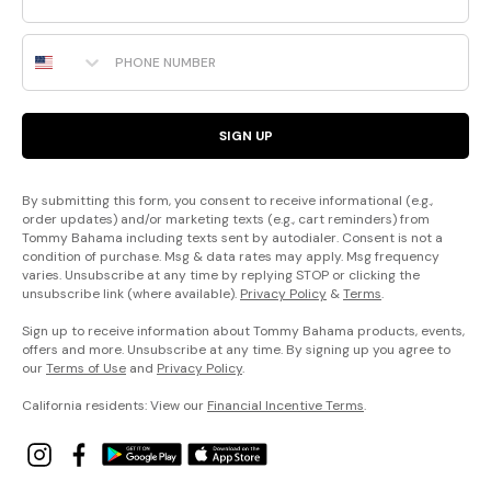
Phone Number
SIGN UP
By submitting this form, you consent to receive informational (e.g.,
order updates) and/or marketing texts (e.g., cart reminders) from
Tommy Bahama including texts sent by autodialer. Consent is not a
condition of purchase. Msg & data rates may apply. Msg frequency
varies. Unsubscribe at any time by replying STOP or clicking the
unsubscribe link (where available).
Privacy Policy
&
Terms
.
Sign up to receive information about Tommy Bahama products, events,
offers and more. Unsubscribe at any time. By signing up you agree to
our
Terms of Use
and
Privacy Policy
.
California residents: View our
Financial Incentive Terms
.