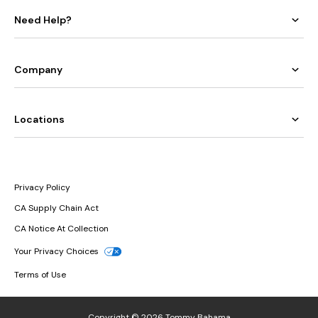
Need Help?
Company
Locations
Privacy Policy
CA Supply Chain Act
CA Notice At Collection
Your Privacy Choices
Terms of Use
Copyright © 2026 Tommy Bahama