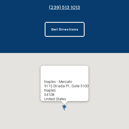
(239) 513 1013
Get Directions
Naples - Mercato
9115 Strada Pl., Suite 5100
Naples
34108
United States