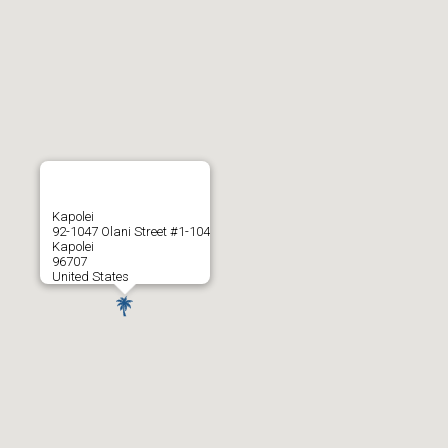
Kapolei
92-1047 Olani Street #1-104
Kapolei
96707
United States