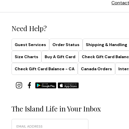
Contact
Need Help?
Guest Services
Order Status
Shipping & Handling
Size Charts
Buy A Gift Card
Check Gift Card Balanc
Check Gift Card Balance - CA
Canada Orders
Inter
The Island Life in Your Inbox
Email