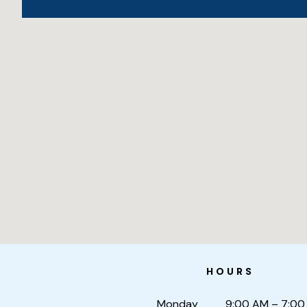
HOURS
Monday
9:00 AM – 7:00