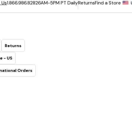
6AM-5PM PT Daily
Returns
Find a Store
 Us
1.866.986.8282
Returns
e - US
national Orders