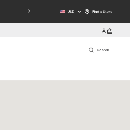
USD
Find a Store