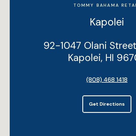
TOMMY BAHAMA RETA
Kapolei
92-1047 Olani Stree
Kapolei, HI 96
(808) 468 1418
Get Directions