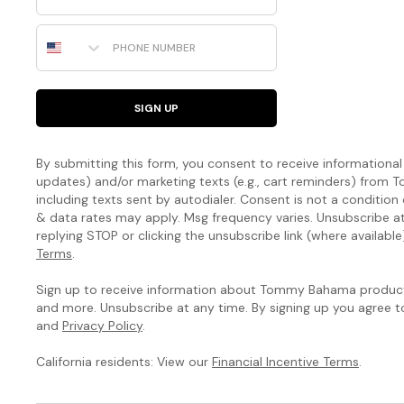
Phone Number
SIGN UP
By submitting this form, you consent to receive informational (
updates) and/or marketing texts (e.g., cart reminders) fro
including texts sent by autodialer. Consent is not a condition
& data rates may apply. Msg frequency varies. Unsubscribe a
replying STOP or clicking the unsubscribe link (where available
Terms
.
Sign up to receive information about Tommy Bahama products
and more. Unsubscribe at any time. By signing up you agree 
and
Privacy Policy
.
California residents: View our
Financial Incentive Terms
.