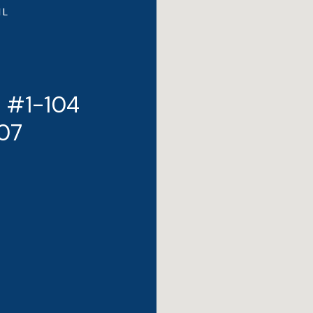
IL
t #1-104
707