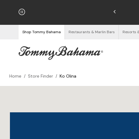
njoy Free Returns
See Details
Shop Tommy Bahama
Restaurants & Marlin Bars
Resorts 
Home
/
Store Finder
/
Ko Olina