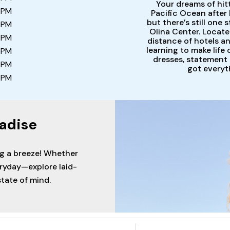
Your dreams of hit
 PM
Pacific Ocean after 
but there’s still one
 PM
Olina Center. Locate
 PM
distance of hotels and
learning to make life
 PM
dresses, statement 
 PM
got everyt
 PM
adise
ng a breeze! Whether
eryday—explore laid-
tate of mind.