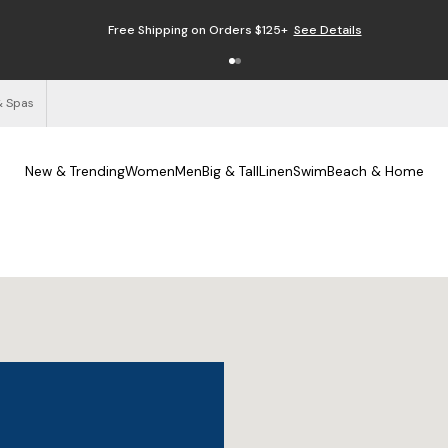
Free Shipping on Orders $125+
See Details
& Spas
New & Trending
Women
Men
Big & Tall
Linen
Swim
Beach & Home