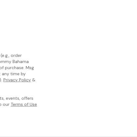
e.g., order
m Tommy Bahama
 of purchase. Msg
t any time by
).
Privacy Policy
&
, events, offers
to our
Terms of Use