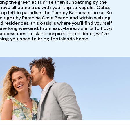
ting the green at sunrise then sunbathing by the
have all come true with your trip to Kapolei, Oahu,
 stop left in paradise: the Tommy Bahama store at Ko
d right by Paradise Cove Beach and within walking
 residences, this oasis is where you’ll find yourself
 one long weekend. From easy-breezy shirts to flowy
accessories to island-inspired home décor, we’ve
hing you need to bring the islands home.