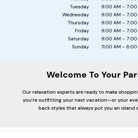
Tuesday
9:00 AM – 7:00
Wednesday
9:00 AM – 7:00
Thursday
9:00 AM – 7:00
Friday
9:00 AM – 7:00
Saturday
9:00 AM – 7:00
Sunday
11:00 AM – 6:00
Welcome To Your Par
Our relaxation experts are ready to make shoppi
you’re outfitting your next vacation—or your ev
back styles that
always
put you an island s