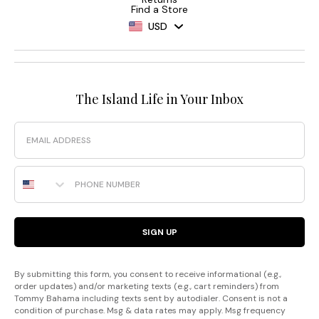
Find a Store
USD
The Island Life in Your Inbox
Email
Phone Number
SIGN UP
By submitting this form, you consent to receive informational (e.g.,
order updates) and/or marketing texts (e.g., cart reminders) from
Tommy Bahama including texts sent by autodialer. Consent is not a
condition of purchase. Msg & data rates may apply. Msg frequency