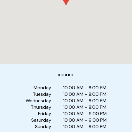
HOURS
Monday
10:00 AM – 8:00 PM
Tuesday
10:00 AM – 8:00 PM
Wednesday
10:00 AM – 8:00 PM
Thursday
10:00 AM – 8:00 PM
Friday
10:00 AM – 9:00 PM
Saturday
10:00 AM – 9:00 PM
Sunday
10:00 AM – 8:00 PM