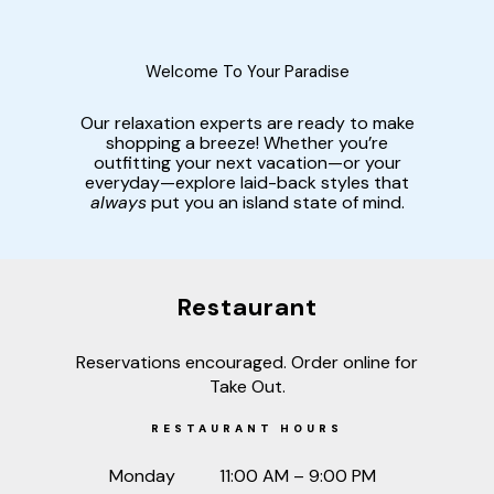
Welcome To Your Paradise
Our relaxation experts are ready to make
shopping a breeze! Whether you’re
outfitting your next vacation—or your
everyday—explore laid-back styles that
always
put you an island state of mind.
Restaurant
Reservations encouraged. Order online for
Take Out.
RESTAURANT HOURS
Monday
11:00 AM – 9:00 PM