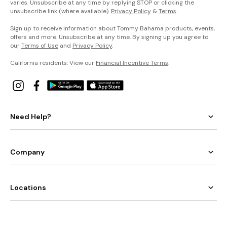
varies. Unsubscribe at any time by replying STOP or clicking the
unsubscribe link (where available).
Privacy Policy
&
Terms
.
Sign up to receive information about Tommy Bahama products, events,
offers and more. Unsubscribe at any time. By signing up you agree to
our
Terms of Use
and
Privacy Policy
.
California residents: View our
Financial Incentive Terms
.
Need Help?
Company
Locations