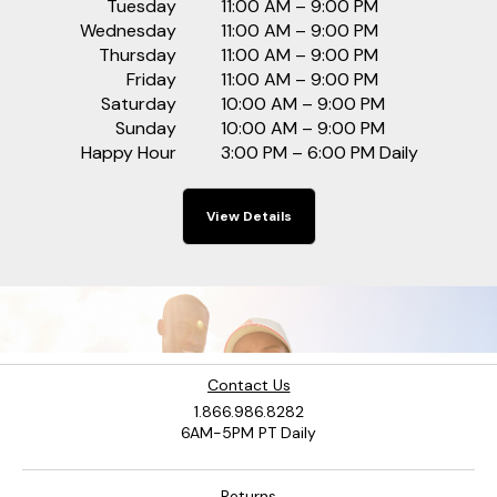
Tuesday
11:00 AM – 9:00 PM
Wednesday
11:00 AM – 9:00 PM
Thursday
11:00 AM – 9:00 PM
Friday
11:00 AM – 9:00 PM
Saturday
10:00 AM – 9:00 PM
Sunday
10:00 AM – 9:00 PM
Happy Hour
3:00 PM – 6:00 PM Daily
View Details
Contact Us
1.866.986.8282
6AM-5PM PT Daily
Returns