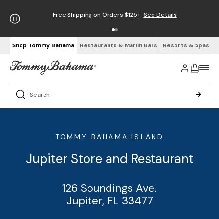
Free Shipping on Orders $125+
See Details
Shop Tommy Bahama
Restaurants & Marlin Bars
Resorts & Spas
TOMMY BAHAMA ISLAND
Jupiter Store and Restaurant
126 Soundings Ave.
Jupiter, FL 33477