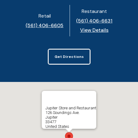
Restaurant
Retail
(561) 406-6631
(561) 406-6605
View Details
Get Directions
Jupiter Store and Restaurant
126 Soundings Ave.
Jupiter
33477
United States