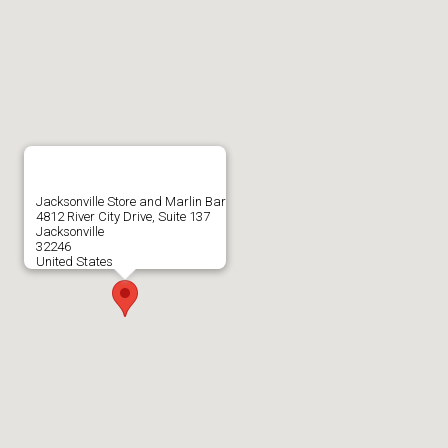
Jacksonville Store and Marlin Bar
4812 River City Drive, Suite 137
Jacksonville
32246
United States