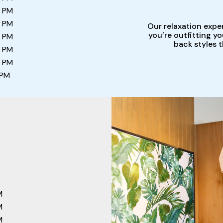
0 PM
0 PM
Our relaxation expe
you’re outfitting y
0 PM
back styles 
0 PM
0 PM
 PM
M
M
M