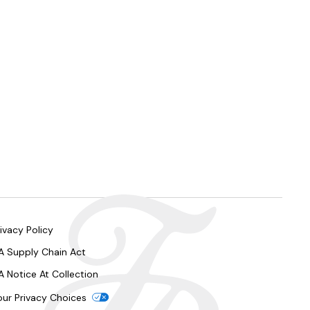
ivacy Policy
A Supply Chain Act
A Notice At Collection
our Privacy Choices