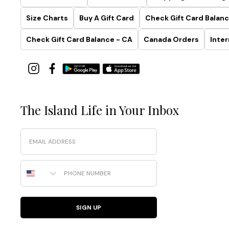
Size Charts
Buy A Gift Card
Check Gift Card Balanc
Check Gift Card Balance - CA
Canada Orders
Inter
The Island Life in Your Inbox
Email
Phone Number
SIGN UP