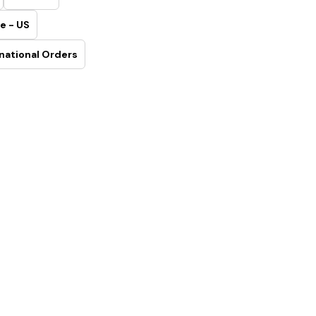
e - US
national Orders