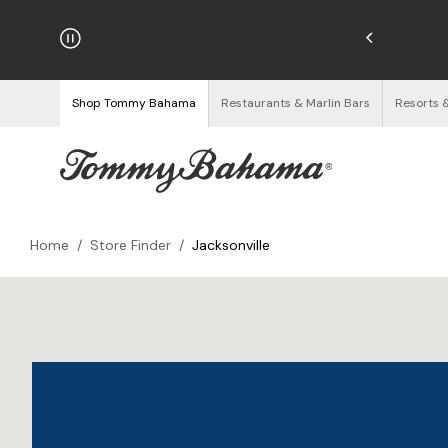
hipping on Orders $125+
See Details
Shop Tommy Bahama
Restaurants & Marlin Bars
Resorts 
Home
/
Store Finder
/
Jacksonville