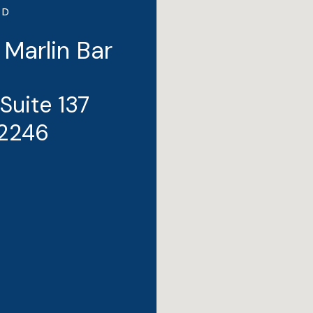
ND
 Marlin Bar
 Suite 137
32246