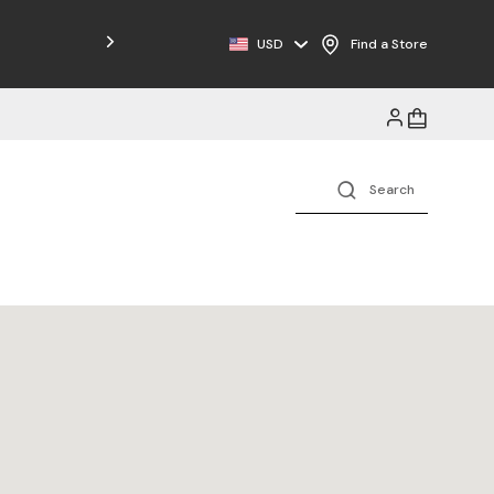
Free Shipping on Orders $125+
USD
Find a Store