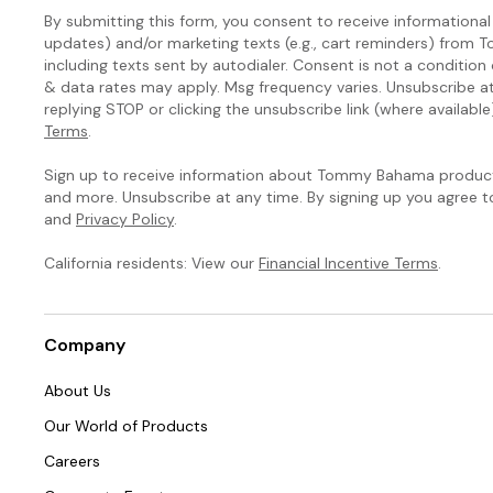
By submitting this form, you consent to receive informational (
updates) and/or marketing texts (e.g., cart reminders) fro
including texts sent by autodialer. Consent is not a condition
& data rates may apply. Msg frequency varies. Unsubscribe a
replying STOP or clicking the unsubscribe link (where available
Terms
.
Sign up to receive information about Tommy Bahama products
and more. Unsubscribe at any time. By signing up you agree 
and
Privacy Policy
.
California residents: View our
Financial Incentive Terms
.
Company
About Us
Our World of Products
Careers