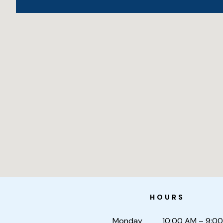
HOURS
Monday
10:00 AM – 9:0