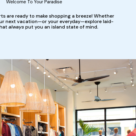
Welcome To Your Paradise
rts are ready to make shopping a breeze! Whether
our next vacation—or your everyday—explore laid-
that
always
put you an island state of mind.