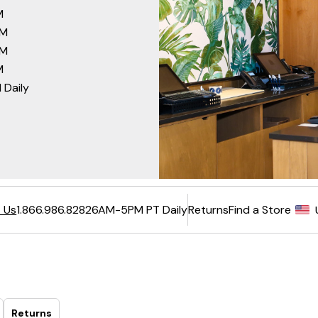
M
PM
PM
M
 Daily
6AM-5PM PT Daily
Returns
Find a Store
 Us
1.866.986.8282
Returns