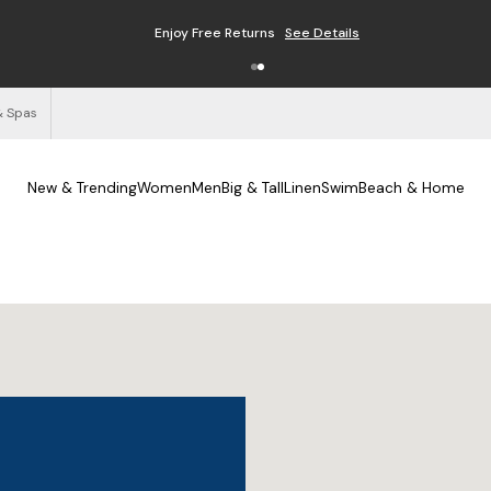
Enjoy Free Returns
See Details
& Spas
New & Trending
Women
Men
Big & Tall
Linen
Swim
Beach & Home