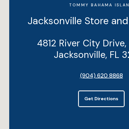
TOMMY BAHAMA ISLA
Jacksonville Store and
4812 River City Drive,
Jacksonville, FL 
(904) 620 8868
Get Directions