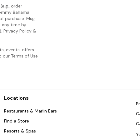
e.g., order
m Tommy Bahama
 of purchase. Msg
t any time by
).
Privacy Policy
&
, events, offers
to our
Terms of Use
Locations
Pr
Restaurants & Marlin Bars
C
Find a Store
C
Resorts & Spas
Y