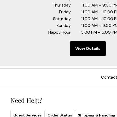
Thursday
11:00 AM – 9:00 P
Friday
11:00 AM – 10:00 
Saturday
11:00 AM – 10:00 
Sunday
11:00 AM – 9:00 P
Happy Hour
3:00 PM – 5:00 PM
View Details
Contact
Need Help?
Guest Services
Order Status
Shipping & Handling