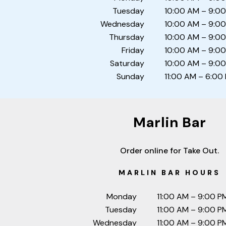
Tuesday
10:00 AM – 9:0
Wednesday
10:00 AM – 9:0
Thursday
10:00 AM – 9:0
Friday
10:00 AM – 9:0
Saturday
10:00 AM – 9:0
Sunday
11:00 AM – 6:00
Marlin Bar
Order online for Take Out.
MARLIN BAR HOURS
Monday
11:00 AM – 9:00 P
Tuesday
11:00 AM – 9:00 P
Wednesday
11:00 AM – 9:00 P