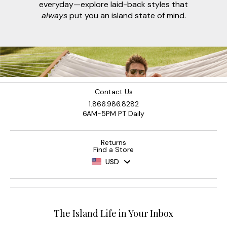
everyday—explore laid-back styles that
always
put you an island state of mind.
Contact Us
1.866.986.8282
6AM-5PM PT Daily
Returns
Find a Store
USD
The Island Life in Your Inbox