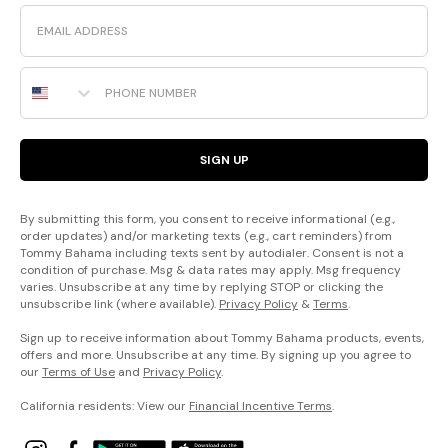
Email
Phone Number
SIGN UP
By submitting this form, you consent to receive informational (e.g.,
order updates) and/or marketing texts (e.g., cart reminders) from
Tommy Bahama including texts sent by autodialer. Consent is not a
condition of purchase. Msg & data rates may apply. Msg frequency
varies. Unsubscribe at any time by replying STOP or clicking the
unsubscribe link (where available).
Privacy Policy
&
Terms
.
Sign up to receive information about Tommy Bahama products, events,
offers and more. Unsubscribe at any time. By signing up you agree to
our
Terms of Use
and
Privacy Policy
.
California residents: View our
Financial Incentive Terms
.