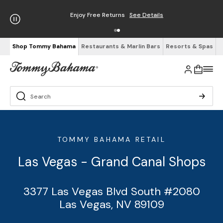
Enjoy Free Returns
See Details
Shop Tommy Bahama
Restaurants & Marlin Bars
Resorts & Spas
TOMMY BAHAMA RETAIL
Las Vegas - Grand Canal Shops
3377 Las Vegas Blvd South #2080
Las Vegas, NV 89109