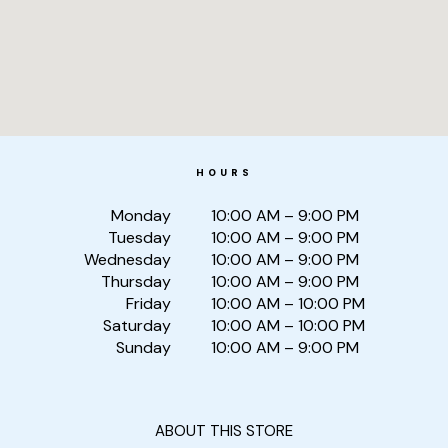
HOURS
Monday
10:00 AM – 9:00 PM
Tuesday
10:00 AM – 9:00 PM
Wednesday
10:00 AM – 9:00 PM
Thursday
10:00 AM – 9:00 PM
Friday
10:00 AM – 10:00 PM
Saturday
10:00 AM – 10:00 PM
Sunday
10:00 AM – 9:00 PM
ABOUT THIS STORE