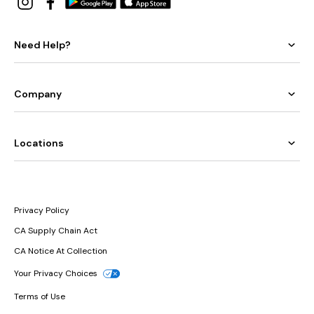
Need Help?
Company
Locations
Privacy Policy
CA Supply Chain Act
CA Notice At Collection
Your Privacy Choices
Terms of Use