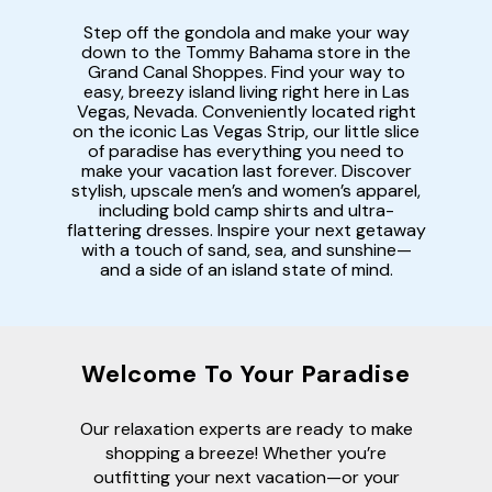
Step off the gondola and make your way
down to the Tommy Bahama store in the
Grand Canal Shoppes. Find your way to
easy, breezy island living right here in Las
Vegas, Nevada. Conveniently located right
on the iconic Las Vegas Strip, our little slice
of paradise has everything you need to
make your vacation last forever. Discover
stylish, upscale men’s and women’s apparel,
including bold camp shirts and ultra-
flattering dresses. Inspire your next getaway
with a touch of sand, sea, and sunshine—
and a side of an island state of mind.
Welcome To Your Paradise
Our relaxation experts are ready to make
shopping a breeze! Whether you’re
outfitting your next vacation—or your