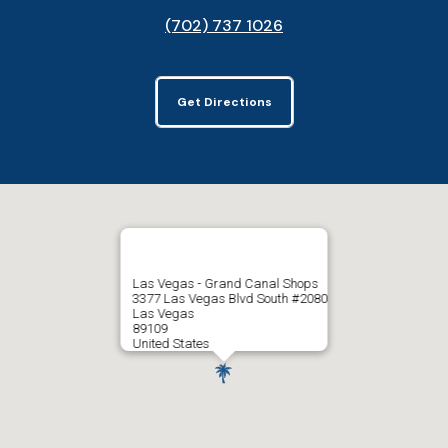
(702) 737 1026
Get Directions
Las Vegas - Grand Canal Shops
3377 Las Vegas Blvd South #2080
Las Vegas
89109
United States